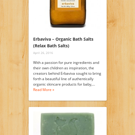
Erbaviva – Organic Bath Salts
(Relax Bath Salts)
April 26, 2016
With a passion for pure ingredients and
their own children as inspiration, the
creators behind Erbaviva sought to bring
forth a beautiful line of authentically
organic skincare products for baby,…
Read More »