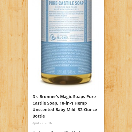
Dr. Bronner’s Magic Soaps Pure-
Castile Soap, 18-in-1 Hemp
Unscented Baby Mild, 32-Ounce
Bottle
April 27, 2016