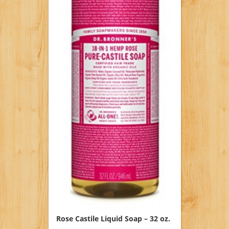
Rose Castile Liquid Soap – 32 oz.