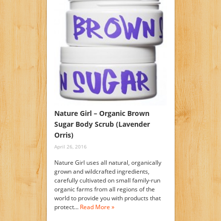
Nature Girl – Organic Brown
Sugar Body Scrub (Lavender
Orris)
April 26, 2016
Nature Girl uses all natural, organically
grown and wildcrafted ingredients,
carefully cultivated on small family-run
organic farms from all regions of the
world to provide you with products that
protect…
Read More »