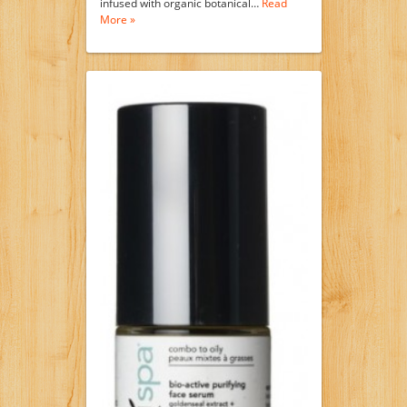
infused with organic botanical…
Read
More »