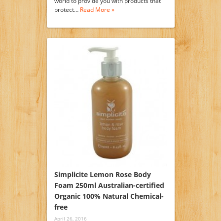
world to provide you with products that
protect…
Read More »
Simplicite Lemon Rose Body
Foam 250ml Australian-certified
Organic 100% Natural Chemical-
free
April 26, 2016