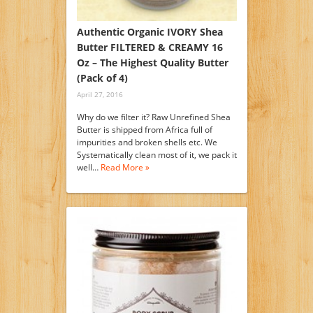
Authentic Organic IVORY Shea
Butter FILTERED & CREAMY 16
Oz – The Highest Quality Butter
(Pack of 4)
April 27, 2016
Why do we filter it? Raw Unrefined Shea
Butter is shipped from Africa full of
impurities and broken shells etc. We
Systematically clean most of it, we pack it
well…
Read More »