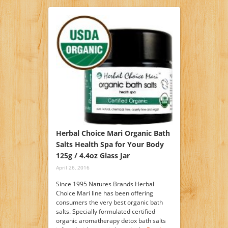
Herbal Choice Mari Organic Bath
Salts Health Spa for Your Body
125g / 4.4oz Glass Jar
April 26, 2016
Since 1995 Natures Brands Herbal
Choice Mari line has been offering
consumers the very best organic bath
salts. Specially formulated certified
organic aromatherapy detox bath salts