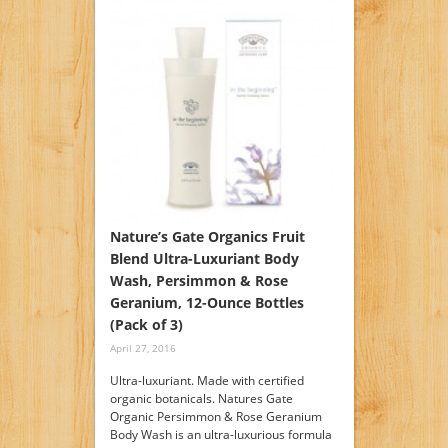
Nature’s Gate Organics Fruit
Blend Ultra-Luxuriant Body
Wash, Persimmon & Rose
Geranium, 12-Ounce Bottles
(Pack of 3)
April 27, 2016
Ultra-luxuriant. Made with certified
organic botanicals. Natures Gate
Organic Persimmon & Rose Geranium
Body Wash is an ultra-luxurious formula