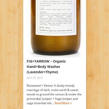
FIG+YARROW – Organic
Hand+Body Washes
(Lavender+Thyme)
April 27, 2016
Rosewood + Vetiver A dusky moody
marriage of dark, moist earth & sweet
woods to ground the senses & evoke the
primordial. Juniper + Sage Juniper and
sage essential oils…
Read More »