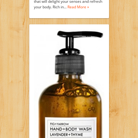
that will delight your senses and refresh
your body. Rich in…
Read More »