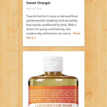
Sweet Orange)
April 26, 2016
Town & Anchor's vision is derived from
quintessential simplicity and versatility
that stands unaffected by time. With a
desire for purity and honesty, two
modern day alchemists set out to…
Read
More »