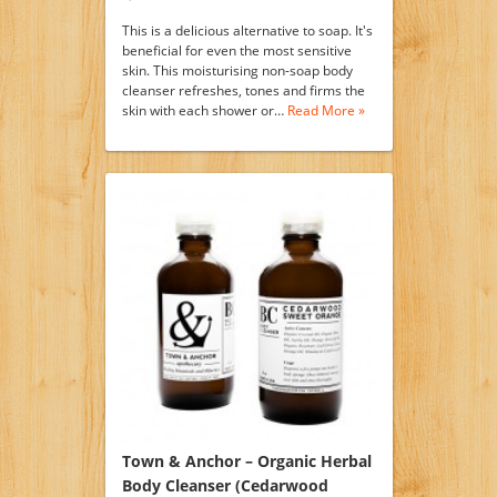
This is a delicious alternative to soap. It's
beneficial for even the most sensitive
skin. This moisturising non-soap body
cleanser refreshes, tones and firms the
skin with each shower or…
Read More »
Town & Anchor – Organic Herbal
Body Cleanser (Cedarwood