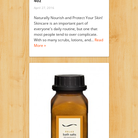
4oz
April 27, 2016
Naturally Nourish and Protect Your Skin!
Skincare is an important part of
everyone's daily routine, but one that
most people tend to over complicate.
With so many scrubs, lotions, and…
Read
More »