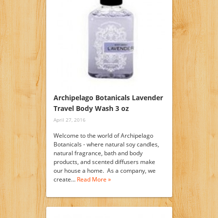
Archipelago Botanicals Lavender
Travel Body Wash 3 oz
April 27, 2016
Welcome to the world of Archipelago
Botanicals - where natural soy candles,
natural fragrance, bath and body
products, and scented diffusers make
our house a home. As a company, we
create…
Read More »