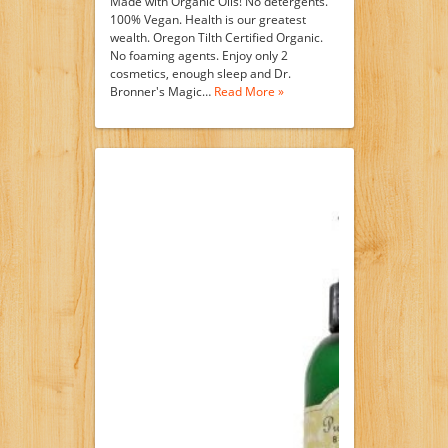
Made with Organic Oils! No detergents.
100% Vegan. Health is our greatest
wealth. Oregon Tilth Certified Organic.
No foaming agents. Enjoy only 2
cosmetics, enough sleep and Dr.
Bronner's Magic…
Read More »