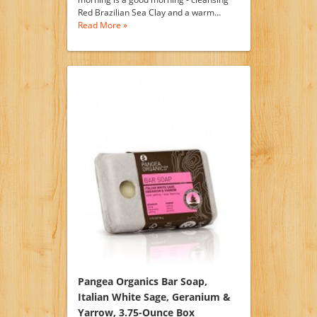
Red Brazilian Sea Clay and a warm…
Read More »
Pangea Organics Bar Soap,
Italian White Sage, Geranium &
Yarrow, 3.75-Ounce Box