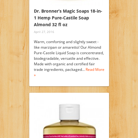
Dr. Bronner’s Magic Soaps 18-in-
1 Hemp Pure-Castile Soap
Almond 32 fl oz
April 27, 2016
Warm, comforting and slightly sweet -
like marzipan or amaretto! Our Almond
Pure-Castile Liquid Soap is concentrated,
biodegradable, versatile and effective.
Made with organic and certified fair
trade ingredients, packaged…
Read More
»