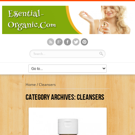
Home
/
Cleansers
Category Archives:
Cleansers