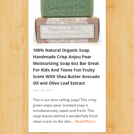
100% Natural Organic Soap,
Handmade Crisp Anjou Pear
Moisturizing Soap 6oz Bar Great
For Kids And Teens Fun Fruity
Scent With Shea Butter Avocado
Oil and Olive Leaf Extract
April 26, 2016
This is our best selling soap! This crisp
green anjou pear scented soap is
simultaneously sweet and fresh. This
soap leaves behind a wonderfully fresh
clean scent on the skin.…
Read More »