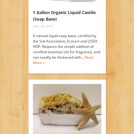
1 Gallon Organic Liquid Castile
(Soap Base)
April 26, 2016
A natural liquid soap base, certified by
the Soil Association, Ecocert and USDA
NOP. Requires the simple addition of
certified essential oils for fragrance, and
can readily be thickened with…
Read
More »