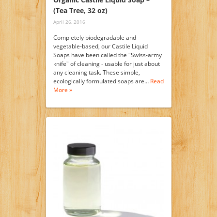
(Tea Tree, 32 oz)
April 26, 2016
Completely biodegradable and
vegetable-based, our Castile Liquid
Soaps have been called the "Swiss-army
knife" of cleaning - usable for just about
any cleaning task. These simple,
ecologically formulated soaps are…
Read
More »