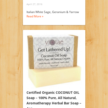
April 27, 2016
Italian White Sage, Geranium & Yarrow
Read More »
Certified Organic COCONUT OIL
Soap – 100% Pure, All Natural,
Aromatherapy Herbal Bar Soap –