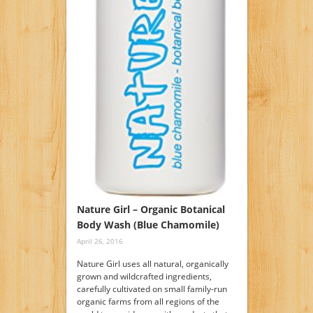
Nature Girl – Organic Botanical
Body Wash (Blue Chamomile)
April 26, 2016
Nature Girl uses all natural, organically
grown and wildcrafted ingredients,
carefully cultivated on small family-run
organic farms from all regions of the