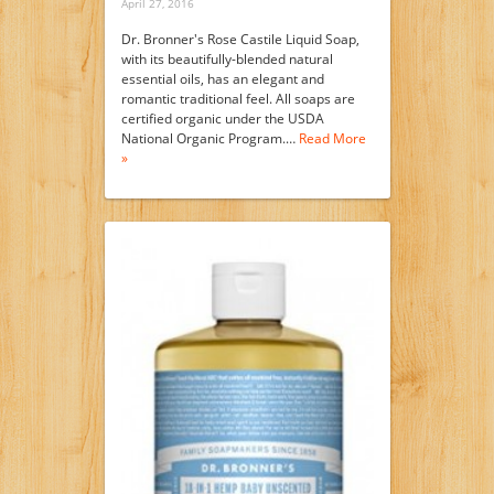
April 27, 2016
Dr. Bronner's Rose Castile Liquid Soap,
with its beautifully-blended natural
essential oils, has an elegant and
romantic traditional feel. All soaps are
certified organic under the USDA
National Organic Program.…
Read More
»