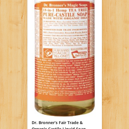
Dr. Bronner’s Fair Trade &
Organic Castile Liquid Soap –