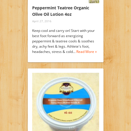
Peppermint Teatree Organic
Olive Oil Lotion 4oz
April 27, 2016
Keep cool and carry on! Start with your
best foot forward as energizing
peppermint & teatree cools & soothes
dry, achy feet & legs. Athlete's foot,
headaches, stress & cold…
Read More »