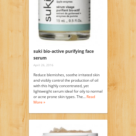
suki bio-active purifying face
serum
April 26, 2016
Reduce blemishes, soothe irritated skin
and visibly control the production of oil
with this highly concentrated, yet
lightweight serum ideal for oily to normal
or acne prone skin types. The…
Read
More »