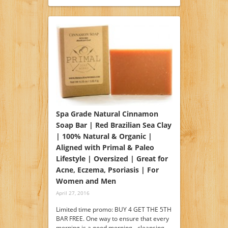
Spa Grade Natural Cinnamon
Soap Bar | Red Brazilian Sea Clay
| 100% Natural & Organic |
Aligned with Primal & Paleo
Lifestyle | Oversized | Great for
Acne, Eczema, Psoriasis | For
Women and Men
April 27, 2016
Limited time promo: BUY 4 GET THE 5TH
BAR FREE. One way to ensure that every
morning is a good morning - cleansing