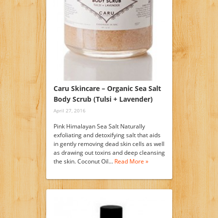
Caru Skincare – Organic Sea Salt
Body Scrub (Tulsi + Lavender)
April 27, 2016
Pink Himalayan Sea Salt Naturally
exfoliating and detoxifying salt that aids
in gently removing dead skin cells as well
as drawing out toxins and deep cleansing
the skin. Coconut Oil…
Read More »