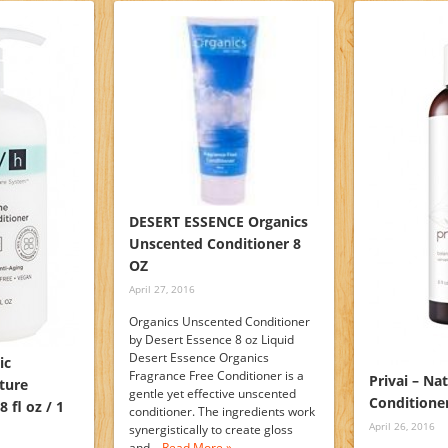
DESERT ESSENCE Organics
Unscented Conditioner 8
OZ
April 27, 2016
Organics Unscented Conditioner
by Desert Essence 8 oz Liquid
Desert Essence Organics
ic
Fragrance Free Conditioner is a
Privai – Na
ture
gentle yet effective unscented
Conditione
 fl oz / 1
conditioner. The ingredients work
April 26, 2016
synergistically to create gloss
and…
Read More »