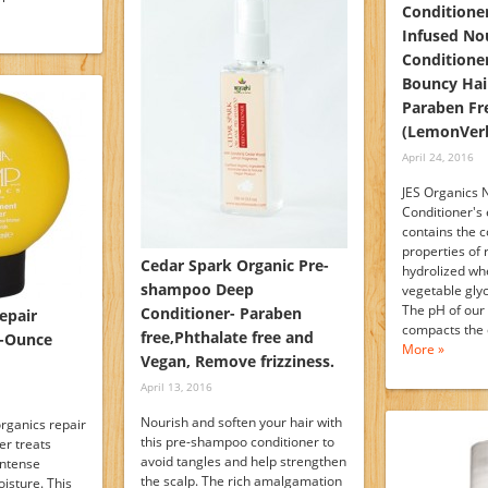
Conditioner
Infused No
Conditioner
Bouncy Hair
Paraben Fr
(LemonVer
April 24, 2016
JES Organics 
Conditioner's
contains the c
properties of r
Cedar Spark Organic Pre-
hydrolized whe
shampoo Deep
vegetable glyc
The pH of our
Conditioner- Paraben
epair
compacts the 
free,Phthalate free and
5-Ounce
More »
Vegan, Remove frizziness.
April 13, 2016
Nourish and soften your hair with
rganics repair
this pre-shampoo conditioner to
er treats
avoid tangles and help strengthen
intense
the scalp. The rich amalgamation
isture. This