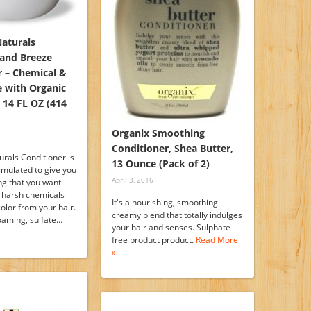
Naturals
land Breeze
r – Chemical &
e with Organic
 14 FL OZ (414
Organix Smoothing
Conditioner, Shea Butter,
rals Conditioner is
13 Ounce (Pack of 2)
ormulated to give you
April 3, 2016
ng that you want
e harsh chemicals
It's a nourishing, smoothing
color from your hair.
creamy blend that totally indulges
foaming, sulfate…
your hair and senses. Sulphate
free product product.
Read More
»