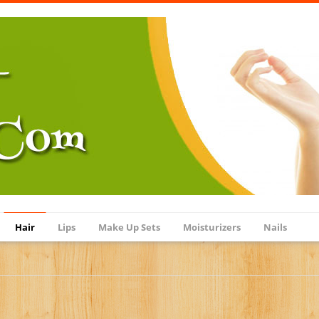
Hair
Lips
Make Up Sets
Moisturizers
Nails