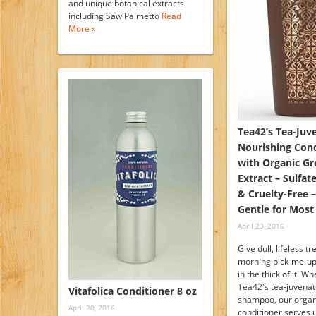
and unique botanical extracts
including Saw Palmetto
Read
More »
Tea42’s Tea-Juv
Nourishing Cond
with Organic Gr
Extract – Sulfat
& Cruelty-Free –
Gentle for Most
April 23, 2016
Give dull, lifeless t
morning pick-me-up
in the thick of it! W
Tea42's tea-juvenat
Vitafolica Conditioner 8 oz
shampoo, our organi
April 20, 2016
conditioner serves 