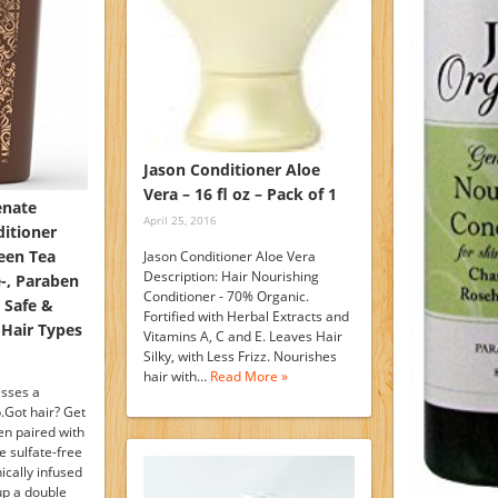
Jason Conditioner Aloe
Vera – 16 fl oz – Pack of 1
enate
April 25, 2016
itioner
een Tea
Jason Conditioner Aloe Vera
Description: Hair Nourishing
e-, Paraben
Conditioner - 70% Organic.
 Safe &
Fortified with Herbal Extracts and
 Hair Types
Vitamins A, C and E. Leaves Hair
Silky, with Less Frizz. Nourishes
hair with…
Read More »
resses a
.Got hair? Get
hen paired with
e sulfate-free
cally infused
up a double