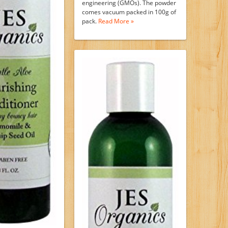
engineering (GMOs). The powder
comes vacuum packed in 100g of
pack.
Read More »