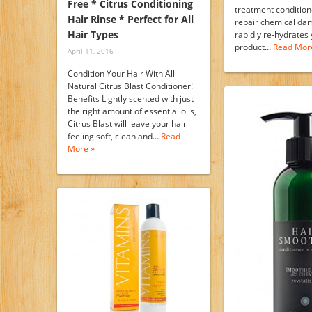
Free * Citrus Conditioning
treatment condition
Hair Rinse * Perfect for All
repair chemical da
Hair Types
rapidly re-hydrates 
product…
Read Mor
April 11, 2016
Condition Your Hair With All
Natural Citrus Blast Conditioner!
Benefits Lightly scented with just
the right amount of essential oils,
Citrus Blast will leave your hair
feeling soft, clean and…
Read
More »