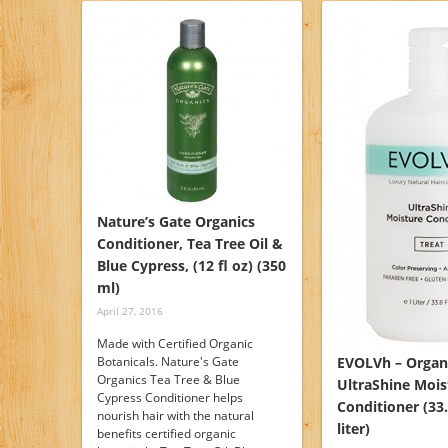
Nature’s Gate Organics
Conditioner, Tea Tree Oil &
Blue Cypress, (12 fl oz) (350
ml)
April 27, 2016
Made with Certified Organic
Botanicals. Nature's Gate
EVOLVh – Organ
Organics Tea Tree & Blue
UltraShine Mois
Cypress Conditioner helps
Conditioner (33.8
nourish hair with the natural
liter)
benefits certified organic