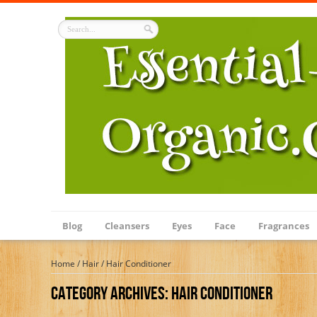
Blog
Cleansers
Eyes
Face
Fragrances
Home
/
Hair
/
Hair Conditioner
Category Archives:
Hair Conditioner