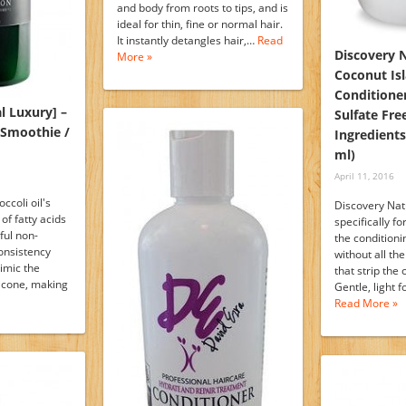
and body from roots to tips, and is
ideal for thin, fine or normal hair.
It instantly detangles hair,…
Read
Discovery 
More »
Coconut Is
Conditione
l Luxury] –
Sulfate Fre
r Smoothie /
Ingredients
ml)
April 11, 2016
ccoli oil's
Discovery Natu
of fatty acids
specifically f
ful non-
the conditioni
consistency
without all th
imic the
that strip the 
licone, making
Gentle, light 
Read More »