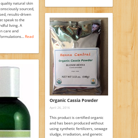
 quality natural skin
consciously sourced,
sed, results-driven
at speak to the
dful living. A
in care and
 formulations…
Read
Organic Cassia Powder
April 26, 2016
This product is certified organic
and has been produced without
using synthetic fertilizers, sewage
sludge, irradiation, and genetic