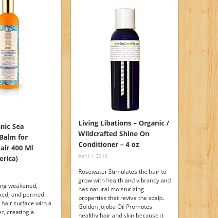
Living Libations – Organic /
nic Sea
Wildcrafted Shine On
Balm for
Conditioner – 4 oz
ir 400 Ml
April 1, 2016
erica)
Rosewater Stimulates the hair to
grow with health and vibrancy and
ting weakened,
has natural moisturizing
aked, and permed
properties that revive the scalp.
e hair surface with a
Golden Jojoba Oil Promotes
er, creating a
healthy hair and skin because it