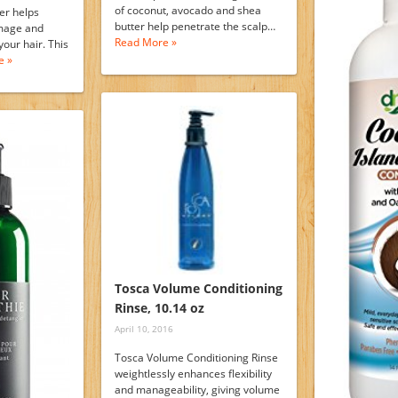
of coconut, avocado and shea
er helps
butter help penetrate the scalp…
mage and
Read More »
your hair. This
e »
Tosca Volume Conditioning
Rinse, 10.14 oz
April 10, 2016
Tosca Volume Conditioning Rinse
weightlessly enhances flexibility
and manageability, giving volume