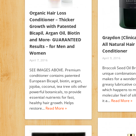
Organic Hair Loss
Conditioner – Thicker
Growth with Patented
Bicapil, Argan Oil, Biotin
Graydon [Clinica
and More- GUARANTEED
All Natural Hai
Results – for Men and
Conditioner
Women
April 9, 2016
April 7, 2016
Broccoli Seed Oil Bro
SEE IMAGES ABOVE. Premium
unique combination 
conditioner contains patented
makes for a wonder
European Bicapil, biotin, argan,
greasy lubricative 
jojoba, coconut, tea tree oils other
which happens to m
powerful botanicals, to provide
molecular feel of si
essential nutrients for fast,
it a…
Read More »
healthy hair growth. Helps
restore…
Read More »