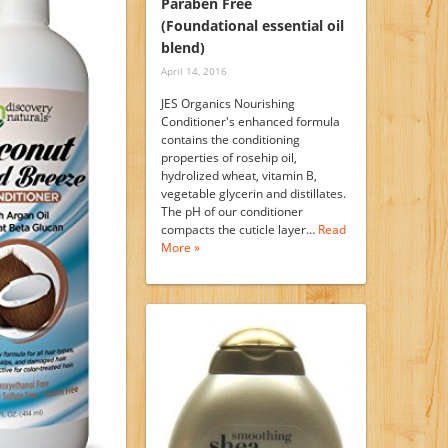
Paraben Free
(Foundational essential oil
blend)
April 14, 2016
JES Organics Nourishing
Conditioner's enhanced formula
contains the conditioning
properties of rosehip oil,
hydrolized wheat, vitamin B,
vegetable glycerin and distillates.
The pH of our conditioner
compacts the cuticle layer…
Read
More »