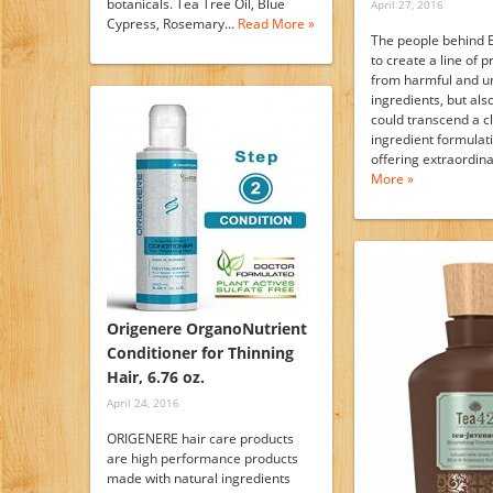
botanicals. Tea Tree Oil, Blue
April 27, 2016
Cypress, Rosemary…
Read More »
The people behind 
to create a line of 
from harmful and u
ingredients, but als
could transcend a c
ingredient formulat
offering extraordi
More »
Origenere OrganoNutrient
Conditioner for Thinning
Hair, 6.76 oz.
April 24, 2016
ORIGENERE hair care products
are high performance products
made with natural ingredients