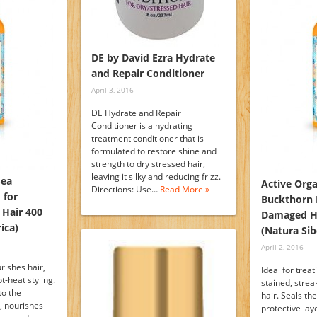
DE by David Ezra Hydrate
and Repair Conditioner
April 3, 2016
DE Hydrate and Repair
Conditioner is a hydrating
treatment conditioner that is
formulated to restore shine and
strength to dry stressed hair,
leaving it silky and reducing frizz.
Sea
Active Orga
Directions: Use…
Read More »
 for
Buckthorn 
 Hair 400
Damaged Ha
ica)
(Natura Sib
April 2, 2016
rishes hair,
Ideal for trea
t-heat styling.
stained, stre
to the
hair. Seals th
r, nourishes
protective lay