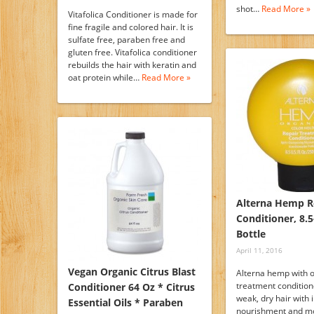
shot…
Read More »
Vitafolica Conditioner is made for
fine fragile and colored hair. It is
sulfate free, paraben free and
gluten free. Vitafolica conditioner
rebuilds the hair with keratin and
oat protein while…
Read More »
Alterna Hemp R
Conditioner, 8.
Bottle
April 11, 2016
Vegan Organic Citrus Blast
Alterna hemp with o
treatment condition
Conditioner 64 Oz * Citrus
weak, dry hair with 
Essential Oils * Paraben
nourishment and mo