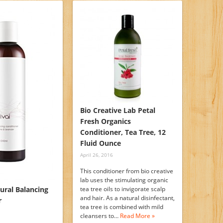
Bio Creative Lab Petal
Fresh Organics
Conditioner, Tea Tree, 12
Fluid Ounce
April 26, 2016
This conditioner from bio creative
lab uses the stimulating organic
tural Balancing
tea tree oils to invigorate scalp
and hair. As a natural disinfectant,
r
tea tree is combined with mild
cleansers to…
Read More »