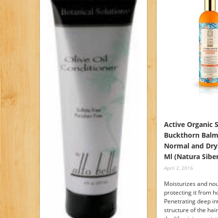
Active Organic 
Buckthorn Balm
Normal and Dry
Ml (Natura Siber
April 2, 2016
Moisturizes and nou
protecting it from ho
Penetrating deep in
structure of the hai