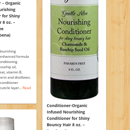
 – Organic
urishing
 for Shiny
 8 oz. –
ee
bena)
Nourishing
 enhanced formula
onditioning
osehip oil,
at, vitamin B,
erin and distillates.
 conditioner
cuticle layer…
Read
Conditioner-Organic
Infused Nourishing
Conditioner for Shiny
Bouncy Hair 8 oz. –