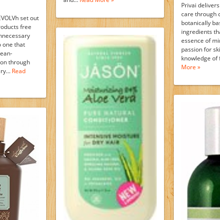
Privai delivers
care through 
EVOLVh set out
botanically ba
products free
ingredients th
nnecessary
essence of min
o one that
passion for sk
lean-
knowledge of
ion through
More »
nary…
Read