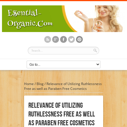
Home
/
Blog
/
Relevance of Utilizing Ruthlessness
Free as well as Paraben Free Cosmetics
Relevance Of Utilizing
Ruthlessness Free As Well
As Paraben Free Cosmetics