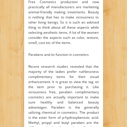
Free Cosmetics production and now
practically all manufacturers are marketing
animal-friendly making treatments. Beauty
is nothing that has to make viciousness to
other living beings. So it is such an advised
thing to think about all these aspects while
selecting aesthetic items. A lot of the women
consider the aspects such as color, texture,
smell, cost etc of the items.
Parabens and its function in cosmetics
Recent research studies revealed that the
majority of the ladies prefer ruthlessness
complimentary items for their visual
enhancement. It is great to view the tag on
the item prior to purchasing it. Like
viciousness free, paraben complimentary
cosmetics are actually important to make
sure healthy and balanced beauty
advantages. Paraben is the generally
utilizing chemical in cosmetics. The product
is the ester form of p-hydroxybenzoic acid.
Methyl, propyl and butyl paraben are the