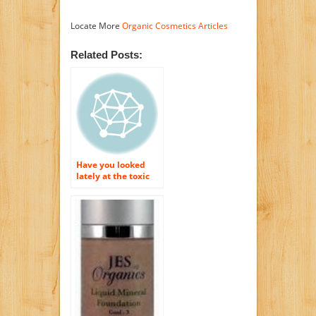
Locate More
Organic Cosmetics Articles
Related Posts:
Have you looked
lately at the toxic
substances that are
in your cosmetics as
well as skin
treatment items?