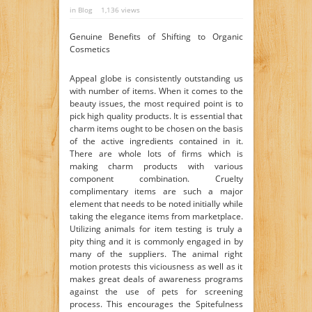
in
Blog
1,136 views
Genuine Benefits of Shifting to Organic
Cosmetics
Appeal globe is consistently outstanding us
with number of items. When it comes to the
beauty issues, the most required point is to
pick high quality products. It is essential that
charm items ought to be chosen on the basis
of the active ingredients contained in it.
There are whole lots of firms which is
making charm products with various
component combination. Cruelty
complimentary items are such a major
element that needs to be noted initially while
taking the elegance items from marketplace.
Utilizing animals for item testing is truly a
pity thing and it is commonly engaged in by
many of the suppliers. The animal right
motion protests this viciousness as well as it
makes great deals of awareness programs
against the use of pets for screening
process. This encourages the Spitefulness