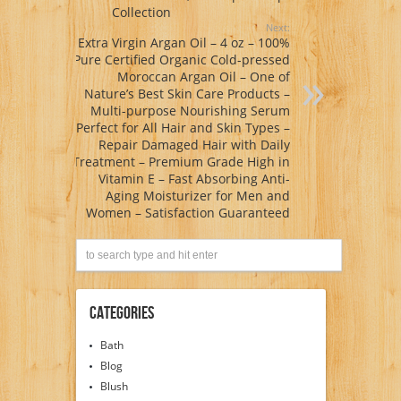
Collection
Next:
Extra Virgin Argan Oil – 4 oz – 100%
Pure Certified Organic Cold-pressed
Moroccan Argan Oil – One of
Nature’s Best Skin Care Products –
Multi-purpose Nourishing Serum
Perfect for All Hair and Skin Types –
Repair Damaged Hair with Daily
Treatment – Premium Grade High in
Vitamin E – Fast Absorbing Anti-
Aging Moisturizer for Men and
Women – Satisfaction Guaranteed
Categories
Bath
Blog
Blush