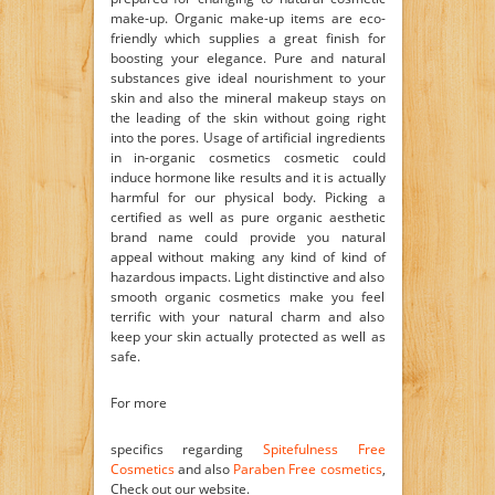
make-up. Organic make-up items are eco-
friendly which supplies a great finish for
boosting your elegance. Pure and natural
substances give ideal nourishment to your
skin and also the mineral makeup stays on
the leading of the skin without going right
into the pores. Usage of artificial ingredients
in in-organic cosmetics cosmetic could
induce hormone like results and it is actually
harmful for our physical body. Picking a
certified as well as pure organic aesthetic
brand name could provide you natural
appeal without making any kind of kind of
hazardous impacts. Light distinctive and also
smooth organic cosmetics make you feel
terrific with your natural charm and also
keep your skin actually protected as well as
safe.
For more
specifics regarding
Spitefulness Free
Cosmetics
and also
Paraben Free cosmetics
,
Check out our website.