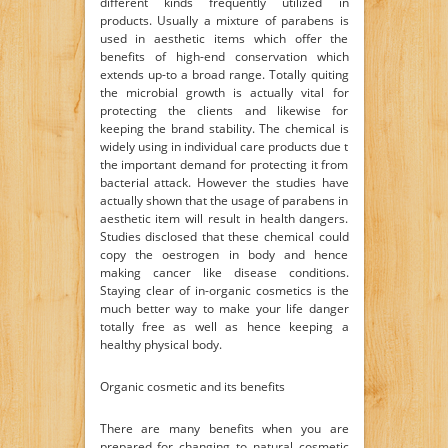
different kinds frequently utilized in
products. Usually a mixture of parabens is
used in aesthetic items which offer the
benefits of high-end conservation which
extends up-to a broad range. Totally quiting
the microbial growth is actually vital for
protecting the clients and likewise for
keeping the brand stability. The chemical is
widely using in individual care products due t
the important demand for protecting it from
bacterial attack. However the studies have
actually shown that the usage of parabens in
aesthetic item will result in health dangers.
Studies disclosed that these chemical could
copy the oestrogen in body and hence
making cancer like disease conditions.
Staying clear of in-organic cosmetics is the
much better way to make your life danger
totally free as well as hence keeping a
healthy physical body.
Organic cosmetic and its benefits
There are many benefits when you are
prepared for changing to natural cosmetic