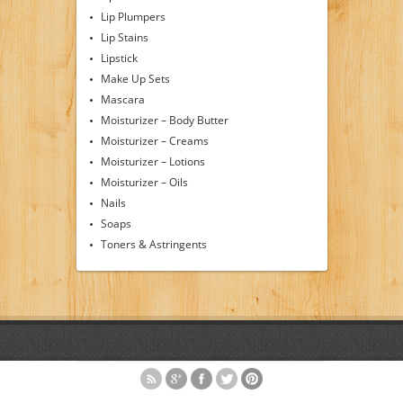
Lip Plumpers
Lip Stains
Lipstick
Make Up Sets
Mascara
Moisturizer – Body Butter
Moisturizer – Creams
Moisturizer – Lotions
Moisturizer – Oils
Nails
Soaps
Toners & Astringents