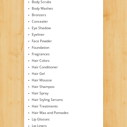
Body Scrubs
Body Washes
Bronzers
Concealer
Eye Shadow
Eyeliner
Face Powder
Foundation
Fragrances
Hair Colors
Hair Conditioner
Hair Gel
Hair Mousse
Hair Shampoo
Hair Spray
Hair Styling Serums
Hair Treatments
Hair Wax and Pomades
Lip Glosses
Lip Liners