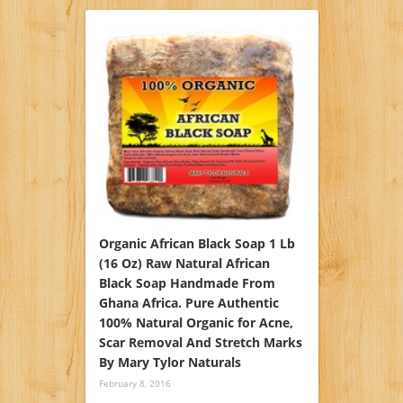
Organic African Black Soap 1 Lb
(16 Oz) Raw Natural African
Black Soap Handmade From
Ghana Africa. Pure Authentic
100% Natural Organic for Acne,
Scar Removal And Stretch Marks
By Mary Tylor Naturals
February 8, 2016