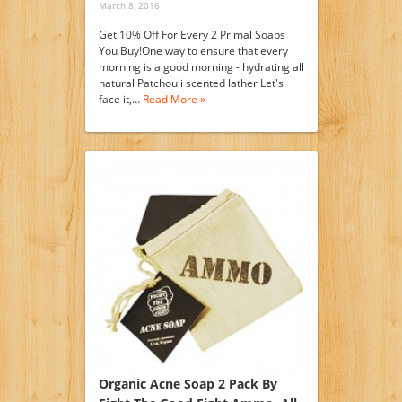
March 8, 2016
Get 10% Off For Every 2 Primal Soaps
You Buy!One way to ensure that every
morning is a good morning - hydrating all
natural Patchouli scented lather Let's
face it,…
Read More »
Organic Acne Soap 2 Pack By