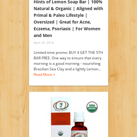
Hints of Lemon Soap Bar | 100%
Natural & Organic | Aligned with
Primal & Paleo Lifestyle |
Oversized | Great for Acne,
Eczema, Psoriasis | For Women
and Men
April 25, 2016
Limited time promo: BUY 4 GET THE 5TH
BAR FREE. One way to ensure that every
morning is a good morning - nourishing
Brazilian Sea Clay and a lightly Lemon…
Read More »