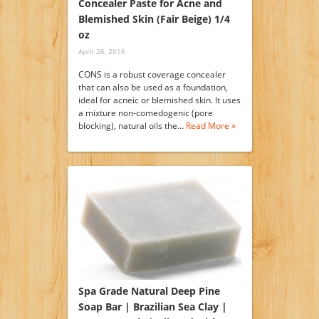
Concealer Paste for Acne and
Blemished Skin (Fair Beige) 1/4
oz
April 26, 2016
CONS is a robust coverage concealer
that can also be used as a foundation,
ideal for acneic or blemished skin. It uses
a mixture non-comedogenic (pore
blocking), natural oils the…
Read More »
Spa Grade Natural Deep Pine
Soap Bar | Brazilian Sea Clay |