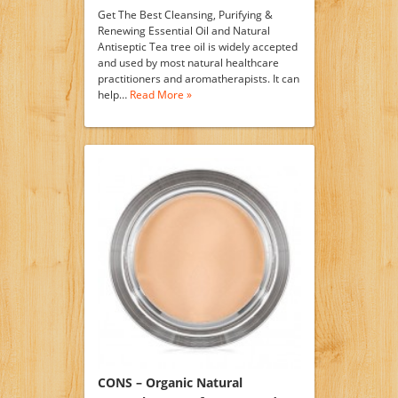
Get The Best Cleansing, Purifying &
Renewing Essential Oil and Natural
Antiseptic Tea tree oil is widely accepted
and used by most natural healthcare
practitioners and aromatherapists. It can
help…
Read More »
CONS – Organic Natural