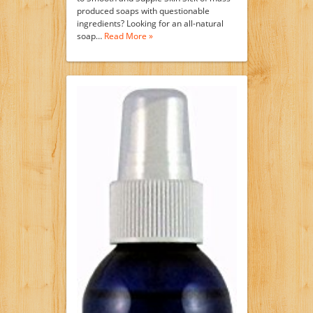
produced soaps with questionable
ingredients? Looking for an all-natural
soap…
Read More »