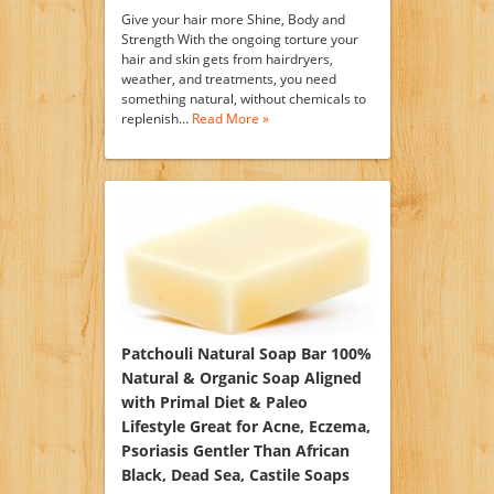
Give your hair more Shine, Body and
Strength With the ongoing torture your
hair and skin gets from hairdryers,
weather, and treatments, you need
something natural, without chemicals to
replenish…
Read More »
Patchouli Natural Soap Bar 100%
Natural & Organic Soap Aligned
with Primal Diet & Paleo
Lifestyle Great for Acne, Eczema,
Psoriasis Gentler Than African
Black, Dead Sea, Castile Soaps