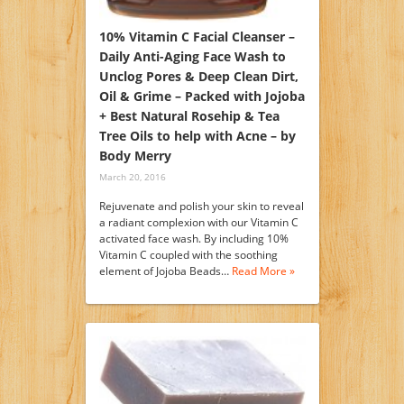
10% Vitamin C Facial Cleanser –
Daily Anti-Aging Face Wash to
Unclog Pores & Deep Clean Dirt,
Oil & Grime – Packed with Jojoba
+ Best Natural Rosehip & Tea
Tree Oils to help with Acne – by
Body Merry
March 20, 2016
Rejuvenate and polish your skin to reveal
a radiant complexion with our Vitamin C
activated face wash. By including 10%
Vitamin C coupled with the soothing
element of Jojoba Beads…
Read More »