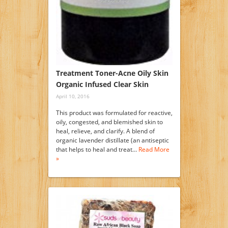
Treatment Toner-Acne Oily Skin
Organic Infused Clear Skin
April 10, 2016
This product was formulated for reactive,
oily, congested, and blemished skin to
heal, relieve, and clarify. A blend of
organic lavender distillate (an antiseptic
that helps to heal and treat…
Read More
»