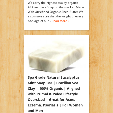
We carry the highest quality organic
African Black Soap on the market. Made
With Unrefined Organic Shea Butter We
also make sure that the weight of every
package of our…
Read More »
Spa Grade Natural Eucalyptus
Mint Soap Bar | Brazilian Sea
Clay | 100% Organic | Aligned
with Primal & Paleo Lifestyle |
Oversized | Great for Acne,
Eczema, Psoriasis | For Women
and Men