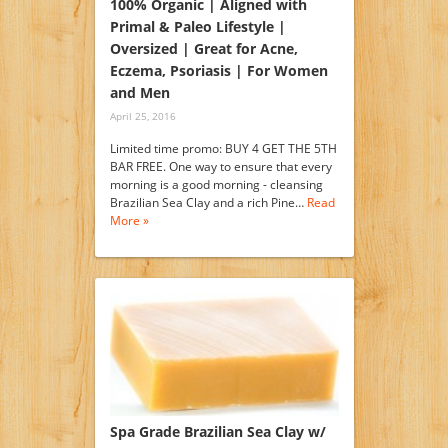
100% Organic | Aligned with
Primal & Paleo Lifestyle |
Oversized | Great for Acne,
Eczema, Psoriasis | For Women
and Men
April 25, 2016
Limited time promo: BUY 4 GET THE 5TH
BAR FREE. One way to ensure that every
morning is a good morning - cleansing
Brazilian Sea Clay and a rich Pine…
Read
More »
Spa Grade Brazilian Sea Clay w/