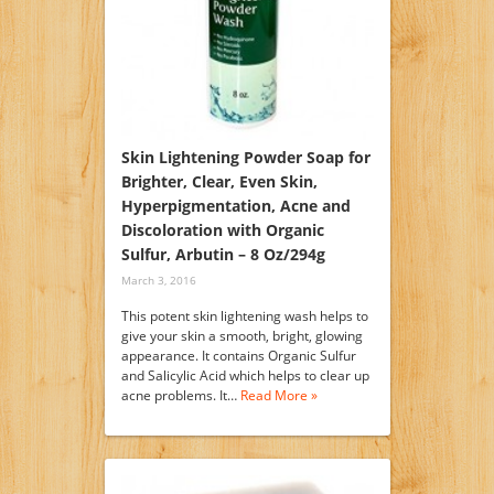
Skin Lightening Powder Soap for
Brighter, Clear, Even Skin,
Hyperpigmentation, Acne and
Discoloration with Organic
Sulfur, Arbutin – 8 Oz/294g
March 3, 2016
This potent skin lightening wash helps to
give your skin a smooth, bright, glowing
appearance. It contains Organic Sulfur
and Salicylic Acid which helps to clear up
acne problems. It…
Read More »