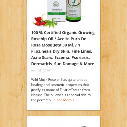
100 % Certified Organic Growing
Rosehip Oil / Aceite Puro De
Rosa Mosqueta 30 Ml. / 1
Fl.oz.heals Dry Skin, Fine Lines,
Acne Scars, Eczema, Psoriasis,
Dermatitis, Sun Damage & More
April 25, 2016
Wild Musk Rose oil has quite unique
healing and cosmetic properties that
justify its name of Elixir of Youth from
Nature. The oil owes its special title to
the perfectly…
Read More »