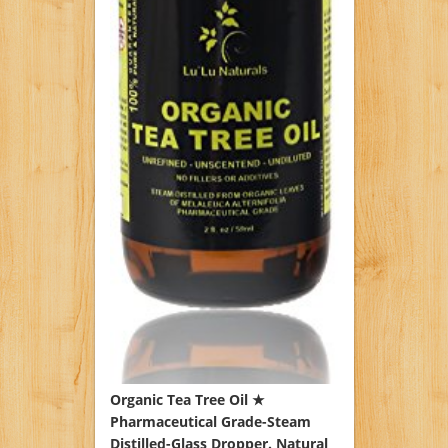
Organic Tea Tree Oil ★
Pharmaceutical Grade-Steam
Distilled-Glass Dropper. Natural