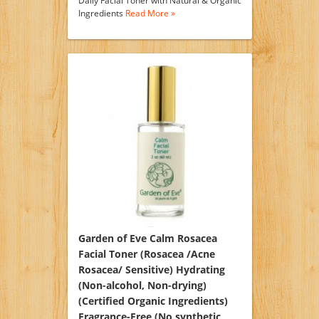
Daily Facial Toner with Natural & Organic
Ingredients
Read More »
Garden of Eve Calm Rosacea
Facial Toner (Rosacea /Acne
Rosacea/ Sensitive) Hydrating
(Non-alcohol, Non-drying)
(Certified Organic Ingredients)
Fragrance-Free (No synthetic