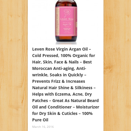
Leven Rose Virgin Argan Oil –
Cold Pressed, 100% Organic for
Hair, Skin, Face & Nails – Best
Moroccan Anti-aging, Anti-
wrinkle, Soaks in Quickly –
Prevents Frizz & Increases
Natural Hair Shine & Silkiness –
Helps with Eczema, Acne, Dry
Patches – Great As Natural Beard
Oil and Conditioner – Moisturizer
for Dry Skin & Cuticles – 100%
Pure Oil
March 16, 2016