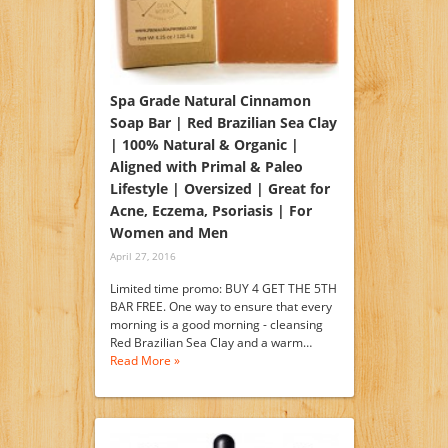
Spa Grade Natural Cinnamon
Soap Bar | Red Brazilian Sea Clay
| 100% Natural & Organic |
Aligned with Primal & Paleo
Lifestyle | Oversized | Great for
Acne, Eczema, Psoriasis | For
Women and Men
April 27, 2016
Limited time promo: BUY 4 GET THE 5TH
BAR FREE. One way to ensure that every
morning is a good morning - cleansing
Red Brazilian Sea Clay and a warm…
Read More »