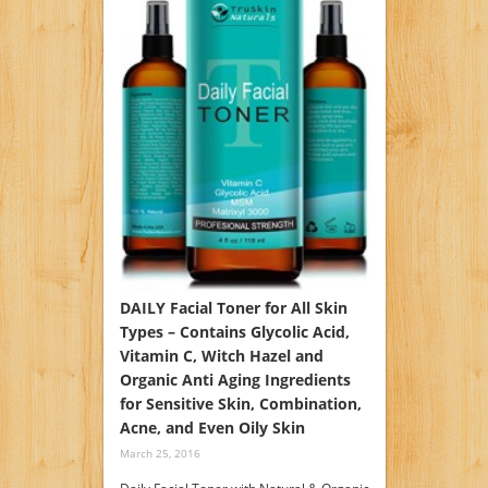
DAILY Facial Toner for All Skin
Types – Contains Glycolic Acid,
Vitamin C, Witch Hazel and
Organic Anti Aging Ingredients
for Sensitive Skin, Combination,
Acne, and Even Oily Skin
March 25, 2016