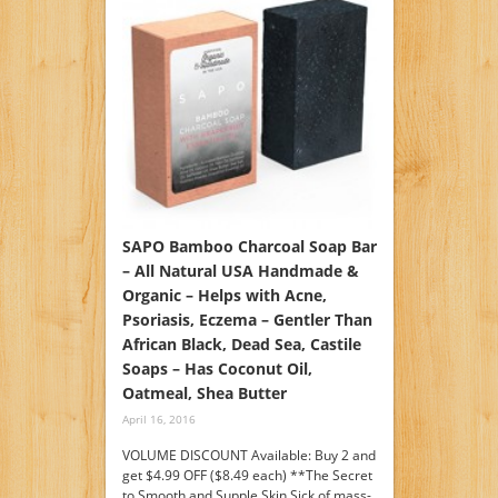
SAPO Bamboo Charcoal Soap Bar
– All Natural USA Handmade &
Organic – Helps with Acne,
Psoriasis, Eczema – Gentler Than
African Black, Dead Sea, Castile
Soaps – Has Coconut Oil,
Oatmeal, Shea Butter
April 16, 2016
VOLUME DISCOUNT Available: Buy 2 and
get $4.99 OFF ($8.49 each) **The Secret
to Smooth and Supple Skin Sick of mass-