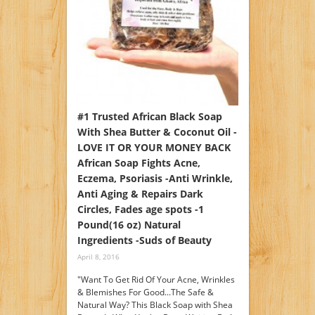
#1 Trusted African Black Soap
With Shea Butter & Coconut Oil -
LOVE IT OR YOUR MONEY BACK
African Soap Fights Acne,
Eczema, Psoriasis -Anti Wrinkle,
Anti Aging & Repairs Dark
Circles, Fades age spots -1
Pound(16 oz) Natural
Ingredients -Suds of Beauty
April 8, 2016
"Want To Get Rid Of Your Acne, Wrinkles
& Blemishes For Good...The Safe &
Natural Way? This Black Soap with Shea