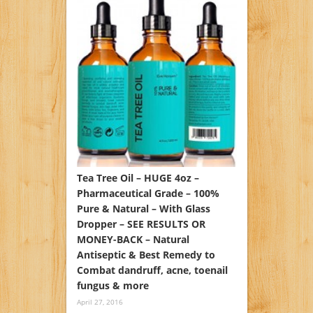
Tea Tree Oil – HUGE 4oz –
Pharmaceutical Grade – 100%
Pure & Natural – With Glass
Dropper – SEE RESULTS OR
MONEY-BACK – Natural
Antiseptic & Best Remedy to
Combat dandruff, acne, toenail
fungus & more
April 27, 2016