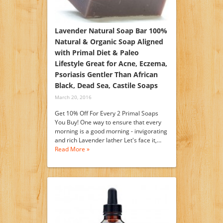
Lavender Natural Soap Bar 100%
Natural & Organic Soap Aligned
with Primal Diet & Paleo
Lifestyle Great for Acne, Eczema,
Psoriasis Gentler Than African
Black, Dead Sea, Castile Soaps
March 20, 2016
Get 10% Off For Every 2 Primal Soaps
You Buy! One way to ensure that every
morning is a good morning - invigorating
and rich Lavender lather Let's face it,…
Read More »