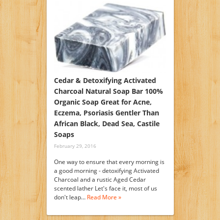
Cedar & Detoxifying Activated
Charcoal Natural Soap Bar 100%
Organic Soap Great for Acne,
Eczema, Psoriasis Gentler Than
African Black, Dead Sea, Castile
Soaps
February 29, 2016
One way to ensure that every morning is
a good morning - detoxifying Activated
Charcoal and a rustic Aged Cedar
scented lather Let's face it, most of us
don't leap…
Read More »