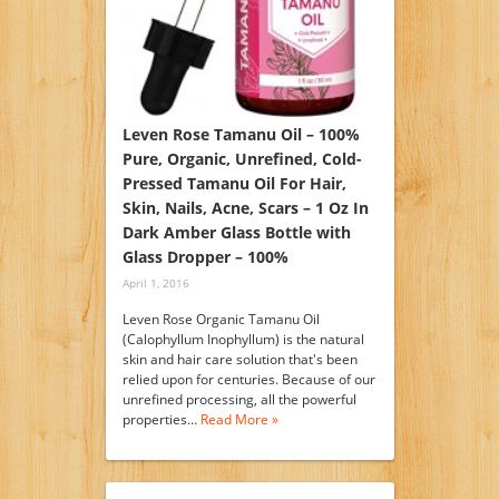
Leven Rose Tamanu Oil – 100%
Pure, Organic, Unrefined, Cold-
Pressed Tamanu Oil For Hair,
Skin, Nails, Acne, Scars – 1 Oz In
Dark Amber Glass Bottle with
Glass Dropper – 100%
April 1, 2016
Leven Rose Organic Tamanu Oil
(Calophyllum Inophyllum) is the natural
skin and hair care solution that's been
relied upon for centuries. Because of our
unrefined processing, all the powerful
properties…
Read More »