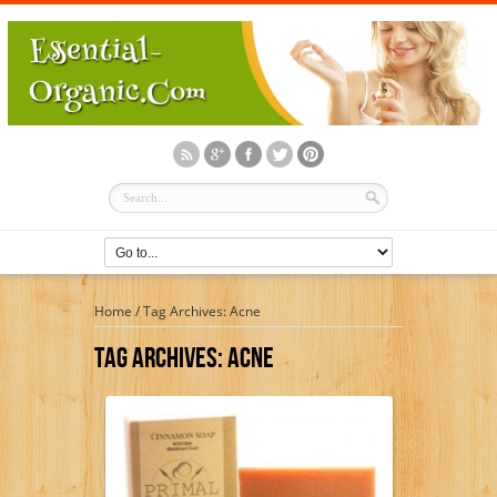
Home
/
Tag Archives: Acne
Tag Archives:
Acne