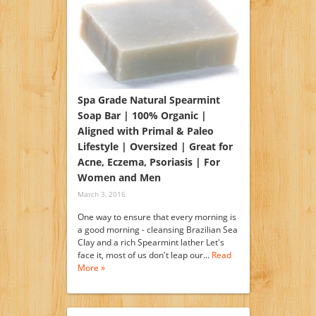
Spa Grade Natural Spearmint
Soap Bar | 100% Organic |
Aligned with Primal & Paleo
Lifestyle | Oversized | Great for
Acne, Eczema, Psoriasis | For
Women and Men
March 3, 2016
One way to ensure that every morning is
a good morning - cleansing Brazilian Sea
Clay and a rich Spearmint lather Let's
face it, most of us don't leap our…
Read
More »