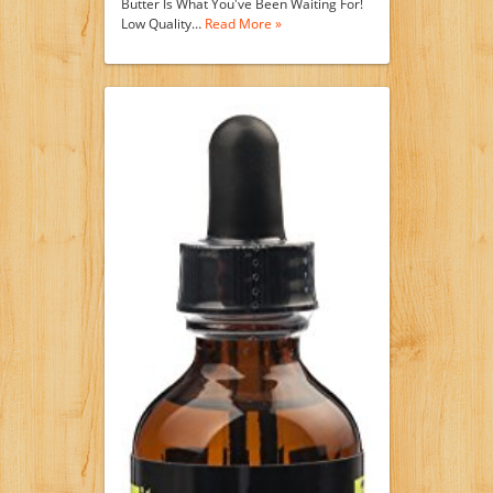
Butter Is What You've Been Waiting For!
Low Quality…
Read More »