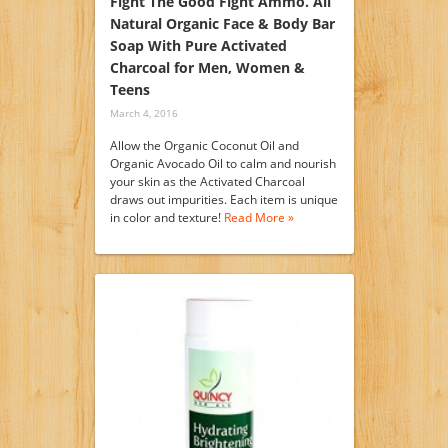
Fight The Good Fight Ammo. All
Natural Organic Face & Body Bar
Soap With Pure Activated
Charcoal for Men, Women &
Teens
March 4, 2016
Allow the Organic Coconut Oil and
Organic Avocado Oil to calm and nourish
your skin as the Activated Charcoal
draws out impurities. Each item is unique
in color and texture!
Read More »