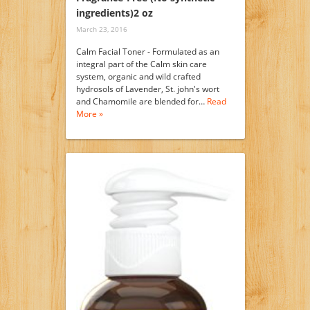
ingredients)2 oz
March 23, 2016
Calm Facial Toner - Formulated as an
integral part of the Calm skin care
system, organic and wild crafted
hydrosols of Lavender, St. john's wort
and Chamomile are blended for…
Read
More »