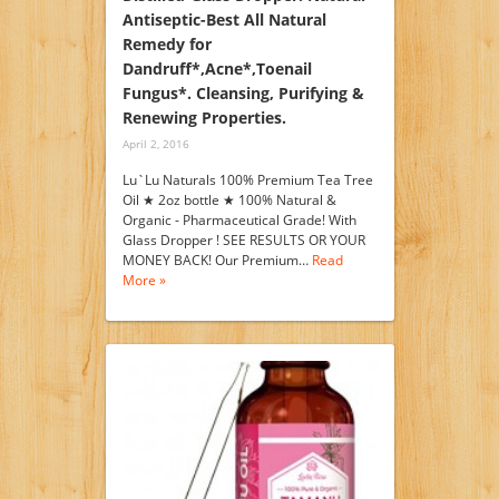
Antiseptic-Best All Natural
Remedy for
Dandruff*,Acne*,Toenail
Fungus*. Cleansing, Purifying &
Renewing Properties.
April 2, 2016
Lu`Lu Naturals 100% Premium Tea Tree
Oil ★ 2oz bottle ★ 100% Natural &
Organic - Pharmaceutical Grade! With
Glass Dropper ! SEE RESULTS OR YOUR
MONEY BACK! Our Premium…
Read
More »