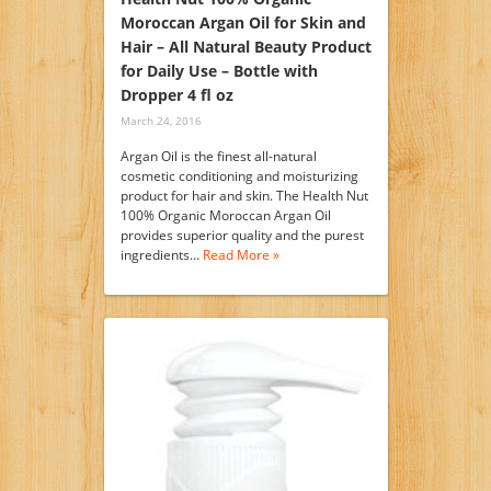
Moroccan Argan Oil for Skin and
Hair – All Natural Beauty Product
for Daily Use – Bottle with
Dropper 4 fl oz
March 24, 2016
Argan Oil is the finest all-natural
cosmetic conditioning and moisturizing
product for hair and skin. The Health Nut
100% Organic Moroccan Argan Oil
provides superior quality and the purest
ingredients…
Read More »