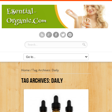
Home
/
Tag Archives: Daily
Tag Archives:
Daily