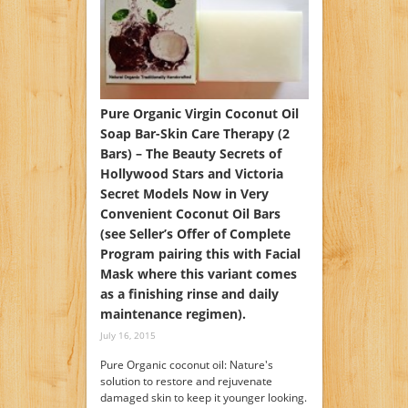
Pure Organic Virgin Coconut Oil
Soap Bar-Skin Care Therapy (2
Bars) – The Beauty Secrets of
Hollywood Stars and Victoria
Secret Models Now in Very
Convenient Coconut Oil Bars
(see Seller’s Offer of Complete
Program pairing this with Facial
Mask where this variant comes
as a finishing rinse and daily
maintenance regimen).
July 16, 2015
Pure Organic coconut oil: Nature's
solution to restore and rejuvenate
damaged skin to keep it younger looking.