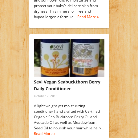
and sunflower oils to moisturize and
protect your baby’s delicate skin from
dryness. This mineral oil free and
hypoallergenic formula…
Read More »
Sevi Vegan Seabuckthorn Berry
Daily Conditioner
October 2, 2015
A light weight yet moisturizing
conditioner hand crafted with Certified
Organic Sea Buckthorn Berry Oil and
Avocado Oil as well as Meadowfoam
Seed Oil to nourish your hair while help…
Read More »