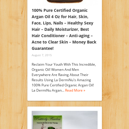
100% Pure Certified Organic
Argan Oil 4 Oz for Hair, Skin,
Face, Lips, Nails – Healthy Sexy
Hair – Daily Moisturizer, Best
Hair Conditioner – Anti-aging –
Acne to Clear Skin – Money Back
Guarantee!
August 7, 2015
Reclaim Your Youth With This Incredible,
Organic Oil! Women And Men
Everywhere Are Raving About Their
Results Using La DermiNu's Amazing
100% Pure Certified Organic Argan Oil!
La DermiNu Argan…
Read More »