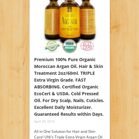
Premium 100% Pure Organic
Moroccan Argan Oil. Hair & Skin
Treatment 2oz/60ml. TRIPLE
Extra Virgin Grade. FAST
ABSORBING. Certified Organic
EcoCert & USDA. Cold Pressed
Oil. For Dry Scalp, Nails, Cuticles.
Excellent Daily Moisturizer.
Guaranteed Results within Days.
April 25, 2016
All in One Solution for Hair and Skin
Care! UNi's Triple Extra Virgin Argan Oil