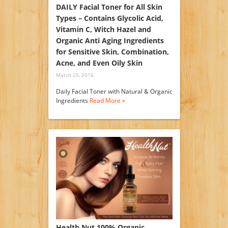
DAILY Facial Toner for All Skin
Types – Contains Glycolic Acid,
Vitamin C, Witch Hazel and
Organic Anti Aging Ingredients
for Sensitive Skin, Combination,
Acne, and Even Oily Skin
March 25, 2016
Daily Facial Toner with Natural & Organic
Ingredients
Read More »
Health Nut 100% Organic