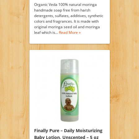
Organic Veda 100% natural moringa
handmade soap free from harsh
detergents, sulfates, additives, synthetic
colors and fragrances. It is made with
original moringa seed oil and moringa
leaf which is…
Read More »
Finally Pure – Daily Moisturizing
Baby Lotion, Unscented – 5 oz