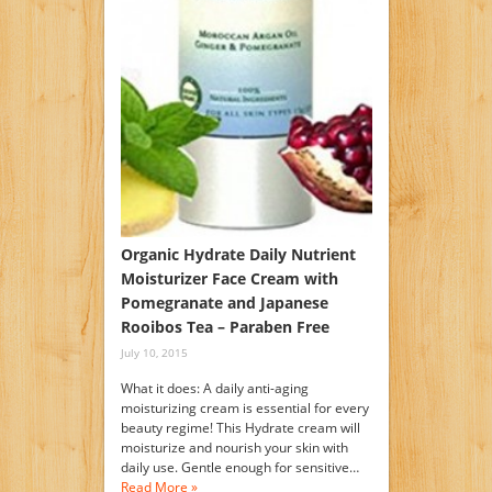
Organic Hydrate Daily Nutrient
Moisturizer Face Cream with
Pomegranate and Japanese
Rooibos Tea – Paraben Free
July 10, 2015
What it does: A daily anti-aging
moisturizing cream is essential for every
beauty regime! This Hydrate cream will
moisturize and nourish your skin with
daily use. Gentle enough for sensitive…
Read More »