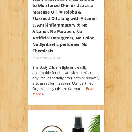
to Moisturize Skin or Use as a
Massage Oil. ★ Jojoba &
Flaxseed Oil along with Vitamin
E. Anti-inflammatory ★ No
Alcohol, No Paraben, No
Artificial Detergents, No Color,
No Synthetic perfumes, No
Chemicals.
November 27, 2014
The Body Oils are light and easily
absorbable for delicate skin, perfect
anytime, especially after bath or shower,
also great for massage. Our Certified
Organic body oils are far more…
Read
More »