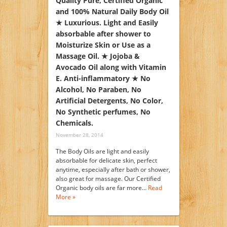
Quality Pure, Certified Organic
and 100% Natural Daily Body Oil
★ Luxurious. Light and Easily
absorbable after shower to
Moisturize Skin or Use as a
Massage Oil. ★ Jojoba &
Avocado Oil along with Vitamin
E. Anti-inflammatory ★ No
Alcohol, No Paraben, No
Artificial Detergents, No Color,
No Synthetic perfumes, No
Chemicals.
November 28, 2014
The Body Oils are light and easily
absorbable for delicate skin, perfect
anytime, especially after bath or shower,
also great for massage. Our Certified
Organic body oils are far more…
Read
More »