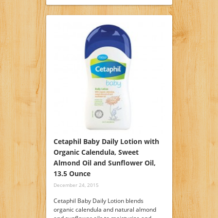
Cetaphil Baby Daily Lotion with
Organic Calendula, Sweet
Almond Oil and Sunflower Oil,
13.5 Ounce
December 24, 2015
Cetaphil Baby Daily Lotion blends
organic calendula and natural almond