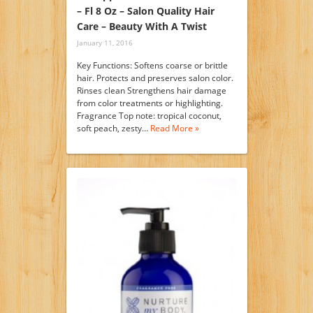
– Fl 8 Oz – Salon Quality Hair
Care – Beauty With A Twist
January 11, 2016
Key Functions: Softens coarse or brittle
hair. Protects and preserves salon color.
Rinses clean Strengthens hair damage
from color treatments or highlighting.
Fragrance Top note: tropical coconut,
soft peach, zesty…
Read More »