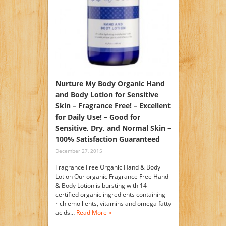
Nurture My Body Organic Hand
and Body Lotion for Sensitive
Skin – Fragrance Free! – Excellent
for Daily Use! – Good for
Sensitive, Dry, and Normal Skin –
100% Satisfaction Guaranteed
December 27, 2015
Fragrance Free Organic Hand & Body
Lotion Our organic Fragrance Free Hand
& Body Lotion is bursting with 14
certified organic ingredients containing
rich emollients, vitamins and omega fatty
acids…
Read More »