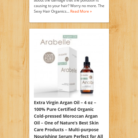
about the damage that the pollution is
causing to your hair? Worry no more. The
Sexy Hair Organics…
Read More »
Extra Virgin Argan Oil – 4 oz –
100% Pure Certified Organic
Cold-pressed Moroccan Argan
Oil – One of Nature’s Best Skin
Care Products – Multi-purpose
Nourishing Serum Perfect for All