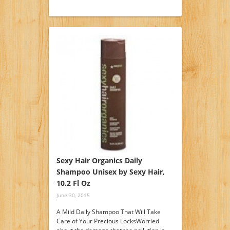
Sexy Hair Organics Daily
Shampoo Unisex by Sexy Hair,
10.2 Fl Oz
June 30, 2015
A Mild Daily Shampoo That Will Take
Care of Your Precious LocksWorried