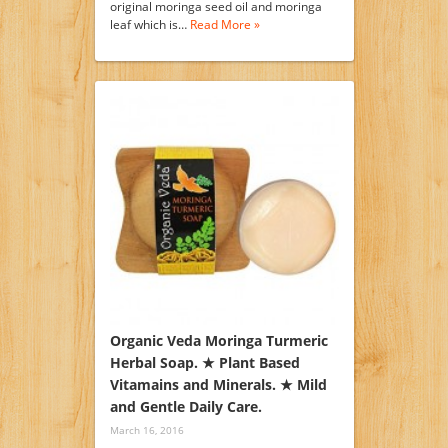
original moringa seed oil and moringa
leaf which is…
Read More »
Organic Veda Moringa Turmeric
Herbal Soap. ★ Plant Based
Vitamains and Minerals. ★ Mild
and Gentle Daily Care.
March 16, 2016