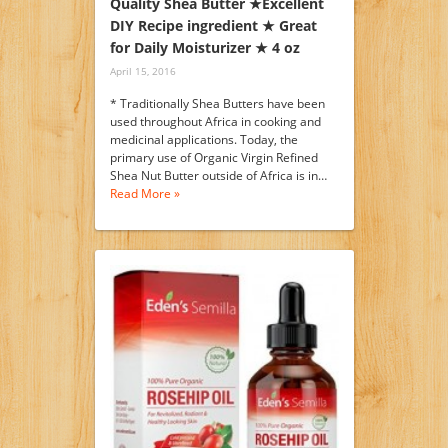
Quality Shea Butter ★Excellent
DIY Recipe ingredient ★ Great
for Daily Moisturizer ★ 4 oz
April 15, 2016
* Traditionally Shea Butters have been
used throughout Africa in cooking and
medicinal applications. Today, the
primary use of Organic Virgin Refined
Shea Nut Butter outside of Africa is in…
Read More »