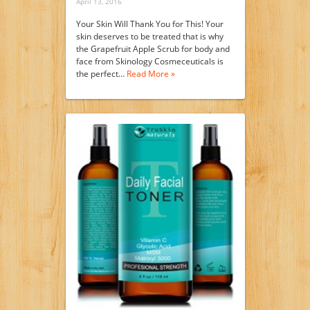
April 13, 2016
Your Skin Will Thank You for This! Your
skin deserves to be treated that is why
the Grapefruit Apple Scrub for body and
face from Skinology Cosmeceuticals is
the perfect…
Read More »