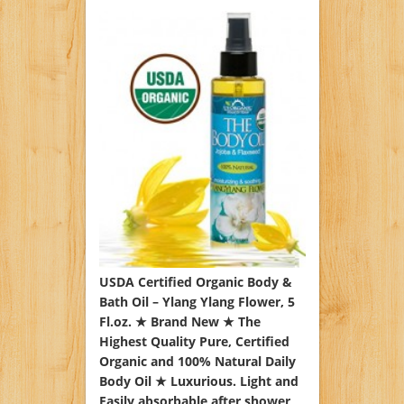
USDA Certified Organic Body &
Bath Oil – Ylang Ylang Flower, 5
Fl.oz. ★ Brand New ★ The
Highest Quality Pure, Certified
Organic and 100% Natural Daily
Body Oil ★ Luxurious. Light and
Easily absorbable after shower