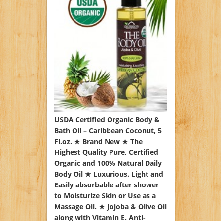
USDA Certified Organic Body &
Bath Oil – Caribbean Coconut, 5
Fl.oz. ★ Brand New ★ The
Highest Quality Pure, Certified
Organic and 100% Natural Daily
Body Oil ★ Luxurious. Light and
Easily absorbable after shower
to Moisturize Skin or Use as a
Massage Oil. ★ Jojoba & Olive Oil
along with Vitamin E. Anti-