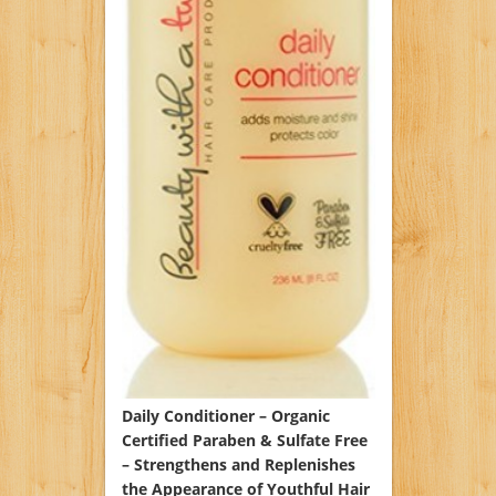
Daily Conditioner – Organic
Certified Paraben & Sulfate Free
– Strengthens and Replenishes
the Appearance of Youthful Hair