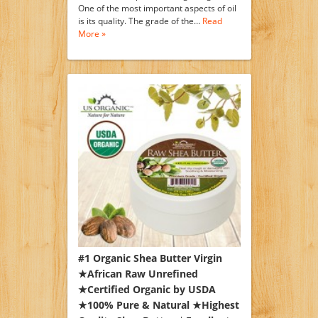
One of the most important aspects of oil
is its quality. The grade of the…
Read
More »
#1 Organic Shea Butter Virgin
★African Raw Unrefined
★Certified Organic by USDA
★100% Pure & Natural ★Highest