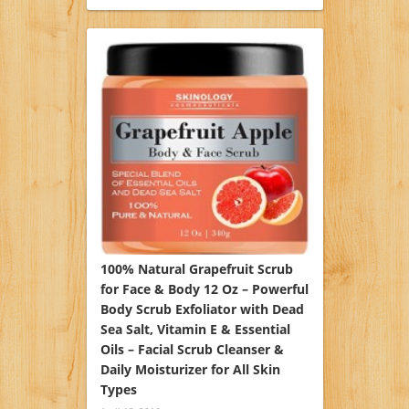
100% Natural Grapefruit Scrub
for Face & Body 12 Oz – Powerful
Body Scrub Exfoliator with Dead
Sea Salt, Vitamin E & Essential
Oils – Facial Scrub Cleanser &
Daily Moisturizer for All Skin
Types