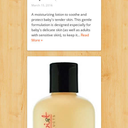
March 15, 2016
A moisturizing lotion to soothe and
protect baby's tender skin. This gentle
formulation is designed especially for
baby's delicate skin (as well as adults
with sensitive skin), to keep it…
Read
More »