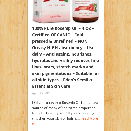
100% Pure Rosehip Oil – 4 OZ –
Certified ORGANIC – Cold
pressed & unrefined – NON
Greasy HIGH absorbency – Use
daily – Anti ageing, nourishes,
hydrates and visibly reduces fine
lines, scars, stretch marks and
skin pigmentations – Suitable for
all skin types – Eden’s Semilla
Essential Skin Care
April 15, 2016
Did you know that Rosehip Oil is a natural
source of many of the same properties
found in healthy skin? If you're reading
this then your skin or hair is…
Read More
»