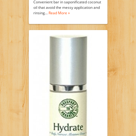
Convenient bar in saponificated coconut
oil that avoid the messy application and
rinsing…
Read More »