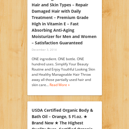
Hair and Skin Types – Repair
Damaged Hair with Daily
Treatment – Premium Grade
High in Vitamin E – Fast
Absorbing Anti-Aging
Moisturizer for Men and Women
– Satisfaction Guaranteed
December 3, 2014
ONE ingredient. ONE bottle. ONE
hundred uses. Simplify Your Beauty
Routine and Enjoy Youthful Looking Skin
and Healthy Manageable Hair Throw
away all those partially used hair and
skin care…
Read More »
USDA Certified Organic Body &
Bath Oil – Orange, 5 Fl.oz. ★
Brand New ★ The Highest