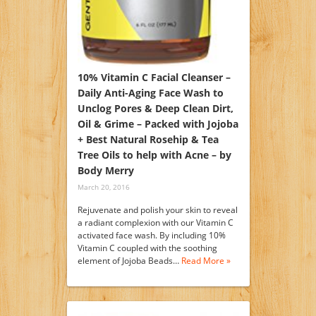
10% Vitamin C Facial Cleanser –
Daily Anti-Aging Face Wash to
Unclog Pores & Deep Clean Dirt,
Oil & Grime – Packed with Jojoba
+ Best Natural Rosehip & Tea
Tree Oils to help with Acne – by
Body Merry
March 20, 2016
Rejuvenate and polish your skin to reveal
a radiant complexion with our Vitamin C
activated face wash. By including 10%
Vitamin C coupled with the soothing
element of Jojoba Beads…
Read More »