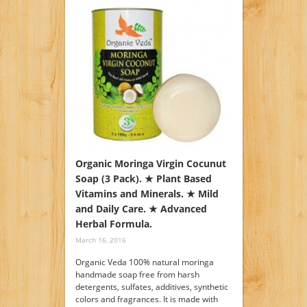
Organic Moringa Virgin Cocunut
Soap (3 Pack). ★ Plant Based
Vitamins and Minerals. ★ Mild
and Daily Care. ★ Advanced
Herbal Formula.
March 16, 2016
Organic Veda 100% natural moringa
handmade soap free from harsh
detergents, sulfates, additives, synthetic
colors and fragrances. It is made with