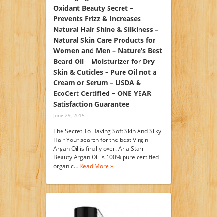
Oxidant Beauty Secret –
Prevents Frizz & Increases
Natural Hair Shine & Silkiness –
Natural Skin Care Products for
Women and Men – Nature’s Best
Beard Oil – Moisturizer for Dry
Skin & Cuticles – Pure Oil not a
Cream or Serum – USDA &
EcoCert Certified – ONE YEAR
Satisfaction Guarantee
June 29, 2015
The Secret To Having Soft Skin And Silky
Hair Your search for the best Virgin
Argan Oil is finally over. Aria Starr
Beauty Argan Oil is 100% pure certified
organic…
Read More »