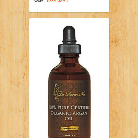
Scars…
Read More »