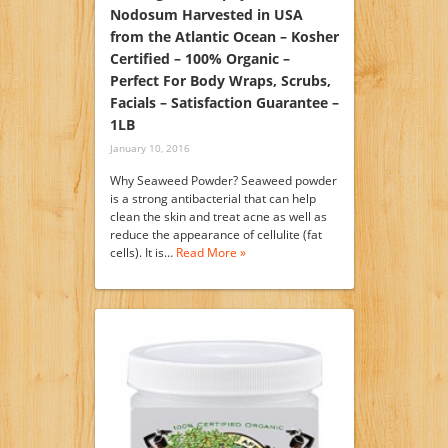
Nodosum Harvested in USA
from the Atlantic Ocean – Kosher
Certified – 100% Organic –
Perfect For Body Wraps, Scrubs,
Facials – Satisfaction Guarantee –
1LB
January 10, 2016
Why Seaweed Powder? Seaweed powder
is a strong antibacterial that can help
clean the skin and treat acne as well as
reduce the appearance of cellulite (fat
cells). It is…
Read More »