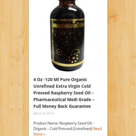
4 Oz -120 Ml Pure Organic
Unrefined Extra Virgin Cold
Pressed Raspberry Seed Oil –
Pharmaceutical Medi Grade –
Full Money Back Guarantee
March 8, 2016
Product Name: Raspberry Seed Oil -
Organic - Cold Pressed (Unrefined)
Read
More »