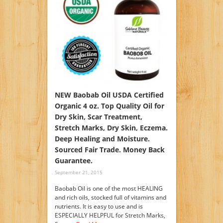
NEW Baobab Oil USDA Certified
Organic 4 oz. Top Quality Oil for
Dry Skin, Scar Treatment,
Stretch Marks, Dry Skin, Eczema.
Deep Healing and Moisture.
Sourced Fair Trade. Money Back
Guarantee.
September 21, 2015
Baobab Oil is one of the most HEALING
and rich oils, stocked full of vitamins and
nutrients. It is easy to use and is
ESPECIALLY HELPFUL for Stretch Marks,