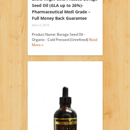
Seed Oil (GLA up to 26%)-
Pharmaceutical Medi Grade –
Full Money Back Guarantee
April 4, 2016
Product Name: Borage Seed Oil -
Organic - Cold Pressed (Unrefined)
Read
More »