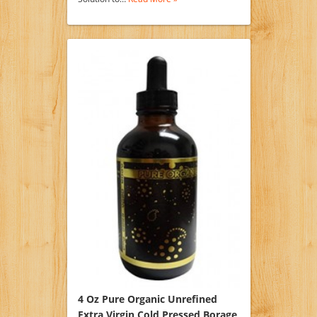
4 Oz Pure Organic Unrefined
Extra Virgin Cold Pressed Borage