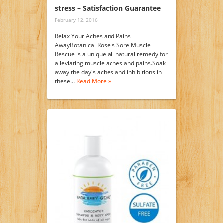
stress – Satisfaction Guarantee
February 12, 2016
Relax Your Aches and Pains
AwayBotanical Rose's Sore Muscle
Rescue is a unique all natural remedy for
alleviating muscle aches and pains.Soak
away the day's aches and inhibitions in
these…
Read More »