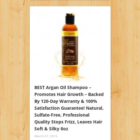
BEST Argan Oil Shampoo –
Promotes Hair Growth – Backed
By 120-Day Warranty & 100%
Satisfaction Guarantee! Natural,
Sulfate-Free, Professional
Quality Stops Frizz, Leaves Hair
Soft & Silky 8oz
March 27, 2016