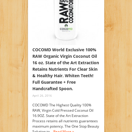
COCOMD World Exclusive 100%
RAW Organic Virgin Coconut Oil
16 oz. State of the Art Extraction
Retains Nutrients For Clear Skin
& Healthy Hair. Whiten Teeth!
Full Guarantee + Free
Handcrafted Spoon.
April 26, 2016
COCOMD The Highest Quality 100%
RAW, Virgin Cold Pressed Coconut Oil
16.9OZ. State of the Art Extraction
Process retains all nutrients guarantees
maximum potency. The One Stop Beauty
Solution to…
Read More »