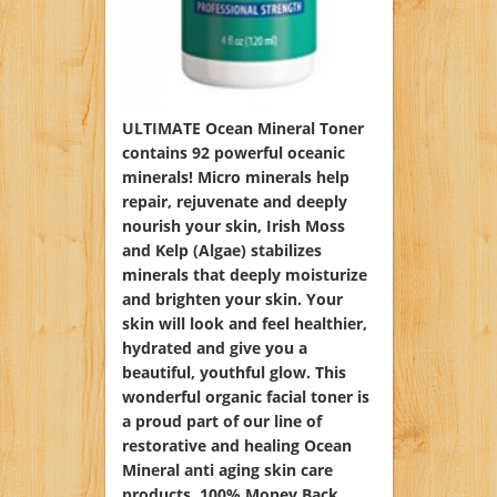
ULTIMATE Ocean Mineral Toner
contains 92 powerful oceanic
minerals! Micro minerals help
repair, rejuvenate and deeply
nourish your skin, Irish Moss
and Kelp (Algae) stabilizes
minerals that deeply moisturize
and brighten your skin. Your
skin will look and feel healthier,
hydrated and give you a
beautiful, youthful glow. This
wonderful organic facial toner is
a proud part of our line of
restorative and healing Ocean
Mineral anti aging skin care
products. 100% Money Back