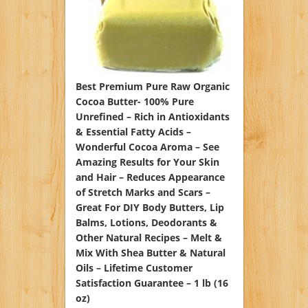
Best Premium Pure Raw Organic
Cocoa Butter- 100% Pure
Unrefined – Rich in Antioxidants
& Essential Fatty Acids –
Wonderful Cocoa Aroma – See
Amazing Results for Your Skin
and Hair – Reduces Appearance
of Stretch Marks and Scars –
Great For DIY Body Butters, Lip
Balms, Lotions, Deodorants &
Other Natural Recipes – Melt &
Mix With Shea Butter & Natural
Oils – Lifetime Customer
Satisfaction Guarantee – 1 lb (16
oz)