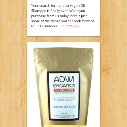
Your search for the best Argan Oil
Shampoo is finally over. When you
purchase from us today, here's just
some of the things you can look forward
to... • Customers…
Read More »