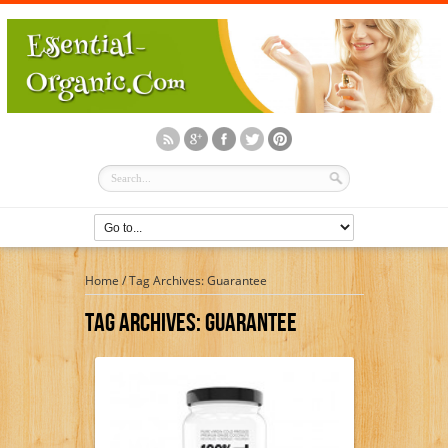
Home
/
Tag Archives: Guarantee
Tag Archives:
Guarantee