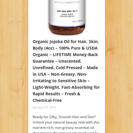
Organic Jojoba Oil for Hair, Skin,
Body (4oz) – 100% Pure & USDA
Organic – LIFETIME Money-Back
Guarantee – Unscented,
Unrefined, Cold Pressed – Made
in USA – Non-Greasy, Non-
Irritating to Sensitive Skin –
Light-Weight, Fast-Absorbing for
Rapid Results – Fresh &
Chemical-Free
January 23, 2016
Ready for Silky, Smooth Hair and Skin?
Unlock your natural beauty now with this
nutrient-rich, non-greasy essential oil
that mimics the natural oils produced by