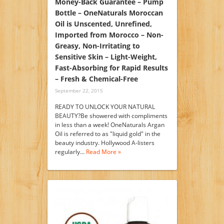
Money-Back Guarantee – Pump
Bottle – OneNaturals Moroccan
Oil is Unscented, Unrefined,
Imported from Morocco – Non-
Greasy, Non-Irritating to
Sensitive Skin – Light-Weight,
Fast-Absorbing for Rapid Results
– Fresh & Chemical-Free
September 22, 2015
READY TO UNLOCK YOUR NATURAL
BEAUTY?Be showered with compliments
in less than a week! OneNaturals Argan
Oil is referred to as "liquid gold" in the
beauty industry. Hollywood A-listers
regularly…
Read More »