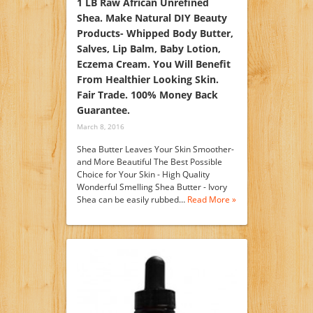
1 LB Raw African Unrefined
Shea. Make Natural DIY Beauty
Products- Whipped Body Butter,
Salves, Lip Balm, Baby Lotion,
Eczema Cream. You Will Benefit
From Healthier Looking Skin.
Fair Trade. 100% Money Back
Guarantee.
March 8, 2016
Shea Butter Leaves Your Skin Smoother-
and More Beautiful The Best Possible
Choice for Your Skin - High Quality
Wonderful Smelling Shea Butter - Ivory
Shea can be easily rubbed…
Read More »