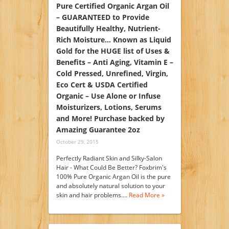
Pure Certified Organic Argan Oil
– GUARANTEED to Provide
Beautifully Healthy, Nutrient-
Rich Moisture… Known as Liquid
Gold for the HUGE list of Uses &
Benefits – Anti Aging, Vitamin E –
Cold Pressed, Unrefined, Virgin,
Eco Cert & USDA Certified
Organic – Use Alone or Infuse
Moisturizers, Lotions, Serums
and More! Purchase backed by
Amazing Guarantee 2oz
October 29, 2015
Perfectly Radiant Skin and Silky-Salon
Hair - What Could Be Better? Foxbrim's
100% Pure Organic Argan Oil is the pure
and absolutely natural solution to your
skin and hair problems.…
Read More »