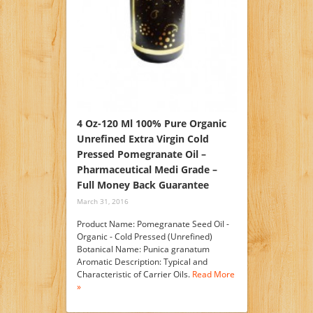
4 Oz-120 Ml 100% Pure Organic
Unrefined Extra Virgin Cold
Pressed Pomegranate Oil –
Pharmaceutical Medi Grade –
Full Money Back Guarantee
March 31, 2016
Product Name: Pomegranate Seed Oil -
Organic - Cold Pressed (Unrefined)
Botanical Name: Punica granatum
Aromatic Description: Typical and
Characteristic of Carrier Oils.
Read More
»