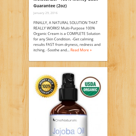
Guarantee (2oz)
January 29, 2016
FINALLY, A NATURAL SOLUTION THAT
REALLY WORKS! Multi-Purpose 100%
Organic Cream is a COMPLETE Solution
for any Skin Condition. -Get calming
results FAST from dryness, redness and
itching. -Soothe and…
Read More »