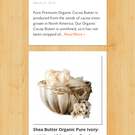
March 21, 2016
Pure Premium Organic Cocoa Butter is
produced from the seeds of cacoa trees
grown in North America. Our Organic
Cocoa Butter is unrefined, so it has not
been stripped of…
Read More »
Shea Butter Organic Pure Ivory-