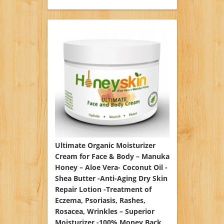
Ultimate Organic Moisturizer
Cream for Face & Body – Manuka
Honey – Aloe Vera- Coconut Oil -
Shea Butter -Anti-Aging Dry Skin
Repair Lotion -Treatment of
Eczema, Psoriasis, Rashes,
Rosacea, Wrinkles – Superior
Moisturizer -100% Money Back