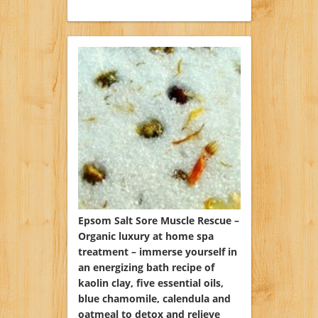
Epsom Salt Sore Muscle Rescue –
Organic luxury at home spa
treatment – immerse yourself in
an energizing bath recipe of
kaolin clay, five essential oils,
blue chamomile, calendula and
oatmeal to detox and relieve