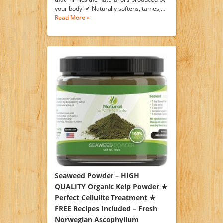
your body! ✔ Naturally softens, tames,…
Read More »
Seaweed Powder – HIGH
QUALITY Organic Kelp Powder ★
Perfect Cellulite Treatment ★
FREE Recipes Included – Fresh
Norwegian Ascophyllum