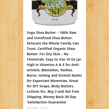
Sogo Shea Butter – 100% Raw
and Unrefined Shea Butter.
Skincare the Whole Family Can
Trust. Certified Organic Shea
Butter. For Dry Skin – No
Chemicals. Easy to Use 16 Oz Jar.
High in Vitamins A & E for Anti-
wrinkle, Blemishes, Rashes,
Burns, Itching and Stretch Marks
for Expectant Mommies. Great
for DIY Soaps, Body Butters,
Lotions Etc. Buy 2 and Get Free
Shipping. Money Back-30 Day
‘Satisfaction Guarantee’
November 2, 2015