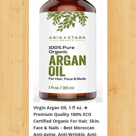
Virgin Argan Oil, 1 fl oz. ★
Premium Quality 100% ECO
Certified Organic For Hair, Skin,
Face & Nails – Best Moroccan
Anti-Aging, Anti-Wrinkle, Anti-