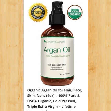
Organic Argan Oil for Hair, Face,
Skin, Nails (4oz) – 100% Pure &
USDA Organic, Cold Pressed,
Triple Extra Virgin – Lifetime