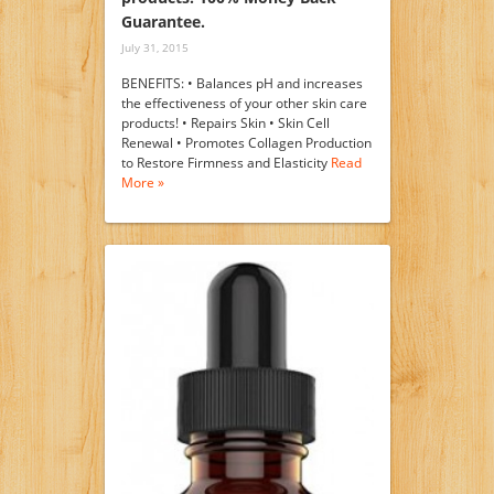
Guarantee.
July 31, 2015
BENEFITS: • Balances pH and increases
the effectiveness of your other skin care
products! • Repairs Skin • Skin Cell
Renewal • Promotes Collagen Production
to Restore Firmness and Elasticity
Read
More »