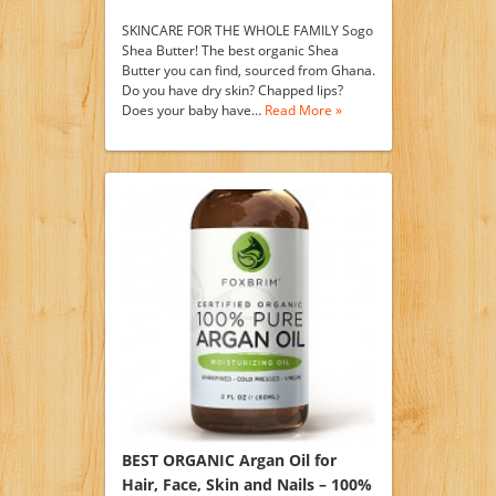
SKINCARE FOR THE WHOLE FAMILY Sogo
Shea Butter! The best organic Shea
Butter you can find, sourced from Ghana.
Do you have dry skin? Chapped lips?
Does your baby have…
Read More »
BEST ORGANIC Argan Oil for
Hair, Face, Skin and Nails – 100%