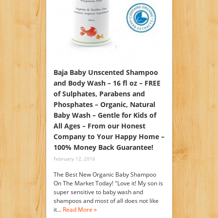
Baja Baby Unscented Shampoo
and Body Wash – 16 fl oz – FREE
of Sulphates, Parabens and
Phosphates – Organic, Natural
Baby Wash – Gentle for Kids of
All Ages – From our Honest
Company to Your Happy Home –
100% Money Back Guarantee!
February 12, 2016
The Best New Organic Baby Shampoo
On The Market Today! "Love it! My son is
super sensitive to baby wash and
shampoos and most of all does not like
it…
Read More »