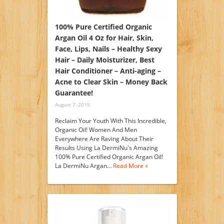
100% Pure Certified Organic
Argan Oil 4 Oz for Hair, Skin,
Face, Lips, Nails – Healthy Sexy
Hair – Daily Moisturizer, Best
Hair Conditioner – Anti-aging –
Acne to Clear Skin – Money Back
Guarantee!
August 7, 2015
Reclaim Your Youth With This Incredible,
Organic Oil! Women And Men
Everywhere Are Raving About Their
Results Using La DermiNu's Amazing
100% Pure Certified Organic Argan Oil!
La DermiNu Argan…
Read More »