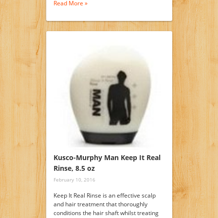
Read More »
Kusco-Murphy Man Keep It Real
Rinse, 8.5 oz
February 10, 2016
Keep It Real Rinse is an effective scalp
and hair treatment that thoroughly
conditions the hair shaft whilst treating