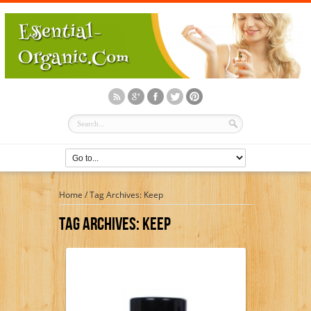
Home
/
Tag Archives: Keep
Tag Archives:
Keep