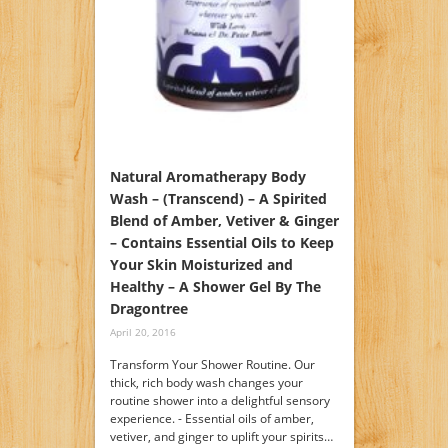
Natural Aromatherapy Body
Wash – (Transcend) – A Spirited
Blend of Amber, Vetiver & Ginger
– Contains Essential Oils to Keep
Your Skin Moisturized and
Healthy – A Shower Gel By The
Dragontree
April 20, 2016
Transform Your Shower Routine. Our
thick, rich body wash changes your
routine shower into a delightful sensory
experience. - Essential oils of amber,
vetiver, and ginger to uplift your spirits…