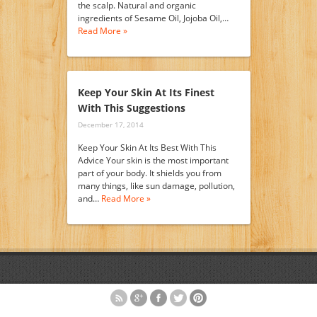
the scalp. Natural and organic
ingredients of Sesame Oil, Jojoba Oil,…
Read More »
Keep Your Skin At Its Finest
With This Suggestions
December 17, 2014
Keep Your Skin At Its Best With This
Advice Your skin is the most important
part of your body. It shields you from
many things, like sun damage, pollution,
and…
Read More »