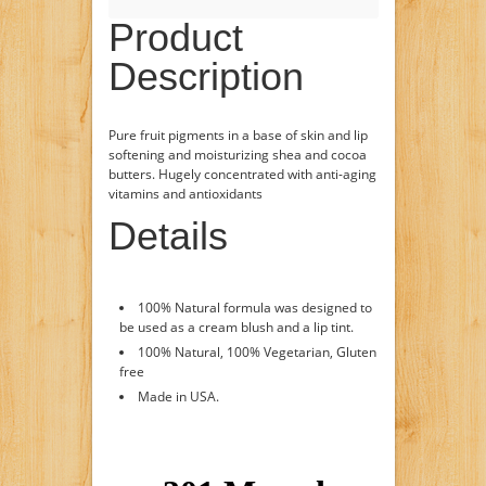
Product
Description
Pure fruit pigments in a base of skin and lip
softening and moisturizing shea and cocoa
butters. Hugely concentrated with anti-aging
vitamins and antioxidants
Details
100% Natural formula was designed to
be used as a cream blush and a lip tint.
100% Natural, 100% Vegetarian, Gluten
free
Made in USA.