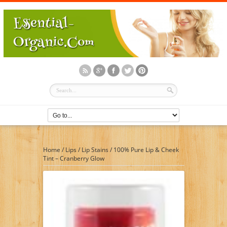
Home
/
Lips
/
Lip Stains
/
100% Pure Lip & Cheek
Tint – Cranberry Glow