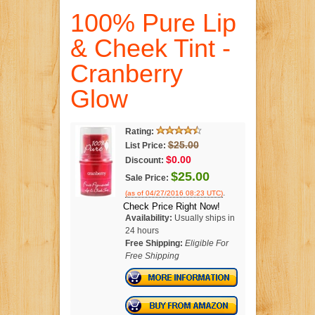
100% Pure Lip
& Cheek Tint -
Cranberry
Glow
Rating:
$25.00
List Price:
$0.00
Discount:
$25.00
Sale Price:
.
(as of 04/27/2016 08:23 UTC)
Check Price Right Now!
Availability:
Usually ships in
24 hours
Free Shipping:
Eligible For
Free Shipping