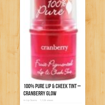
100% Pure Lip & Cheek Tint –
Cranberry Glow
in
Lip Stains
1,126 views