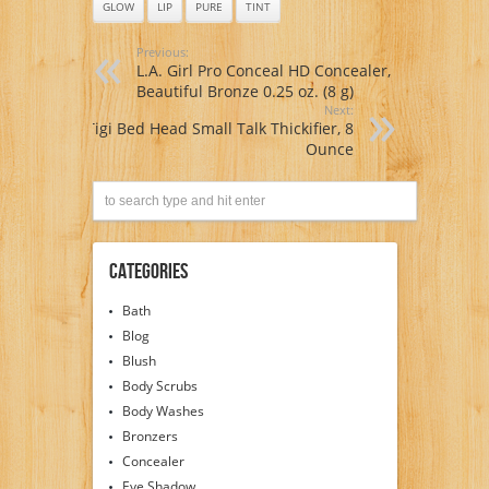
GLOW
LIP
PURE
TINT
Previous:
L.A. Girl Pro Conceal HD Concealer,
Beautiful Bronze 0.25 oz. (8 g)
Next:
Tigi Bed Head Small Talk Thickifier, 8
Ounce
Categories
Bath
Blog
Blush
Body Scrubs
Body Washes
Bronzers
Concealer
Eye Shadow