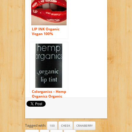
LIP INK Organic
Vegan 100%
Smearproof Liquid
Lip Stain, Lava Red
Colorganics – Hemp
Organics Organic
Lip Tint Terra – 0.09
oz.
Tagged with:
100
CHEEK
CRANBERRY