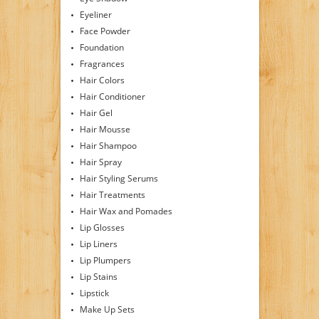
Eyeliner
Face Powder
Foundation
Fragrances
Hair Colors
Hair Conditioner
Hair Gel
Hair Mousse
Hair Shampoo
Hair Spray
Hair Styling Serums
Hair Treatments
Hair Wax and Pomades
Lip Glosses
Lip Liners
Lip Plumpers
Lip Stains
Lipstick
Make Up Sets