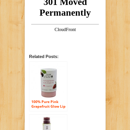
Related Posts:
100% Pure Pink
Grapefruit Glow Lip
& Cheek Tint, .26 oz