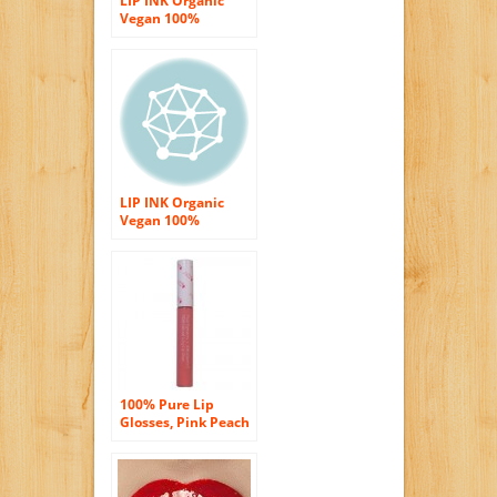
LIP INK Organic
Vegan 100%
Smearproof Liquid
Lip Stain, Rust
LIP INK Organic
Vegan 100%
Smearproof Liquid
Lip Stain, Cherry
100% Pure Lip
Glosses, Pink Peach