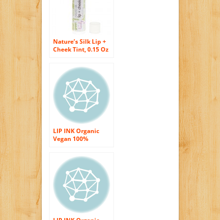
Nature’s Silk Lip +
Cheek Tint, 0.15 Oz
Tube – Green +
Lovely (1 Tube)
LIP INK Organic
Vegan 100%
Smearproof Liquid
Lip Stain, Nude