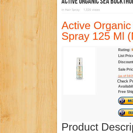
Active Organic Sea Buckthor
in
Hair Spray
1,326 views
Active Organic
Spray 125 Ml (
Rating:
List Pric
Discount
Sale Pri
(as of 04/
Check Pr
Availabil
Free Shi
Product Descri