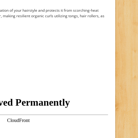
tion of your hairstyle and protects it from scorching-heat
r, making resilient organic curls utilizing tongs, hair rollers, as