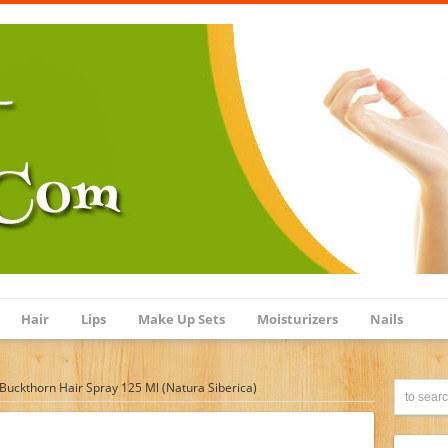
Hair
Lips
Make Up Sets
Moisturizers
Nails
Buckthorn Hair Spray 125 Ml (Natura Siberica)