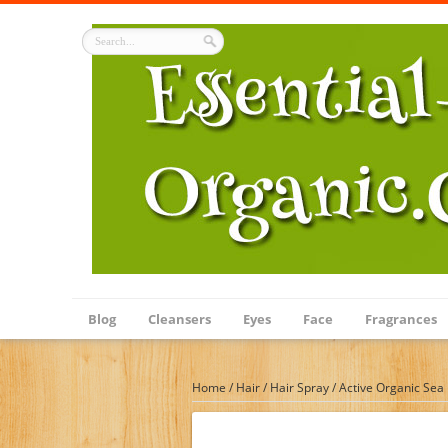
Blog
Cleansers
Eyes
Face
Fragrances
Home
/
Hair
/
Hair Spray
/
Active Organic Sea 