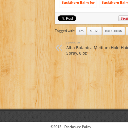
Buckthorn Balm for
Buckthorn Balm
Damaged Hair 400
Normal and Dr
Ml (Natura Siberica)
Hair 400 Ml (Na
Siberica)
Tagged with:
125
ACTIVE
BUCKTHORN
Previous:
Alba Botanica Medium Hold Hai
Spray, 8 oz
©2013 -
Disclosure Policy