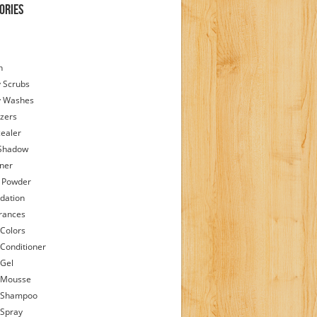
ories
h
 Scrubs
y Washes
zers
ealer
Shadow
iner
 Powder
dation
rances
 Colors
 Conditioner
 Gel
 Mousse
 Shampoo
 Spray