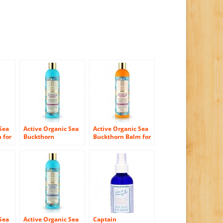
Sea
Active Organic Sea
Active Organic Sea
 for
Buckthorn
Buckthorn Balm for
400
Shampoo for
Normal and Oily
rica)
Normal and Oily
Hair 400 Ml (Natura
Hair 400 Ml (Natura
Siberica)
Siberica)
Sea
Active Organic Sea
Captain