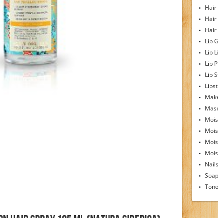
Hair
Hair
Hair
Lip 
Lip L
Lip 
Lip S
Lipst
Make
Mas
Mois
Mois
Mois
Moist
Nail
Soa
Tone