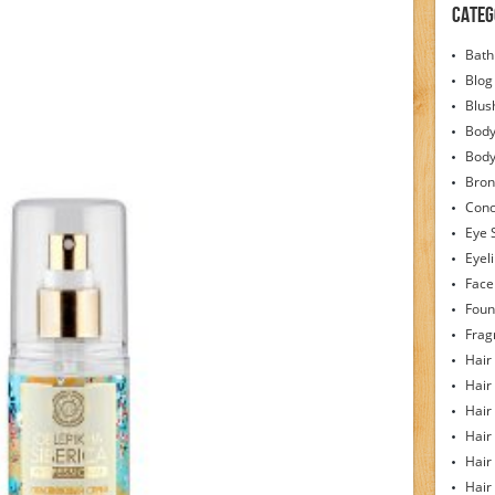
Categ
Bath
Blog
Blus
Body
Bod
Bron
Conc
Eye 
Eyel
Face
Foun
Frag
Hair
Hair
Hair
Hair
Hair
Hair