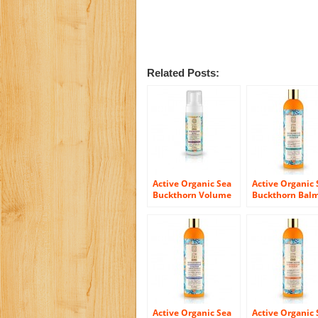
Related Posts:
Active Organic Sea
Active Organic 
Buckthorn Volume
Buckthorn Balm
Hair Mousse 150 Ml
All Hair Types 
(Natura Siberica)
Ml (Natura Sibe
Active Organic Sea
Active Organic 