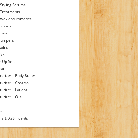
 Styling Serums
 Treatments
 Wax and Pomades
Glosses
iners
Plumpers
tains
ick
 Up Sets
cara
turizer – Body Butter
turizer – Creams
turizer – Lotions
urizer – Oils
s
ps
rs & Astringents