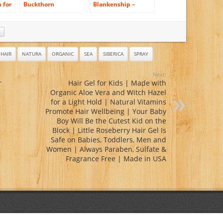
 for
Buckthorn
Blankenship –
y
Shampoo for
Organic Ray of
tura
Damaged Hair 400
Light Sea Salt Sun
Ml (Natura Siberica)
Hair Spray
HAIR
NATURA
ORGANIC
SEA
SIBERICA
SPRAY
Next:
r
Hair Gel for Kids | Made with
Organic Aloe Vera and Witch Hazel
for a Light Hold | Natural Vitamins
Promote Hair Wellbeing | Your Baby
Boy Will Be the Cutest Kid on the
Block | Little Roseberry Hair Gel Is
Safe on Babies, Toddlers, Men and
Women | Always Paraben, Sulfate &
Fragrance Free | Made in USA