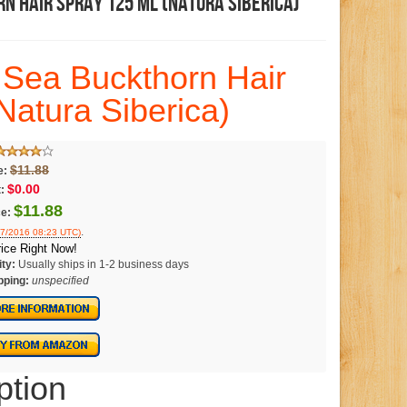
n Hair Spray 125 Ml (Natura Siberica)
 Sea Buckthorn Hair
Natura Siberica)
$11.88
e:
$0.00
:
$11.88
ce:
.
27/2016 08:23 UTC)
ice Right Now!
ity:
Usually ships in 1-2 business days
pping:
unspecified
ption