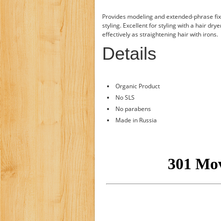
Provides modeling and extended-phrase fixa
styling. Excellent for styling with a hair drye
effectively as straightening hair with irons.
Details
Organic Product
No SLS
No parabens
Made in Russia