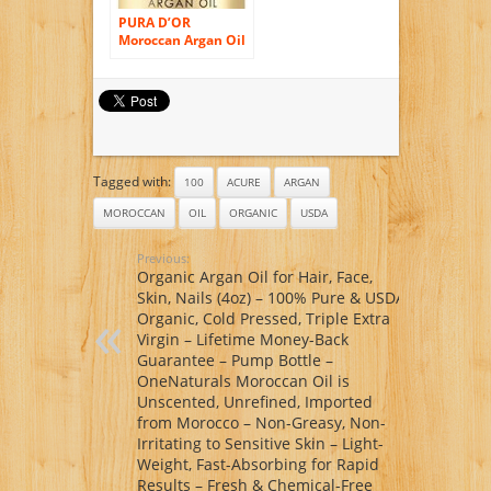
Chemical-Free
oz.
PURA D’OR
Moroccan Argan Oil
100% Pure & USDA
Organic For Face,
Hair, Skin & Nails, 4
Fluid Ounce
Tagged with:
100
ACURE
ARGAN
MOROCCAN
OIL
ORGANIC
USDA
Previous:
Organic Argan Oil for Hair, Face,
Skin, Nails (4oz) – 100% Pure & USDA
Organic, Cold Pressed, Triple Extra
Virgin – Lifetime Money-Back
Guarantee – Pump Bottle –
OneNaturals Moroccan Oil is
Unscented, Unrefined, Imported
from Morocco – Non-Greasy, Non-
Irritating to Sensitive Skin – Light-
Weight, Fast-Absorbing for Rapid
Results – Fresh & Chemical-Free