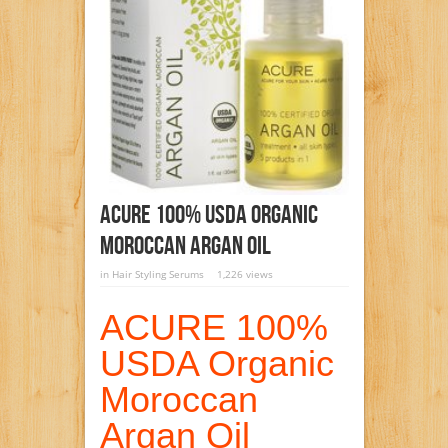
ACURE 100% USDA Organic
Moroccan Argan Oil
in
Hair Styling Serums
1,226 views
ACURE 100%
USDA Organic
Moroccan
Argan Oil