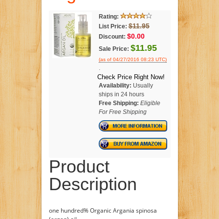
Rating:
$11.95
List Price:
$0.00
Discount:
$11.95
Sale Price:
(as of 04/27/2016 08:23 UTC)
.
Check Price Right Now!
Availability:
Usually
ships in 24 hours
Free Shipping:
Eligible
For Free Shipping
Product
Description
one hundred% Organic Argania spinosa