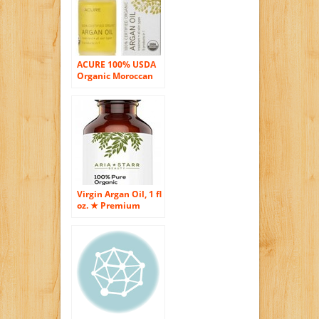
ACURE 100% USDA
Organic Moroccan
Argan Oil (Pack of 3)
Virgin Argan Oil, 1 fl
oz. ★ Premium
Quality 100% ECO
Certified Organic
For Hair, Skin, Face
& Nails – Best
Moroccan Anti-
Aging, Anti-Wrinkle,
Anti-Oxidant
Beauty Secret –
Prevents Frizz &