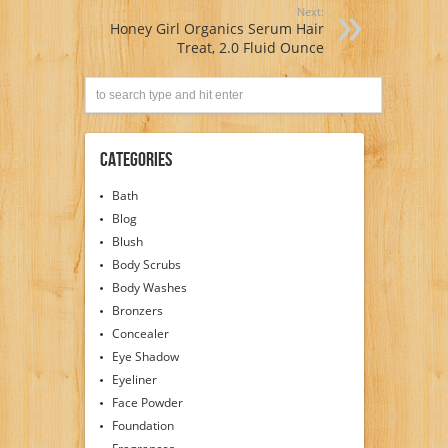
Next:
Honey Girl Organics Serum Hair
Treat, 2.0 Fluid Ounce
Categories
Bath
Blog
Blush
Body Scrubs
Body Washes
Bronzers
Concealer
Eye Shadow
Eyeliner
Face Powder
Foundation