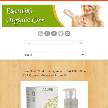
Home
/
Hair
/
Hair Styling Serums
/
ACURE 100%
USDA Organic Moroccan Argan Oil