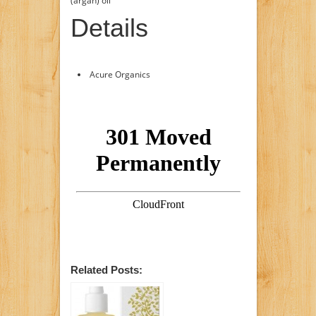
(argan) oil
Details
Acure Organics
Related Posts: