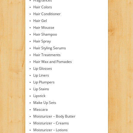
Fragrances
Hair Colors
Hair Conditioner
Hair Gel
Hair Mousse
Hair Shampoo
Hair Spray
Hair Styling Serums
Hair Treatments
Hair Wax and Pomades
Lip Glosses
Lip Liners
Lip Plumpers
Lip Stains
Lipstick
Make Up Sets
Mascara
Moisturizer – Body Butter
Moisturizer – Creams
Moisturizer – Lotions