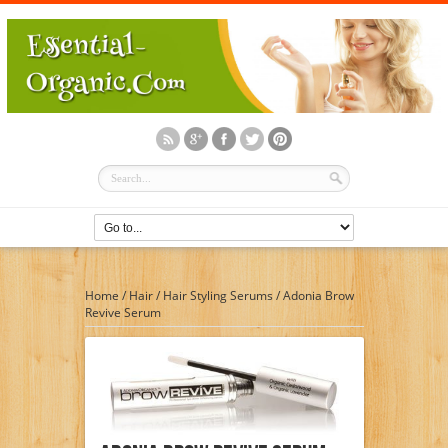
Home
/
Hair
/
Hair Styling Serums
/
Adonia Brow
Revive Serum