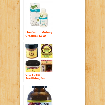
Chia Serum Aubrey
Organics 1.7 oz
Liquid
ORS Super
Fertilizing Set
(Fertilizing Serum,
Hair Fertilizier,
Fertilizing Temple
Balm, Scalp Scrub)