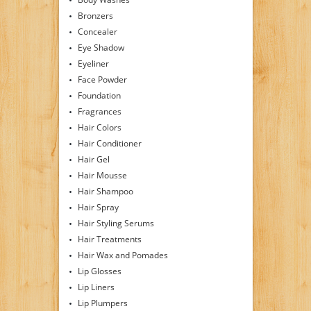
Bronzers
Concealer
Eye Shadow
Eyeliner
Face Powder
Foundation
Fragrances
Hair Colors
Hair Conditioner
Hair Gel
Hair Mousse
Hair Shampoo
Hair Spray
Hair Styling Serums
Hair Treatments
Hair Wax and Pomades
Lip Glosses
Lip Liners
Lip Plumpers