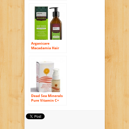
100ml
Arganicare
Macadamia Hair
Serum for Dry and
Damaged Hair with
Organic Argan Oil
and Macadamia Oil
(3.4 Fluid Ounce)
Dead Sea Minerals
Pure Vitamin C+
Anti Aging
Brightening &
Smoothing Serum