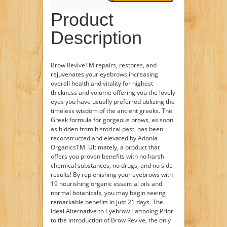
Product
Description
Brow ReviveTM repairs, restores, and
rejuvenates your eyebrows increasing
overall health and vitality for highest
thickness and volume offering you the lovely
eyes you have usually preferred utilizing the
timeless wisdom of the ancient greeks. The
Greek formula for gorgeous brows, as soon
as hidden from historical past, has been
reconstructed and elevated by Adonia
OrganicsTM. Ultimately, a product that
offers you proven benefits with no harsh
chemical substances, no drugs, and no side
results! By replenishing your eyebrows with
19 nourishing organic essential oils and
normal botanicals, you may begin seeing
remarkable benefits in just 21 days. The
Ideal Alternative to Eyebrow Tattooing Prior
to the introduction of Brow Revive, the only