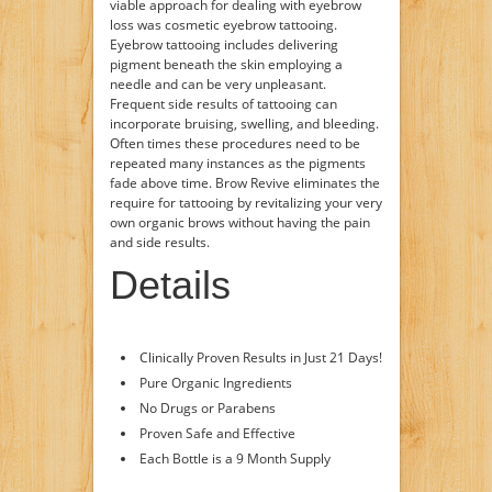
viable approach for dealing with eyebrow
loss was cosmetic eyebrow tattooing.
Eyebrow tattooing includes delivering
pigment beneath the skin employing a
needle and can be very unpleasant.
Frequent side results of tattooing can
incorporate bruising, swelling, and bleeding.
Often times these procedures need to be
repeated many instances as the pigments
fade above time. Brow Revive eliminates the
require for tattooing by revitalizing your very
own organic brows without having the pain
and side results.
Details
Clinically Proven Results in Just 21 Days!
Pure Organic Ingredients
No Drugs or Parabens
Proven Safe and Effective
Each Bottle is a 9 Month Supply