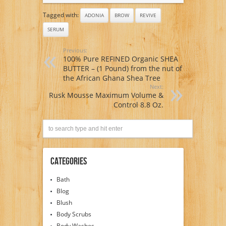
Tagged with:
ADONIA
BROW
REVIVE
SERUM
Previous:
100% Pure REFINED Organic SHEA
BUTTER – (1 Pound) from the nut of
the African Ghana Shea Tree
Next:
Rusk Mousse Maximum Volume &
Control 8.8 Oz.
Categories
Bath
Blog
Blush
Body Scrubs
Body Washes