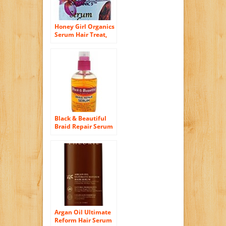
Honey Girl Organics
Serum Hair Treat,
2.0 Fluid Ounce
Black & Beautiful
Braid Repair Serum
3.5 Oz
Argan Oil Ultimate
Reform Hair Serum