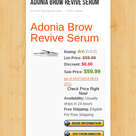
Adonia Brow Revive Serum
in
Hair Styling Serums
1,352 views
Adonia Brow
Revive Serum
Rating:
$59.99
List Price:
$0.00
Discount:
$59.99
Sale Price:
(as of 04/27/2016 08:23
.
UTC)
Check Price Right
Now!
Availability:
Usually
ships in 24 hours
Free Shipping:
Eligible
For Free Shipping