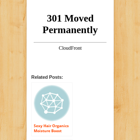
Related Posts:
Sexy Hair Organics
Moisture Boost
Serum 1.7 oz.