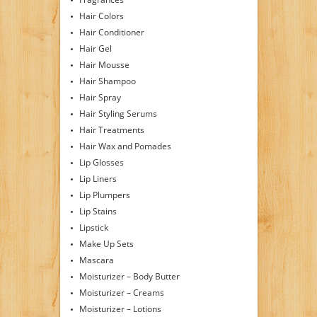
Hair Colors
Hair Conditioner
Hair Gel
Hair Mousse
Hair Shampoo
Hair Spray
Hair Styling Serums
Hair Treatments
Hair Wax and Pomades
Lip Glosses
Lip Liners
Lip Plumpers
Lip Stains
Lipstick
Make Up Sets
Mascara
Moisturizer – Body Butter
Moisturizer – Creams
Moisturizer – Lotions