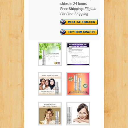
ships in 24 hours
Free Shipping:
Eligible
For Free Shipping