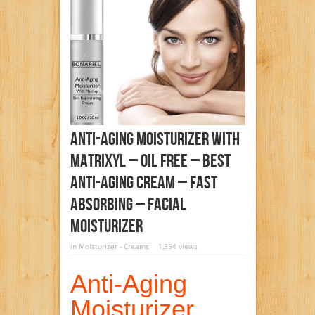
Anti-Aging Moisturizer With
Matrixyl – Oil Free – Best
Anti-Aging Cream – Fast
Absorbing – Facial
Moisturizer
in
Moisturizer - Creams
1,354 views
Anti-Aging
Moisturizer