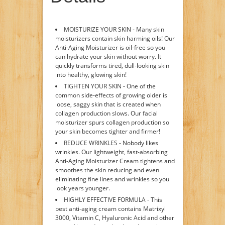
MOISTURIZE YOUR SKIN - Many skin
moisturizers contain skin harming oils! Our
Anti-Aging Moisturizer is oil-free so you
can hydrate your skin without worry. It
quickly transforms tired, dull-looking skin
into healthy, glowing skin!
TIGHTEN YOUR SKIN - One of the
common side-effects of growing older is
loose, saggy skin that is created when
collagen production slows. Our facial
moisturizer spurs collagen production so
your skin becomes tighter and firmer!
REDUCE WRINKLES - Nobody likes
wrinkles. Our lightweight, fast-absorbing
Anti-Aging Moisturizer Cream tightens and
smoothes the skin reducing and even
eliminating fine lines and wrinkles so you
look years younger.
HIGHLY EFFECTIVE FORMULA - This
best anti-aging cream contains Matrixyl
3000, Vitamin C, Hyaluronic Acid and other