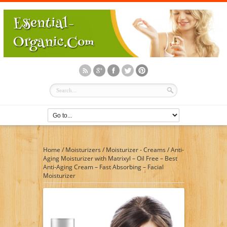
Home
/
Moisturizers
/
Moisturizer - Creams
/
Anti-
Aging Moisturizer with Matrixyl – Oil Free – Best
Anti-Aging Cream – Fast Absorbing – Facial
Moisturizer