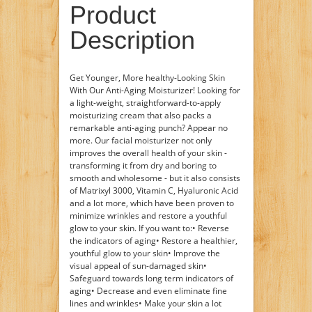
Product
Description
Get Younger, More healthy-Looking Skin
With Our Anti-Aging Moisturizer! Looking for
a light-weight, straightforward-to-apply
moisturizing cream that also packs a
remarkable anti-aging punch? Appear no
more. Our facial moisturizer not only
improves the overall health of your skin -
transforming it from dry and boring to
smooth and wholesome - but it also consists
of Matrixyl 3000, Vitamin C, Hyaluronic Acid
and a lot more, which have been proven to
minimize wrinkles and restore a youthful
glow to your skin. If you want to:• Reverse
the indicators of aging• Restore a healthier,
youthful glow to your skin• Improve the
visual appeal of sun-damaged skin•
Safeguard towards long term indicators of
aging• Decrease and even eliminate fine
lines and wrinkles• Make your skin a lot