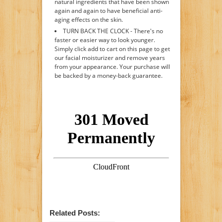
natural ingredients that have been shown
again and again to have beneficial anti-
aging effects on the skin.
TURN BACK THE CLOCK - There's no
faster or easier way to look younger.
Simply click add to cart on this page to get
our facial moisturizer and remove years
from your appearance. Your purchase will
be backed by a money-back guarantee.
Related Posts: