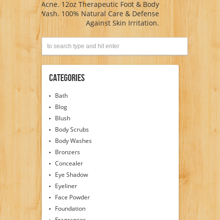
Acne. 12oz Therapeutic Foot & Body
Wash. 100% Natural Care & Defense
Against Skin Irritation.
Categories
Bath
Blog
Blush
Body Scrubs
Body Washes
Bronzers
Concealer
Eye Shadow
Eyeliner
Face Powder
Foundation
Fragrances