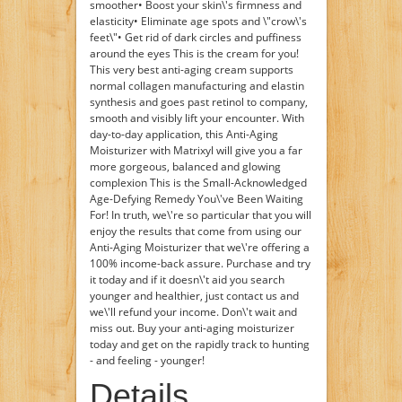
smoother• Boost your skin\'s firmness and
elasticity• Eliminate age spots and \"crow\'s
feet\"• Get rid of dark circles and puffiness
around the eyes This is the cream for you!
This very best anti-aging cream supports
normal collagen manufacturing and elastin
synthesis and goes past retinol to company,
smooth and visibly lift your encounter. With
day-to-day application, this Anti-Aging
Moisturizer with Matrixyl will give you a far
more gorgeous, balanced and glowing
complexion This is the Small-Acknowledged
Age-Defying Remedy You\'ve Been Waiting
For! In truth, we\'re so particular that you will
enjoy the results that come from using our
Anti-Aging Moisturizer that we\'re offering a
100% income-back assure. Purchase and try
it today and if it doesn\'t aid you search
younger and healthier, just contact us and
we\'ll refund your income. Don\'t wait and
miss out. Buy your anti-aging moisturizer
today and get on the rapidly track to hunting
- and feeling - younger!
Details