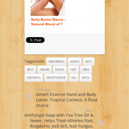
Natural Rosehip &
Tea Tree Oils to
help with Acne – by
Body Merry
Body Butter Mania –
Natural Blend of 7
Organic Oils and
Butters – Coconut
Oil – Cocoa Butter -
Shea Butter -Mango
Butter -Sweet
Almond Oil -Argan
Oil and Castor Oil –
Tagged with:
Best Skin
ABSORBING
AGING
ANTI
Moisturizer and
BEST
CREAM
FACIAL
FAST
FREE
Treatment for Dry
Skin – Full Body
MATRIXYL
MOISTURIZER
OIL
WITH
Anti Aging and
Stretch Mark Cream
Previous:
Desert Essence Hand and Body
Lotion, Tropical Coconut, 8 Fluid
Ounce
Next:
Antifungal Soap with Tea Tree Oil &
Neem. Helps Treat Athletes Foot,
Ringworm, Jock Itch, Nail Fungus,