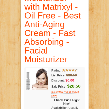
with Matrixyl -
Oil Free - Best
Anti-Aging
Cream - Fast
Absorbing -
Facial
Moisturizer
Rating:
$28.50
List Price:
$0.00
Discount:
$28.50
Sale Price:
(as of 04/27/2016 08:23
.
UTC)
Check Price Right
Now!
Availability:
Usually