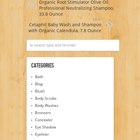
Organic Root Stimulator Olive Oil
Professional Neutralizing Shampoo,
33.8 Ounce
Next:
Cetaphil Baby Wash and Shampoo
with Organic Calendula, 7.8 Ounce
Categories
Bath
Blog
Blush
Body Scrubs
Body Washes
Bronzers
Concealer
Eye Shadow
Eyeliner