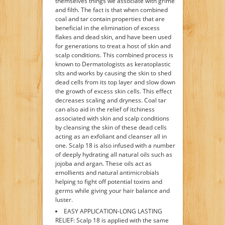
themselves things we associate with grime
and filth. The fact is that when combined
coal and tar contain properties that are
beneficial in the elimination of excess
flakes and dead skin, and have been used
for generations to treat a host of skin and
scalp conditions. This combined process is
known to Dermatologists as keratoplastic
sIts and works by causing the skin to shed
dead cells from its top layer and slow down
the growth of excess skin cells. This effect
decreases scaling and dryness. Coal tar
can also aid in the relief of itchiness
associated with skin and scalp conditions
by cleansing the skin of these dead cells
acting as an exfoliant and cleanser all in
one. Scalp 18 is also infused with a number
of deeply hydrating all natural oils such as
jojoba and argan. These oils act as
emollients and natural antimicrobials
helping to fight off potential toxins and
germs while giving your hair balance and
luster.
EASY APPLICATION-LONG LASTING
RELIEF: Scalp 18 is applied with the same