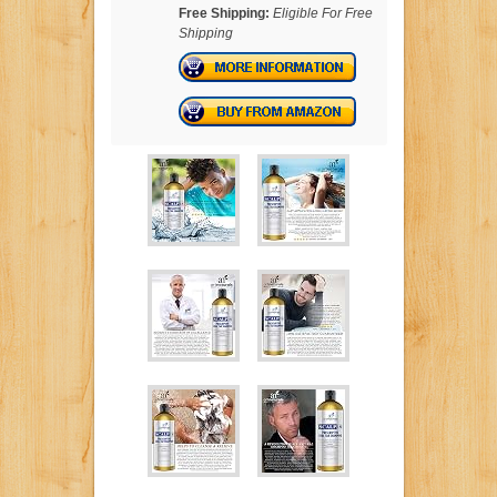
Free Shipping:
Eligible For Free
Shipping