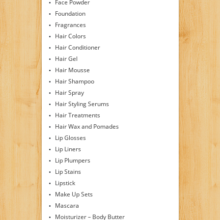
Face Powder
Foundation
Fragrances
Hair Colors
Hair Conditioner
Hair Gel
Hair Mousse
Hair Shampoo
Hair Spray
Hair Styling Serums
Hair Treatments
Hair Wax and Pomades
Lip Glosses
Lip Liners
Lip Plumpers
Lip Stains
Lipstick
Make Up Sets
Mascara
Moisturizer – Body Butter