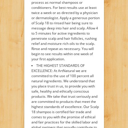
process as normal shampoos or
conditioners. For best results use at least
twice a week or as directed by a physician
or dermatologist. Apply a generous portion
of Scalp 18 to rinsed hair being sure to
message deep into hair and scalp. Allow 4
to 5 minutes for active ingredients to
penetrate scalp and hair follicles, rushing
relief and moisture rich oils to the scalp.
Rinse and repeat as necessary. You will
begin to see results within one week of
your first application.
THE HIGHEST STANDARDS OF
EXCELLENCE: At ArtNatural we are
committed to the use of 100 percent all
natural ingredients. We understand that
you place trust in us, to provide you with
safe, healthy and ethically conscious
products. We take that trust seriously and
are committed to products that meet the
highest standards of excellence. Our Scalp
18 shampoo is certified fair trade and
comes to you with the promise of ethical
and fair practices for the skilled labor and
global partners that proudly contribute to