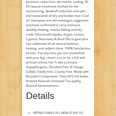
psoriasis, seborrheic dermatitis, scaling, ­All
All-natural treatment method for the
moisturizing, dandruff reduction and split­
end restoration of dry and broken hair. ­Coal
tar shampoos are dermatologist suggested
and have confirmed to carry moisture
wealthy healing, reduce flaking and dry
scalp. ­Infused with Jojoba, Argan, Lemon,
Cypress, Rosemary & Basil Oils to give your
hair additional all all-natural balance,
healing, and radiant shine. ­100% Satisfaction
Ensure. If at any time you are unsatisfied
with your buy, return it to us for a full and
prompt refund. ­Fair Trade Licensed. ­
Hypoallergenic, Paraben Free of charge,
Sulfate Totally free, Cruelty Free. ­Made with
Recycled Components. ­16oz (473 ml) bottle.
Artwork Naturals Artisanal Top quality,
Natural Attractiveness.
Details
ARTNATURALS ALL NEW SCALP 18,