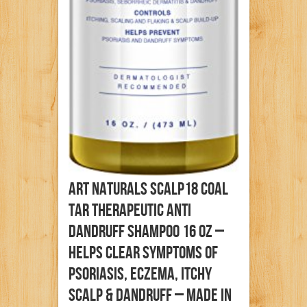
Art Naturals Scalp18 Coal
Tar Therapeutic Anti
Dandruff Shampoo 16 Oz –
Helps Clear Symptoms Of
Psoriasis, Eczema, Itchy
Scalp & Dandruff – Made In