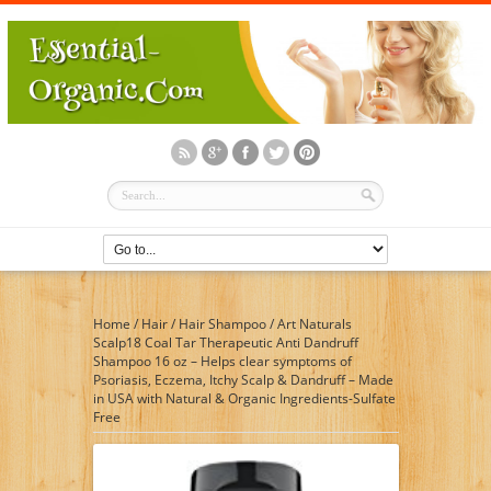
Home
/
Hair
/
Hair Shampoo
/
Art Naturals
Scalp18 Coal Tar Therapeutic Anti Dandruff
Shampoo 16 oz – Helps clear symptoms of
Psoriasis, Eczema, Itchy Scalp & Dandruff – Made
in USA with Natural & Organic Ingredients-Sulfate
Free