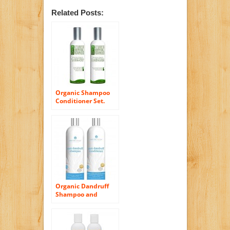
Related Posts:
Organic Shampoo
Conditioner Set.
Clarifying Shampoo
& Cleansing
Conditioners for
Hair. Control Itchy
Scalp and Dandruff.
USA Made, Sulfate
Free, Color Safe
Concentrated
Treatment. (4oz)
Organic Dandruff
Shampoo and
Conditioner Set –
Sulfate Free – Anti-
Dandruff – For Hair
and Scalp – For Men