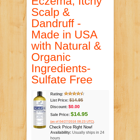
Eczema, Itchy
Scalp &
Dandruff -
Made in USA
with Natural &
Organic
Ingredients-
Sulfate Free
Rating:
$14.95
List Price:
$0.00
Discount:
$14.95
Sale Price:
.
(as of 04/27/2016 08:23 UTC)
Check Price Right Now!
Availability:
Usually ships in 24
hours