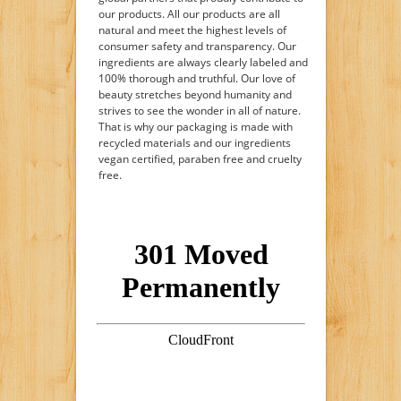
our products. All our products are all
natural and meet the highest levels of
consumer safety and transparency. Our
ingredients are always clearly labeled and
100% thorough and truthful. Our love of
beauty stretches beyond humanity and
strives to see the wonder in all of nature.
That is why our packaging is made with
recycled materials and our ingredients
vegan certified, paraben free and cruelty
free.