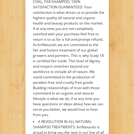
COAL, TAR SHAMPOO, 100%
SATISFACTION GUARANTEED: Your
satisfaction is what drives us to provide the
highest quality all natural and organic
health and beauty products on the market.
If at any time you are not completely
satisfied with your purchase feel free to
return it to us for a full and prompt refund.
At ArtNaturals we are committed to the
fair and honest treatment of our global
growers and partners. This is why Scalp 18
is certified fair trade. This level of dignity
and respect stretches beyond our
workforce to include all of nature. We
stand committed to the production of
paraben free and cruelty free goods.
Building relationships of trust with those
committed to an organic and natural
lifestyle is what we do, if at any time you
have questions or ideas about how we can
serve you better, we would love to hear
from you.
A REVOLUTION IN ALL NATURAL
SHAMPOO TREATMENTS: ArtNaturals is
proud to bring you the next in our line of all