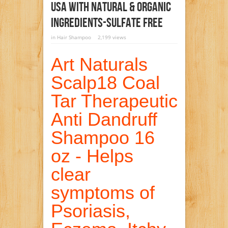
USA With Natural & Organic
Ingredients-Sulfate Free
in
Hair Shampoo
2,199 views
Art Naturals
Scalp18 Coal
Tar Therapeutic
Anti Dandruff
Shampoo 16
oz - Helps
clear
symptoms of
Psoriasis,