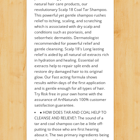
natural hair care products, our
revolutionary Scalp 18 Coal Tar Shampoo.
This powerful yet gentle shampoo rushes
relief to itching, scaling, and scratching
which is associated with dry scalp and
conditions such as psoriasis, and
seborrheic dermatitis. Dermatologist
recommended for powerful relief and
gentle cleansing. Scalp 18's Long lasting
relief is aided by all natural oil extracts rich
in hydration and healing. Essential oil
extracts help to repair split ends and
restore dry damaged hair to its original
glow. Our Fast acting formula shows
results within days of the first application
and is gentle enough for all types of hair.
Try Risk free in your own home with the
assurance of ArtNaturals 100% customer
satisfaction guarantee.
● HOW DOES TAR AND COAL HELP TO
CLEANSE AND RELIEVE?: The sound of a
tar and coal shampoo can be a little off-
putting to those who are first hearing
about it. The two primary ingredients being