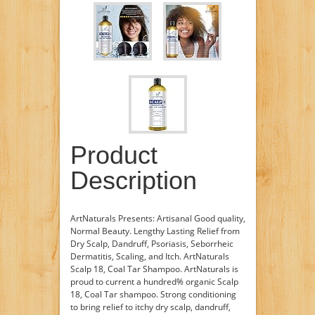
Product
Description
ArtNaturals Presents: Artisanal Good quality,
Normal Beauty. Lengthy Lasting Relief from
Dry Scalp, Dandruff, Psoriasis, Seborrheic
Dermatitis, Scaling, and Itch. ArtNaturals
Scalp 18, Coal Tar Shampoo. ­ArtNaturals is
proud to current a hundred% organic Scalp
18, Coal Tar shampoo. Strong conditioning
to bring relief to itchy dry scalp, dandruff,