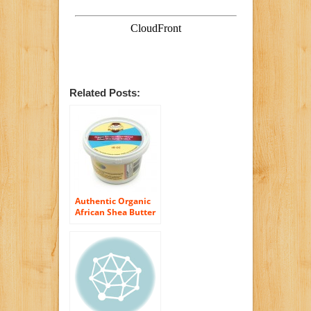
Related Posts:
Authentic Organic
African Shea Butter
FILTERED & CREAMY
16 Oz