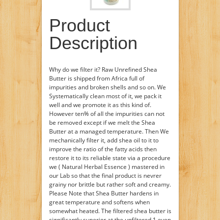
Product
Description
Why do we filter it? Raw Unrefined Shea
Butter is shipped from Africa full of
impurities and broken shells and so on. We
Systematically clean most of it, we pack it
well and we promote it as this kind of.
However ten% of all the impurities can not
be removed except if we melt the Shea
Butter at a managed temperature. Then We
mechanically filter it, add shea oil to it to
improve the ratio of the fatty acids then
restore it to its reliable state via a procedure
we ( Natural Herbal Essence ) mastered in
our Lab so that the final product is nevrer
grainy nor brittle but rather soft and creamy.
Please Note that Shea Butter hardens in
great temperature and softens when
somewhat heated. The filtered shea butter is
significantly superior at the unfiltered 1 even