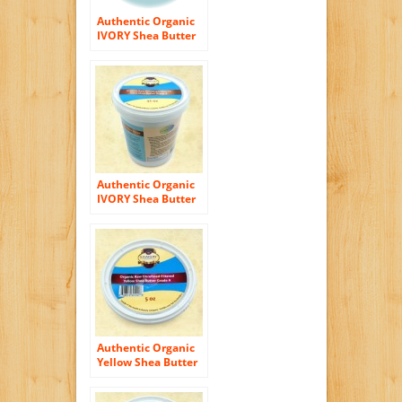
Authentic Organic
IVORY Shea Butter
FILTERED & CREAMY
16 Oz – The Highest
Quality Butter
Authentic Organic
IVORY Shea Butter
FILTERED & CREAMY
32 Oz – The Highest
Quality Butter
Authentic Organic
Yellow Shea Butter
FILTERED & CREAMY
5 Oz – The Highest