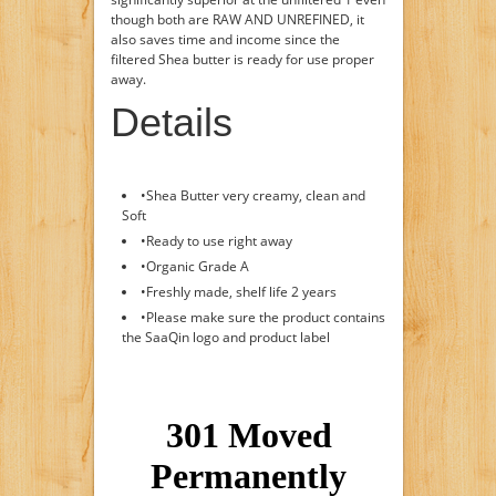
though both are RAW AND UNREFINED, it
also saves time and income since the
filtered Shea butter is ready for use proper
away.
Details
•Shea Butter very creamy, clean and
Soft
•Ready to use right away
•Organic Grade A
•Freshly made, shelf life 2 years
•Please make sure the product contains
the SaaQin logo and product label