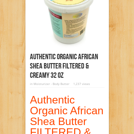
Authentic Organic African
Shea Butter FILTERED &
CREAMY 32 Oz
in
Moisturizer - Body Butter
1,237 views
Authentic
Organic African
Shea Butter
FILTERED &