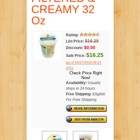
CREAMY 32
Oz
Rating:
$16.25
List Price:
$0.00
Discount:
$16.25
Sale Price:
(as of 04/27/2016 08:23
.
UTC)
Check Price Right
Now!
Availability:
Usually
ships in 24 hours
Free Shipping:
Eligible
For Free Shipping