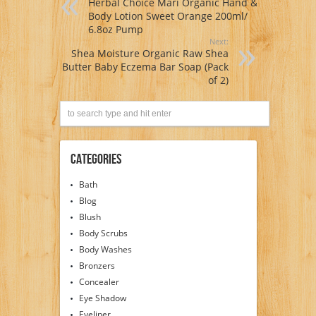
Herbal Choice Mari Organic Hand &
Body Lotion Sweet Orange 200ml/
6.8oz Pump
Next:
Shea Moisture Organic Raw Shea
Butter Baby Eczema Bar Soap (Pack
of 2)
Categories
Bath
Blog
Blush
Body Scrubs
Body Washes
Bronzers
Concealer
Eye Shadow
Eyeliner