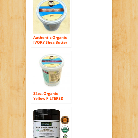
Quality Butter
Authentic Organic
IVORY Shea Butter
FILTERED & CREAMY
32 Oz – The Highest
Quality Butter
(Pack of 2)
32oz. Organic
Yellow FILTERED
CREAMY Shea
Butter By SaaQin®