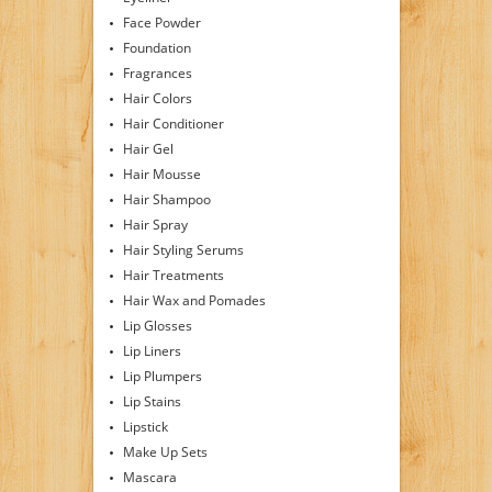
Face Powder
Foundation
Fragrances
Hair Colors
Hair Conditioner
Hair Gel
Hair Mousse
Hair Shampoo
Hair Spray
Hair Styling Serums
Hair Treatments
Hair Wax and Pomades
Lip Glosses
Lip Liners
Lip Plumpers
Lip Stains
Lipstick
Make Up Sets
Mascara