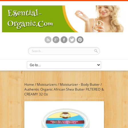
Home
/
Moisturizers
/
Moisturizer - Body Butter
/
Authentic Organic African Shea Butter FILTERED &
CREAMY 32 Oz