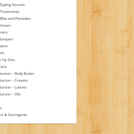
 Styling Serums
 Treatments
 Wax and Pomades
Glosses
iners
Plumpers
tains
ick
 Up Sets
cara
turizer – Body Butter
turizer – Creams
turizer – Lotions
urizer – Oils
s
ps
rs & Astringents