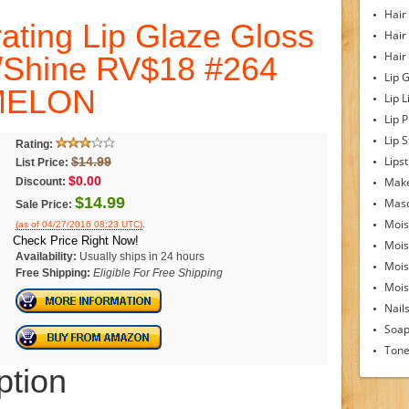
Hair
ting Lip Glaze Gloss
Hair
Hair
/Shine RV$18 #264
Lip 
MELON
Lip L
Lip 
Lip S
Rating:
Lipst
$14.99
List Price:
$0.00
Make
Discount:
$14.99
Mas
Sale Price:
Mois
.
(as of 04/27/2016 08:23 UTC)
Check Price Right Now!
Mois
Availability:
Usually ships in 24 hours
Mois
Free Shipping:
Eligible For Free Shipping
Moist
Nail
Soa
Tone
ption