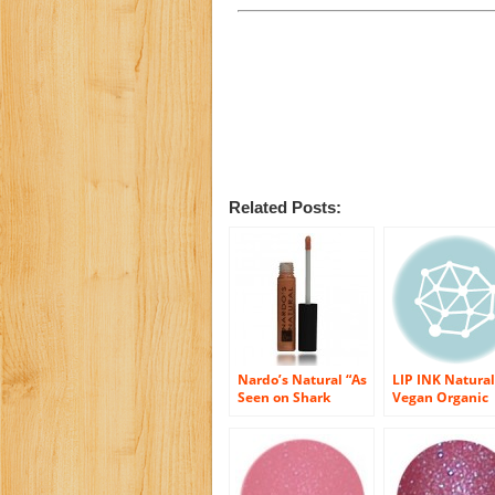
Related Posts:
Nardo’s Natural “As
LIP INK Natural
Seen on Shark
Vegan Organic
Tank” Organic Lip
Shine Moisturiz
Gloss (Coral Shine)
Lip Gloss, Hype
Shine