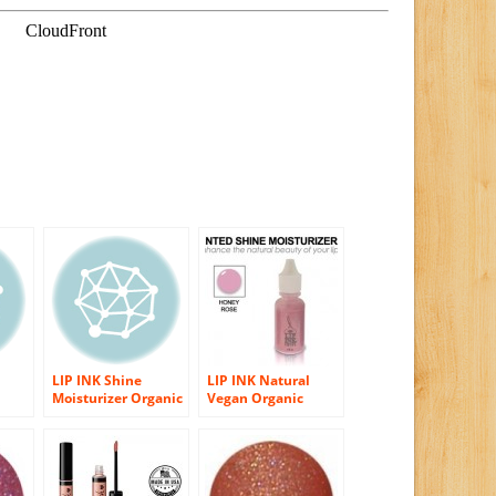
LIP INK Shine
LIP INK Natural
Moisturizer Organic
Vegan Organic
er
Vegan Lip Gloss
Shine Moisturizer
r
(0.25 fl oz)
Lip Gloss, Honey
Rose