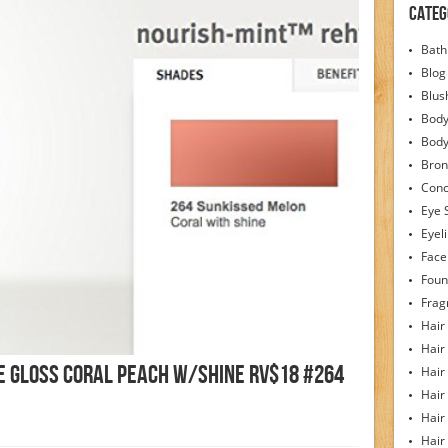
Categ
Bath
Blog
Blus
Body
Bod
Bron
Conc
Eye 
Eyel
Face
Foun
Frag
Hair
Hair
e Gloss Coral Peach W/Shine RV$18 #264
Hair
Hair
Hair
Hair