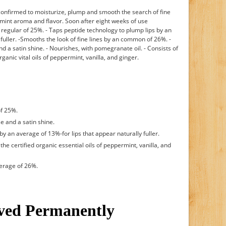
y confirmed to moisturize, plump and smooth the search of fine
d mint aroma and flavor. Soon after eight weeks of use
n regular of 25%. - Taps peptide technology to plump lips by an
y fuller. -Smooths the look of fine lines by an common of 26%. -
d a satin shine. - Nourishes, with pomegranate oil. - Consists of
ganic vital oils of peppermint, vanilla, and ginger.
of 25%.
e and a satin shine.
y an average of 13%-for lips that appear naturally fuller.
he certified organic essential oils of peppermint, vanilla, and
verage of 26%.