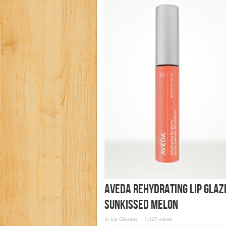
AVEDA Rehydrating Lip Glaz
SUNKISSED MELON
in
Lip Glosses
1,427 views