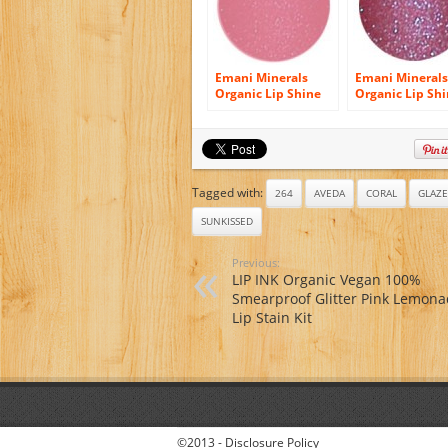
Emani Minerals
Emani Minerals
Organic Lip Shine
Organic Lip Sh
Gloss – 1134
Gloss – 1120 Ro
Striptease
Groupie
Tagged with:
264
AVEDA
CORAL
GLAZE
SUNKISSED
Previous:
LIP INK Organic Vegan 100%
Smearproof Glitter Pink Lemon
Lip Stain Kit
©2013 -
Disclosure Policy