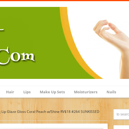
Hair
Lips
Make Up Sets
Moisturizers
Nails
 Lip Glaze Gloss Coral Peach w/Shine RV$18 #264 SUNKISSED