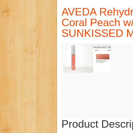
AVEDA Rehydra
Coral Peach w
SUNKISSED 
Product Descri