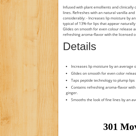
Infused with plant emollients and clinicall
lines. Refreshes with an natural vanilla an
considerably: - Increases lip moisture by a
typical of 13%-for lips that appear naturall
Glides on smooth for even colour release an
refreshing aroma-flavor with the licensed or
Details
Increases lip moisture by an average 
Glides on smooth for even color releas
Taps peptide technology to plump lips b
Contains refreshing aroma-flavor with t
ginger.
Smooths the look of fine lines by an a