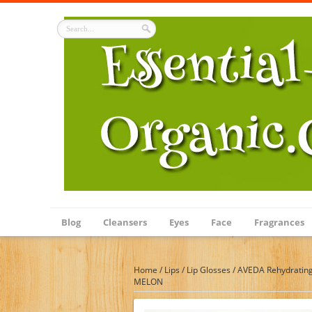
Blog
Cleansers
Eyes
Face
Fragrances
Home
/
Lips
/
Lip Glosses
/
AVEDA Rehydrating
MELON