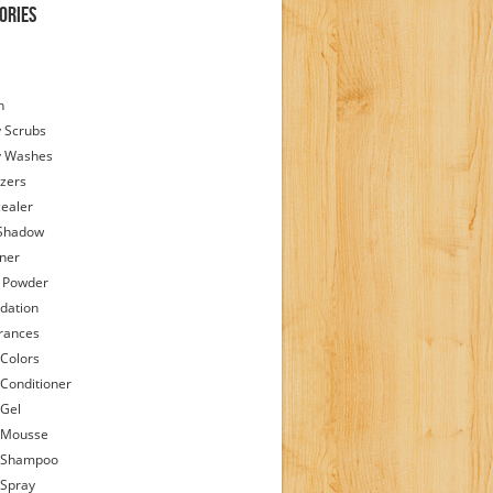
ories
h
 Scrubs
y Washes
zers
ealer
Shadow
iner
 Powder
dation
rances
 Colors
 Conditioner
 Gel
 Mousse
 Shampoo
 Spray