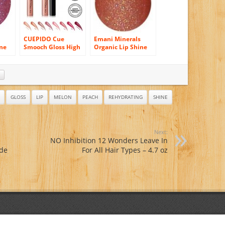
CUEPIDO Cue
Emani Minerals
ine
Smooch Gloss High
Organic Lip Shine
ck
Shine Lip Gloss –
Gloss – 1119 Ski
Ariel 0.32oz/9g
Bunny
GLOSS
LIP
MELON
PEACH
REHYDRATING
SHINE
Next:
NO Inhibition 12 Wonders Leave In
ade
For All Hair Types – 4.7 oz