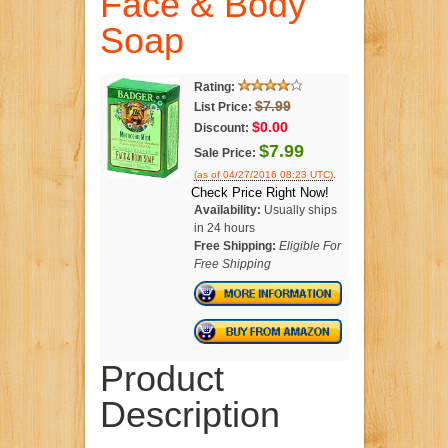
Face & Body
Soap
Rating:
$7.99
List Price:
$0.00
Discount:
$7.99
Sale Price:
.
(as of 04/27/2016 08:23 UTC)
Check Price Right Now!
Availability:
Usually ships
in 24 hours
Free Shipping:
Eligible For
Free Shipping
Product
Description