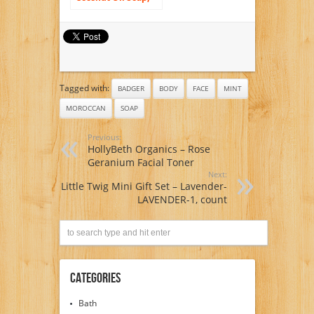
For Face and Body,
Fragrance Free, 7
Ounce (3 Pack)
Tagged with:
BADGER
BODY
FACE
MINT
MOROCCAN
SOAP
Previous:
HollyBeth Organics – Rose
Geranium Facial Toner
Next:
Little Twig Mini Gift Set – Lavender-
LAVENDER-1, count
Categories
Bath