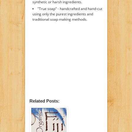
synthetic or harsh ingredients.
"True soap" - handcrafted and hand-cut
using only the purest ingredients and
traditional soap making methods.
Related Posts: