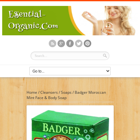
Home
/
Cleansers
/
Soaps
/
Badger Moroccan
Mint Face & Body Soap