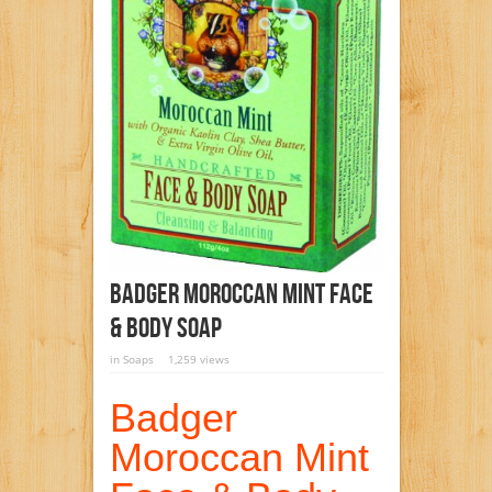
Badger Moroccan Mint Face
& Body Soap
in
Soaps
1,259 views
Badger
Moroccan Mint