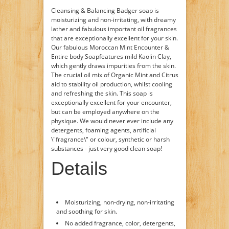
Cleansing & Balancing Badger soap is
moisturizing and non-irritating, with dreamy
lather and fabulous important oil fragrances
that are exceptionally excellent for your skin.
Our fabulous Moroccan Mint Encounter &
Entire body Soapfeatures mild Kaolin Clay,
which gently draws impurities from the skin.
The crucial oil mix of Organic Mint and Citrus
aid to stability oil production, whilst cooling
and refreshing the skin. This soap is
exceptionally excellent for your encounter,
but can be employed anywhere on the
physique. We would never ever include any
detergents, foaming agents, artificial
\"fragrance\" or colour, synthetic or harsh
substances - just very good clean soap!
Details
Moisturizing, non-drying, non-irritating
and soothing for skin.
No added fragrance, color, detergents,