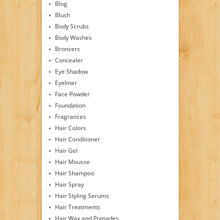
Blog
Blush
Body Scrubs
Body Washes
Bronzers
Concealer
Eye Shadow
Eyeliner
Face Powder
Foundation
Fragrances
Hair Colors
Hair Conditioner
Hair Gel
Hair Mousse
Hair Shampoo
Hair Spray
Hair Styling Serums
Hair Treatments
Hair Wax and Pomades