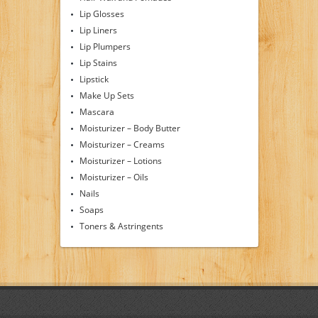
Lip Glosses
Lip Liners
Lip Plumpers
Lip Stains
Lipstick
Make Up Sets
Mascara
Moisturizer – Body Butter
Moisturizer – Creams
Moisturizer – Lotions
Moisturizer – Oils
Nails
Soaps
Toners & Astringents