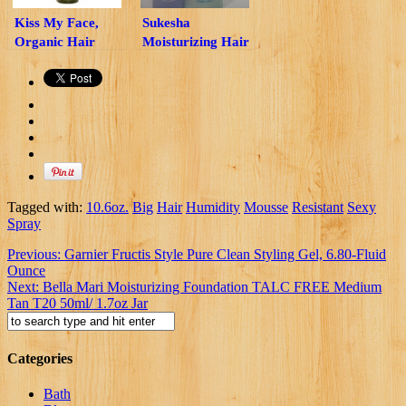
Kiss My Face,
Sukesha
Organic Hair
Moisturizing Hair
Care Paraben
Wash 12 fl. oz. &
Free Hold Up
Foaming Mousse
Styling Mousse,
8 fl. oz Duo Set
8.5 Oz
Tagged with:
10.6oz.
Big
Hair
Humidity
Mousse
Resistant
Sexy
Spray
Previous:
Garnier Fructis Style Pure Clean Styling Gel, 6.80-Fluid
Ounce
Next:
Bella Mari Moisturizing Foundation TALC FREE Medium
Tan T20 50ml/ 1.7oz Jar
Categories
Bath