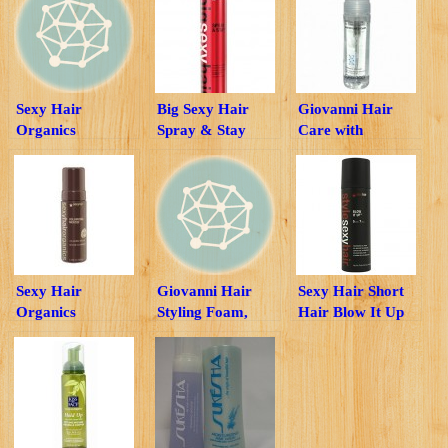
Sexy Hair
Big Sexy Hair
Giovanni Hair
Organics
Spray & Stay
Care with
Volumizing
Intense Hold Hair
Certified Organic
Mousse (5.1 oz.)
Spray by Sexy
Botanicals
Hair for Unisex
Natural Mousse
Hair Spray, 9
Air Turbo-
Ounce
Charged 7 fl. oz.
pump spray
Styling Aids
Sexy Hair
Giovanni Hair
Sexy Hair Short
Organics
Styling Foam,
Hair Blow It Up
Volumizing
Natural Mousse
Gel Foam, 5
Mousse (6
Air-Turbo
Ounce
Pack/5.1 oz.)
Charged, 7 fl oz
Containers (Pack
of 3)