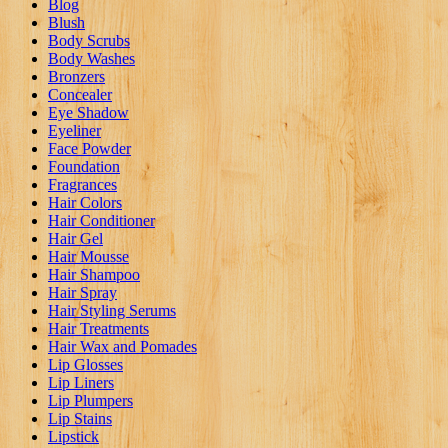
Blog
Blush
Body Scrubs
Body Washes
Bronzers
Concealer
Eye Shadow
Eyeliner
Face Powder
Foundation
Fragrances
Hair Colors
Hair Conditioner
Hair Gel
Hair Mousse
Hair Shampoo
Hair Spray
Hair Styling Serums
Hair Treatments
Hair Wax and Pomades
Lip Glosses
Lip Liners
Lip Plumpers
Lip Stains
Lipstick