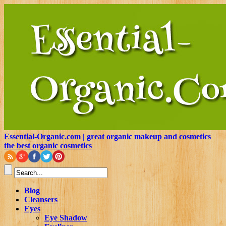
Essential-Organic.com | great organic makeup and cosmetics
the best organic cosmetics
Blog
Cleansers
Eyes
Eye Shadow