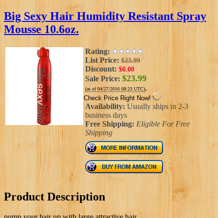
Big Sexy Hair Humidity Resistant Spray
Mousse 10.6oz.
Rating:
List Price:
$23.99
Discount:
$0.00
$23.99
Sale Price:
.
(as of 04/27/2016 08:23 UTC)
Check Price Right Now!
Availability:
Usually ships in 2-3
business days
Free Shipping:
Eligible For Free
Shipping
Product Description
pump your hair up with large attractive hair