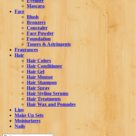
Eyeliner
Mascara
Face
Blush
Bronzers
Concealer
Face Powder
Foundation
Toners & Astringents
Fragrances
Hair
Hair Colors
Hair Conditioner
Hair Gel
Hair Mousse
Hair Shampoo
Hair Spray
Hair Styling Serums
Hair Treatments
Hair Wax and Pomades
Lips
Make Up Sets
Moisturizers
Nails