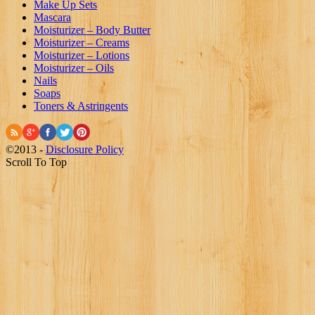
Make Up Sets
Mascara
Moisturizer – Body Butter
Moisturizer – Creams
Moisturizer – Lotions
Moisturizer – Oils
Nails
Soaps
Toners & Astringents
©2013 -
Disclosure Policy
Scroll To Top