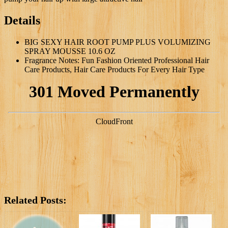
Details
BIG SEXY HAIR ROOT PUMP PLUS VOLUMIZING
SPRAY MOUSSE 10.6 OZ
Fragrance Notes: Fun Fashion Oriented Professional Hair
Care Products, Hair Care Products For Every Hair Type
Related Posts: