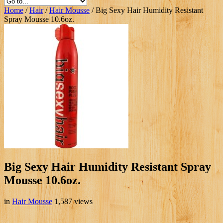
Home
/
Hair
/
Hair Mousse
/
Big Sexy Hair Humidity Resistant
Spray Mousse 10.6oz.
Big Sexy Hair Humidity Resistant Spray
Mousse 10.6oz.
in
Hair Mousse
1,587 views