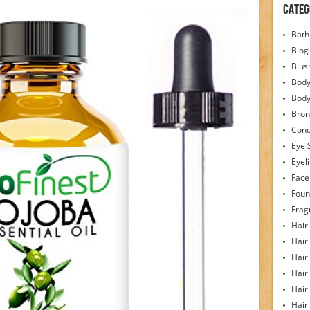
Categ
Bath
Blog
Blus
Body
Bod
Bron
Conc
Eye 
Eyel
Face
Foun
Frag
Hair
Hair
Hair
Hair
Hair
Hair