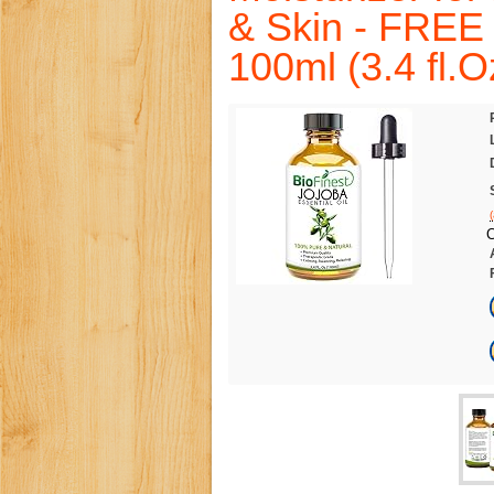
& Skin - FREE 
100ml (3.4 fl.O
C