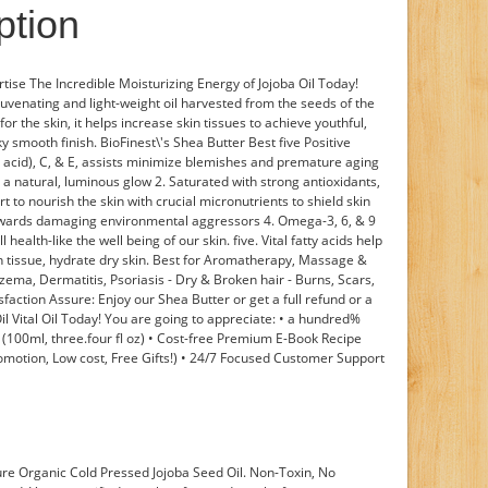
ption
rtise The Incredible Moisturizing Energy of Jojoba Oil Today!
juvenating and light-weight oil harvested from the seeds of the
for the skin, it helps increase skin tissues to achieve youthful,
ky smooth finish. BioFinest\'s Shea Butter Best five Positive
ic acid), C, & E, assists minimize blemishes and premature aging
to a natural, luminous glow 2. Saturated with strong antioxidants,
 to nourish the skin with crucial micronutrients to shield skin
towards damaging environmental aggressors 4. Omega-3, 6, & 9
 health-like the well being of our skin. five. Vital fatty acids help
in tissue, hydrate dry skin. Best for Aromatherapy, Massage &
czema, Dermatitis, Psoriasis - Dry & Broken hair - Burns, Scars,
action Assure: Enjoy our Shea Butter or get a full refund or a
Oil Vital Oil Today! You are going to appreciate: • a hundred%
 (100ml, three.four fl oz) • Cost-free Premium E-Book Recipe
omotion, Low cost, Free Gifts!) • 24/7 Focused Customer Support
e Organic Cold Pressed Jojoba Seed Oil. Non-Toxin, No