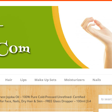
Hair
Lips
Make Up Sets
Moisturizers
Nails
inest Jojoba Oil – 100% Pure Cold-Pressed Unrefined- Certified
r Face, Nails, Dry Hair & Skin – FREE Glass Dropper – 100ml (3.4