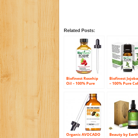
Related Posts:
Biofinest Rosehip
Biofinest Jojoba
Oil – 100% Pure
– 100% Pure Co
Cold-Pressed –
Pressed Unrefi
Certified Organic –
Certified Organ
Chile Premium
Premium Grade
Rosehip Seed Oil –
BEST Moisturize
BEST Moisturizer for
Face, Nails, Dry
Face, Nails, Dry Hair
& Skin – Gift &
& Skin – FREE Glass
Traveling Pack
Dropper – 100ml
(10ml)
(3.4 fl.Oz)
Organic AVOCADO
Beauty by Eart