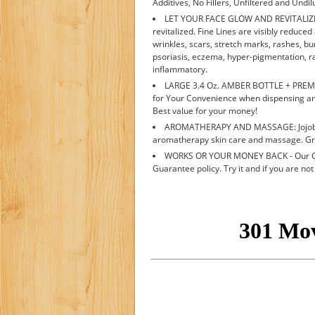
Additives, No Fillers, Unfiltered and Undil
LET YOUR FACE GLOW AND REVITALIZE YO
revitalized. Fine Lines are visibly reduce
wrinkles, scars, stretch marks, rashes, burn
psoriasis, eczema, hyper-pigmentation, r
inflammatory.
LARGE 3.4 Oz. AMBER BOTTLE + PREMI
for Your Convenience when dispensing an
Best value for your money!
AROMATHERAPY AND MASSAGE: Jojoba oi
aromatherapy skin care and massage. Grea
WORKS OR YOUR MONEY BACK - Our Gua
Guarantee policy. Try it and if you are not