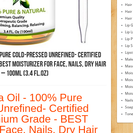
Hair
Hair
Hair
Lip 
Lip L
Lip 
Lip S
Lipst
 Pure Cold-Pressed Unrefined- Certified
Make
EST Moisturizer For Face, Nails, Dry Hair
Mas
 – 100ml (3.4 Fl.Oz)
Mois
Mois
Mois
Moist
ba Oil - 100% Pure
Nail
nrefined- Certified
Soa
Tone
mium Grade - BEST
 Face, Nails, Dry Hair