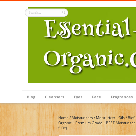
Blog
Cleansers
Eyes
Face
Fragrances
Home
/
Moisturizers
/
Moisturizer - Oils
/
Biof
Organic – Premium Grade – BEST Moisturizer fo
fl.Oz)