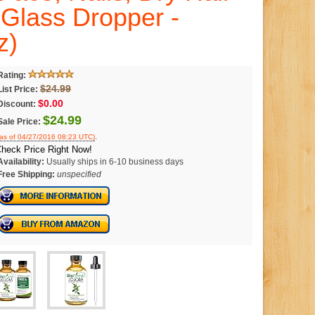
Glass Dropper -
z)
Rating:
$24.99
List Price:
$0.00
Discount:
$24.99
Sale Price:
.
(as of 04/27/2016 08:23 UTC)
heck Price Right Now!
Availability:
Usually ships in 6-10 business days
Free Shipping:
unspecified