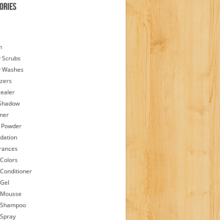
ories
h
 Scrubs
y Washes
zers
ealer
Shadow
iner
 Powder
dation
rances
 Colors
 Conditioner
 Gel
 Mousse
 Shampoo
 Spray