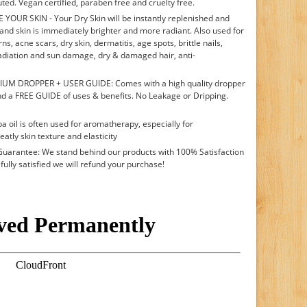
uted. Vegan certified, paraben free and cruelty free.
UR SKIN - Your Dry Skin will be instantly replenished and
d and skin is immediately brighter and more radiant. Also used for
s, acne scars, dry skin, dermatitis, age spots, brittle nails,
adiation and sun damage, dry & damaged hair, anti-
UM DROPPER + USER GUIDE: Comes with a high quality dropper
d a FREE GUIDE of uses & benefits. No Leakage or Dripping.
l is often used for aromatherapy, especially for
tly skin texture and elasticity
rantee: We stand behind our products with 100% Satisfaction
 fully satisfied we will refund your purchase!