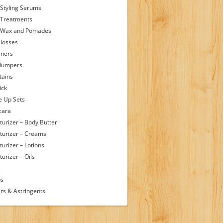
 Styling Serums
 Treatments
 Wax and Pomades
Glosses
iners
Plumpers
tains
ick
 Up Sets
cara
turizer – Body Butter
turizer – Creams
turizer – Lotions
urizer – Oils
s
ps
rs & Astringents