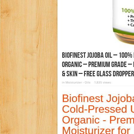
Biofinest Jojoba Oil – 100%
Organic – Premium Grade – B
& Skin – FREE Glass Dropper
in
Moisturizer - Oils
1,835 views
Biofinest Jojo
Cold-Pressed U
Organic - Pre
Moisturizer for