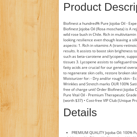
Product Descri
Biofinest a hundred% Pure Jojoba Oil - Expe
Biofinest Jojoba Oil (Rosa moschata) is A re
wild rose bush in Chile. Rich in multivitamin 
looking resilience even though leaving a sil
aspects: 1. Rich in vitamins A (trans-retino
results. It assists to boost skin brightness 
such as beta-carotene and lycopene, support
tissues 3. Lycopene assists to safeguard 
fatty acids are crucial for our general overall
to regenerate skin cells, restore broken sk
Moisturizer for: - Dry and/or rough skin - E
Wrinkles and Stretch marks OUR 100% Satisf
free of charge unit! Order Biofinest Jojoba 
Pure Vital Oil - Premium Therapeutic Grade
(worth $37) • Cost-free VIP Club (Unique Pr
Details
PREMIUM QUALITY Jojoba Oil: 100% Pur