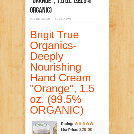
“Orange”, 1.5 Oz. (99.5%
ORGANIC)
in
Body Scrubs
1,193 views
Brigit True
Organics-
Deeply
Nourishing
Hand Cream
"Orange", 1.5
oz. (99.5%
ORGANIC)
Rating:
$29.00
List Price: