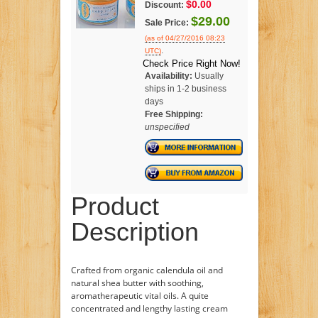
$0.00
Discount:
$29.00
Sale Price:
(as of 04/27/2016 08:23
.
UTC)
Check Price Right Now!
Availability:
Usually
ships in 1-2 business
days
Free Shipping:
unspecified
Product
Description
Crafted from organic calendula oil and
natural shea butter with soothing,
aromatherapeutic vital oils. A quite
concentrated and lengthy lasting cream