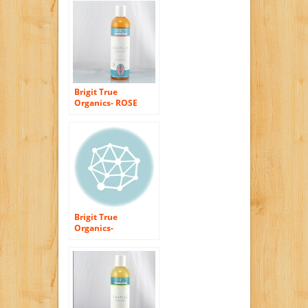
(99.5% ORGANIC)
Brigit True
Organics- ROSE
Castile Body Wash,
8.5 fl. oz. (86%
ORGANIC)
Brigit True
Organics-
UNSCENTED Castile
Body Wash, 8.5 fl.
oz. (86% ORGANIC)