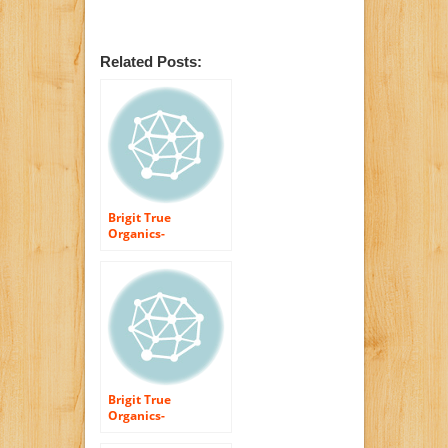
Related Posts:
Brigit True
Organics-
Protecting Hand
Cream Unscented,
2.0 oz. (95%
ORGANIC)
Brigit True
Organics-
UNSCENTED Shea
Butter, 1.7 oz.