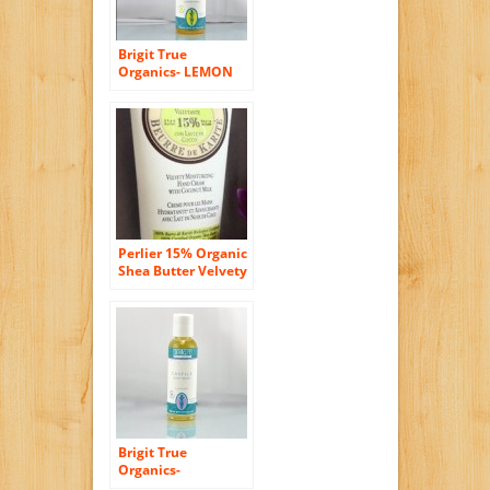
Brigit True
Organics- LEMON
ALOE Castile Body
Wash, 8.5 fl. oz.
(86% ORGANIC)
Perlier 15% Organic
Shea Butter Velvety
Moisturizing Hand
Cream with
Coconut Milk 3.3 Oz.
Tube
Brigit True
Organics-
LAVENDER Castile