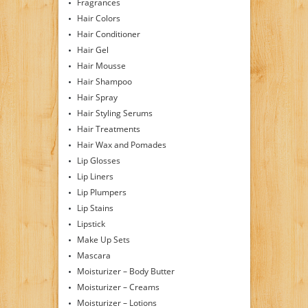
Fragrances
Hair Colors
Hair Conditioner
Hair Gel
Hair Mousse
Hair Shampoo
Hair Spray
Hair Styling Serums
Hair Treatments
Hair Wax and Pomades
Lip Glosses
Lip Liners
Lip Plumpers
Lip Stains
Lipstick
Make Up Sets
Mascara
Moisturizer – Body Butter
Moisturizer – Creams
Moisturizer – Lotions