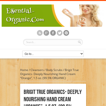
Home
/
Cleansers
/
Body Scrubs
/
Brigit True
Organics- Deeply Nourishing Hand Cream
“Orange”, 1.5 oz. (99.5% ORGANIC)
Brigit True Organics- Deeply
Nourishing Hand Cream