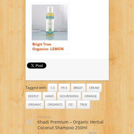
Body Wash, 2.3 fl.
oz. (86% ORGANIC)
Brigit True
Organics- LEMON
ALOE Castile Body
Wash, 2.3 fl. oz.
(86% ORGANIC)
Tagged with:
1.5
99.5
BRIGIT
CREAM
DEEPLY
HAND
NOURISHING
ORANGE
ORGANIC
ORGANICS
OZ.
TRUE
Previous:
Khadi Premium – Organic Herbal
Coconut Shampoo 250ml
Next: