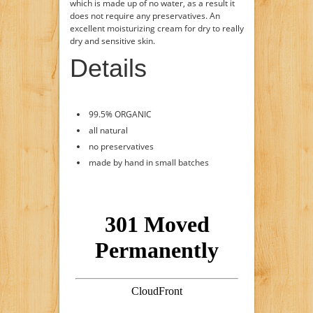
which is made up of no water, as a result it
does not require any preservatives. An
excellent moisturizing cream for dry to really
dry and sensitive skin.
Details
99.5% ORGANIC
all natural
no preservatives
made by hand in small batches