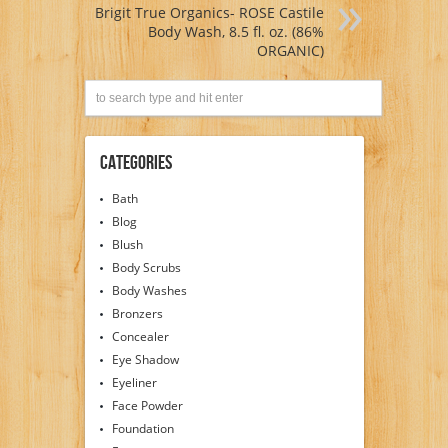
Brigit True Organics- ROSE Castile
Body Wash, 8.5 fl. oz. (86%
ORGANIC)
Categories
Bath
Blog
Blush
Body Scrubs
Body Washes
Bronzers
Concealer
Eye Shadow
Eyeliner
Face Powder
Foundation