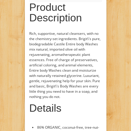
Product
Description
Rich, supportive, natural cleansers, with no
the chemistry-set ingredients. Brigit\'s pure,
biodegradable Castile Entire body Washes
mix natural, imported olive oil with
rejuvenating, aromatherapeutic plant
essences. Free of charge of preservatives,
artificial coloring, and animal elements,
Entire body Washes clean and moisturize
with naturally retained glycerine. Luxuriant,
gentle, rejuvenating help for your skin. Pure
and basic, Brigit\'s Body Washes are every
little thing you need to have in a soap, and
nothing you do not.
Details
86% ORGANIC, coconut-free, tree-nut-