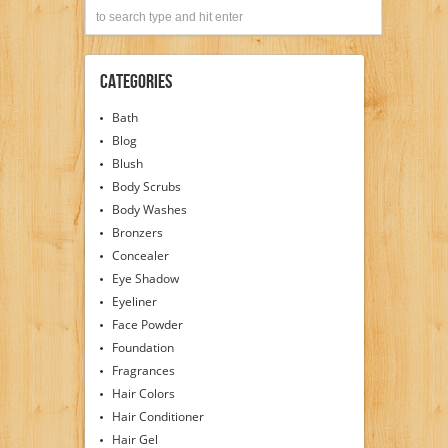
Categories
Bath
Blog
Blush
Body Scrubs
Body Washes
Bronzers
Concealer
Eye Shadow
Eyeliner
Face Powder
Foundation
Fragrances
Hair Colors
Hair Conditioner
Hair Gel