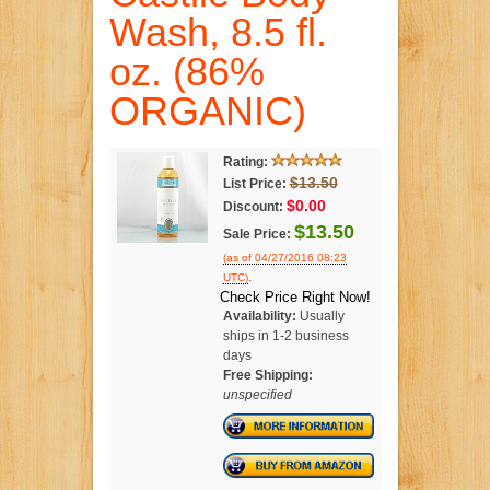
Wash, 8.5 fl.
oz. (86%
ORGANIC)
Rating:
$13.50
List Price:
$0.00
Discount:
$13.50
Sale Price:
(as of 04/27/2016 08:23
.
UTC)
Check Price Right Now!
Availability:
Usually
ships in 1-2 business
days
Free Shipping:
unspecified