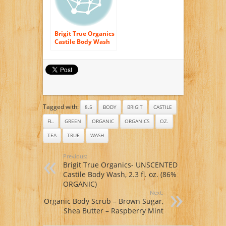
Brigit True Organics
Castile Body Wash
Gentle Rose — 2.3 fl
oz
Tagged with:
8.5
BODY
BRIGIT
CASTILE
FL.
GREEN
ORGANIC
ORGANICS
OZ.
TEA
TRUE
WASH
Previous:
Brigit True Organics- UNSCENTED
Castile Body Wash, 2.3 fl. oz. (86%
ORGANIC)
Next:
Organic Body Scrub – Brown Sugar,
Shea Butter – Raspberry Mint