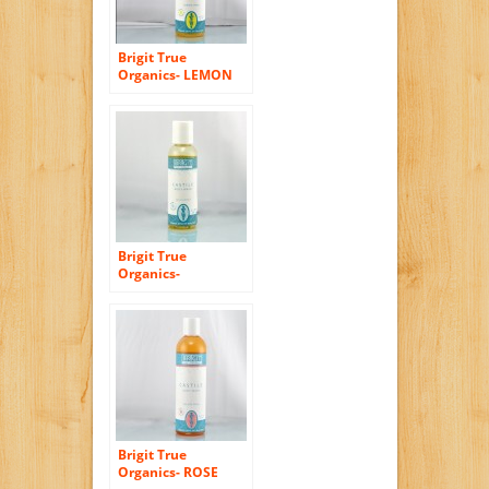
Brigit True
Organics- LEMON
ALOE Castile Body
Wash, 8.5 fl. oz.
(86% ORGANIC)
Brigit True
Organics-
UNSCENTED Castile
Body Wash, 2.3 fl.
oz. (86% ORGANIC)
Brigit True
Organics- ROSE