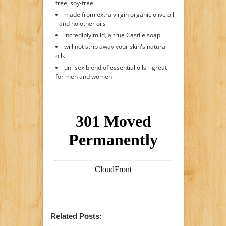
free, soy-free
made from extra virgin organic olive oil-
- and no other oils
incredibly mild, a true Castile soap
will not strip away your skin's natural
oils
uni-sex blend of essential oils-- great
for men and women
Related Posts: