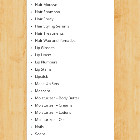
Hair Mousse
Hair Shampoo
Hair Spray
Hair Styling Serums
Hair Treatments
Hair Wax and Pomades
Lip Glosses
Lip Liners
Lip Plumpers
Lip Stains
Lipstick
Make Up Sets
Mascara
Moisturizer – Body Butter
Moisturizer – Creams
Moisturizer – Lotions
Moisturizer – Oils
Nails
Soaps