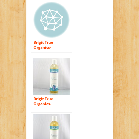
Brigit True
Organics-
UNSCENTED Castile
Body Wash, 8.5 fl.
oz. (86% ORGANIC)
Brigit True
Organics-
LAVENDER Castile
Body Wash, 8.5 fl.
oz. (86% ORGANIC)