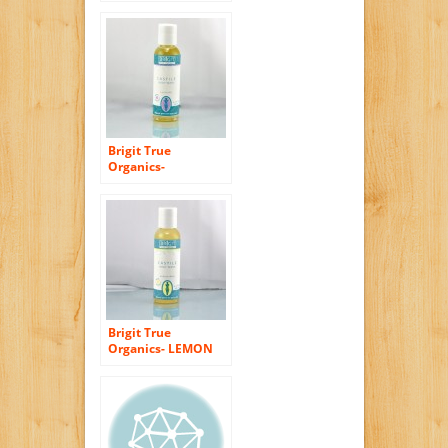
Castile Body Wash,
8.5 fl. oz. (86%
ORGANIC)
Brigit True
Organics-
LAVENDER Castile
Body Wash, 2.3 fl.
oz. (86% ORGANIC)
Brigit True
Organics- LEMON
ALOE Castile Body
Wash, 2.3 fl. oz.
(86% ORGANIC)