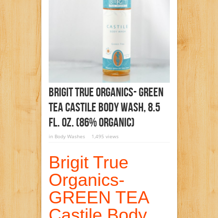
Brigit True Organics- GREEN
TEA Castile Body Wash, 8.5
Fl. Oz. (86% ORGANIC)
in
Body Washes
1,495 views
Brigit True
Organics-
GREEN TEA
Castile Body