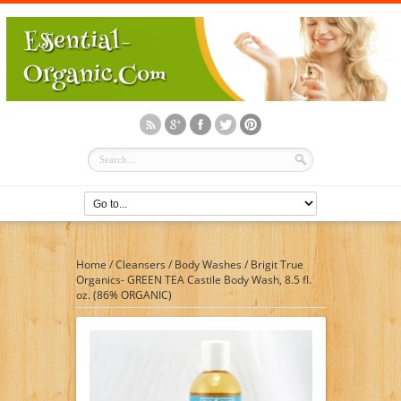
Home
/
Cleansers
/
Body Washes
/
Brigit True
Organics- GREEN TEA Castile Body Wash, 8.5 fl.
oz. (86% ORGANIC)