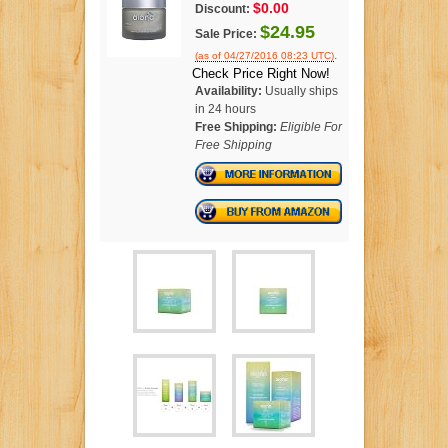
$0.00
Discount:
$24.95
Sale Price:
.
(as of 04/27/2016 08:23 UTC)
Check Price Right Now!
Availability:
Usually ships
in 24 hours
Free Shipping:
Eligible For
Free Shipping