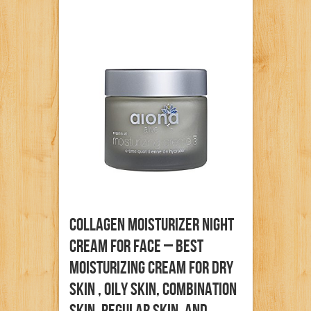
Collagen Moisturizer Night
Cream For Face – Best
Moisturizing Cream For Dry
Skin , Oily Skin, Combination