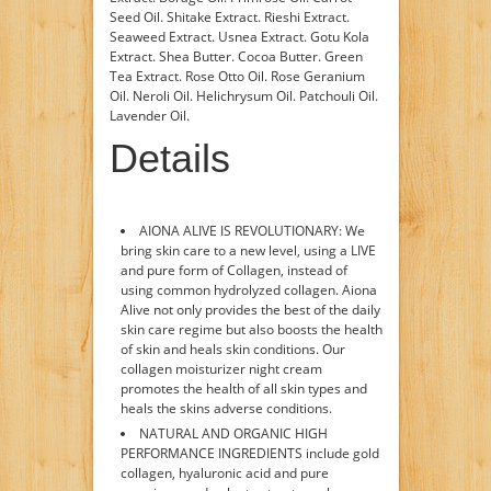
Seed Oil. Shitake Extract. Rieshi Extract.
Seaweed Extract. Usnea Extract. Gotu Kola
Extract. Shea Butter. Cocoa Butter. Green
Tea Extract. Rose Otto Oil. Rose Geranium
Oil. Neroli Oil. Helichrysum Oil. Patchouli Oil.
Lavender Oil.
Details
AIONA ALIVE IS REVOLUTIONARY: We
bring skin care to a new level, using a LIVE
and pure form of Collagen, instead of
using common hydrolyzed collagen. Aiona
Alive not only provides the best of the daily
skin care regime but also boosts the health
of skin and heals skin conditions. Our
collagen moisturizer night cream
promotes the health of all skin types and
heals the skins adverse conditions.
NATURAL AND ORGANIC HIGH
PERFORMANCE INGREDIENTS include gold
collagen, hyaluronic acid and pure