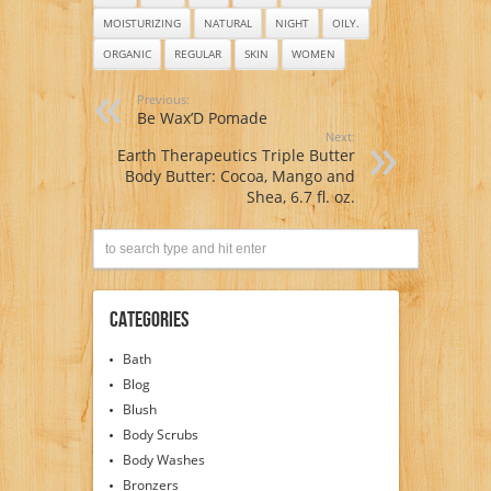
Parabens, Or Dyes
– Terrific for EVERY
MOISTURIZING
NATURAL
NIGHT
OILY.
skin type, Oily, Dry,
Sensitive or Normal
ORGANIC
REGULAR
SKIN
WOMEN
– Natural vitamin
content nourishes
Previous:
and improves
Be Wax’D Pomade
overall health and
Next:
condition of your
Earth Therapeutics Triple Butter
skin. NO: Sulfates,
Body Butter: Cocoa, Mango and
Pthalates,
Parabens, Or Dyes
Shea, 6.7 fl. oz.
Categories
Bath
Blog
Blush
Body Scrubs
Body Washes
Bronzers