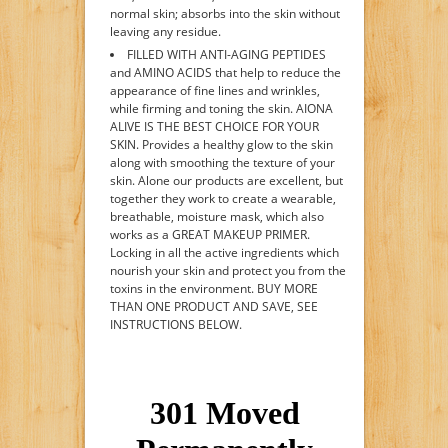
normal skin; absorbs into the skin without
leaving any residue.
FILLED WITH ANTI-AGING PEPTIDES
and AMINO ACIDS that help to reduce the
appearance of fine lines and wrinkles,
while firming and toning the skin. AIONA
ALIVE IS THE BEST CHOICE FOR YOUR
SKIN. Provides a healthy glow to the skin
along with smoothing the texture of your
skin. Alone our products are excellent, but
together they work to create a wearable,
breathable, moisture mask, which also
works as a GREAT MAKEUP PRIMER.
Locking in all the active ingredients which
nourish your skin and protect you from the
toxins in the environment. BUY MORE
THAN ONE PRODUCT AND SAVE, SEE
INSTRUCTIONS BELOW.