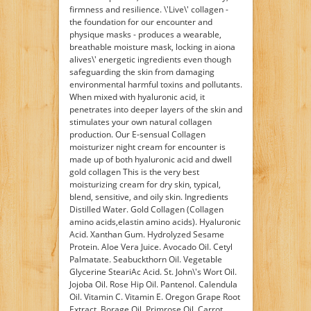
firmness and resilience. \'Live\' collagen -
the foundation for our encounter and
physique masks - produces a wearable,
breathable moisture mask, locking in aiona
alives\' energetic ingredients even though
safeguarding the skin from damaging
environmental harmful toxins and pollutants.
When mixed with hyaluronic acid, it
penetrates into deeper layers of the skin and
stimulates your own natural collagen
production. Our E-sensual Collagen
moisturizer night cream for encounter is
made up of both hyaluronic acid and dwell
gold collagen This is the very best
moisturizing cream for dry skin, typical,
blend, sensitive, and oily skin. Ingredients
Distilled Water. Gold Collagen (Collagen
amino acids,elastin amino acids). Hyaluronic
Acid. Xanthan Gum. Hydrolyzed Sesame
Protein. Aloe Vera Juice. Avocado Oil. Cetyl
Palmatate. Seabuckthorn Oil. Vegetable
Glycerine SteariAc Acid. St. John\'s Wort Oil.
Jojoba Oil. Rose Hip Oil. Pantenol. Calendula
Oil. Vitamin C. Vitamin E. Oregon Grape Root
Extract. Borage Oil. Primrose Oil. Carrot