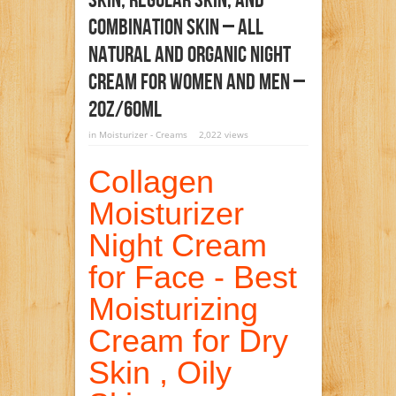
Skin, Regular Skin, And
Combination Skin – All
Natural And Organic Night
Cream For Women And Men –
2oz/60ml
in
Moisturizer - Creams
2,022 views
Collagen
Moisturizer
Night Cream
for Face - Best
Moisturizing
Cream for Dry
Skin , Oily