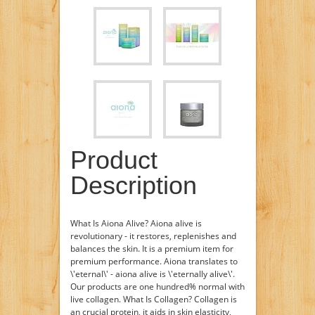
Product
Description
What Is Aiona Alive? Aiona alive is
revolutionary - it restores, replenishes and
balances the skin. It is a premium item for
premium performance. Aiona translates to
\'eternal\' - aiona alive is \'eternally alive\'.
Our products are one hundred% normal with
live collagen. What Is Collagen? Collagen is
an crucial protein, it aids in skin elasticity,