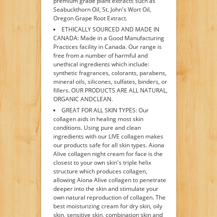
premium grade plant extracts such as
Seabuckthorn Oil, St. John's Wort Oil,
Oregon Grape Root Extract.
ETHICALLY SOURCED AND MADE IN
CANADA: Made in a Good Manufacturing
Practices facility in Canada. Our range is
free from a number of harmful and
unethical ingredients which include:
synthetic fragrances, colorants, parabens,
mineral oils, silicones, sulfates, binders, or
fillers. OUR PRODUCTS ARE ALL NATURAL,
ORGANIC ANDCLEAN.
GREAT FOR ALL SKIN TYPES: Our
collagen aids in healing most skin
conditions. Using pure and clean
ingredients with our LIVE collagen makes
our products safe for all skin types. Aiona
Alive collagen night cream for face is the
closest to your own skin's triple helix
structure which produces collagen,
allowing Aiona Alive collagen to penetrate
deeper into the skin and stimulate your
own natural reproduction of collagen. The
best moisturizing cream for dry skin, oily
skin, sensitive skin, combination skin and