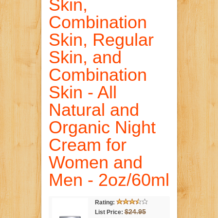
Skin,
Combination
Skin, Regular
Skin, and
Combination
Skin - All
Natural and
Organic Night
Cream for
Women and
Men - 2oz/60ml
Rating:
$24.95
List Price: