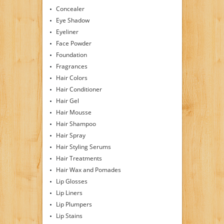
Concealer
Eye Shadow
Eyeliner
Face Powder
Foundation
Fragrances
Hair Colors
Hair Conditioner
Hair Gel
Hair Mousse
Hair Shampoo
Hair Spray
Hair Styling Serums
Hair Treatments
Hair Wax and Pomades
Lip Glosses
Lip Liners
Lip Plumpers
Lip Stains