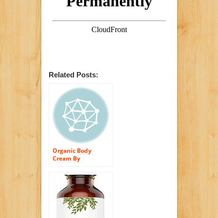
Related Posts:
Organic Body
Cream By
Beefriendly Is A
100% All Natural
and 85% Organic
Premium All
Purpose Body
Moisturizing Cream
● Best Moisturizer