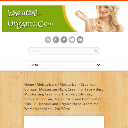
Home
/
Moisturizers
/
Moisturizer - Creams
/
Collagen Moisturizer Night Cream for Face – Best
Moisturizing Cream for Dry Skin , Oily Skin,
Combination Skin, Regular Skin, and Combination
Skin – All Natural and Organic Night Cream for
Women and Men – 2oz/60ml