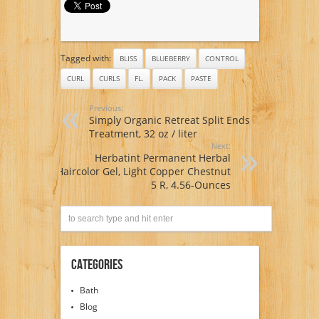
2
Tagged with:
BLISS
BLUEBERRY
CONTROL
CURL
CURLS
FL.
PACK
PASTE
Previous:
Simply Organic Retreat Split Ends
Treatment, 32 oz / liter
Next:
Herbatint Permanent Herbal
Haircolor Gel, Light Copper Chestnut
5 R, 4.56-Ounces
Categories
Bath
Blog