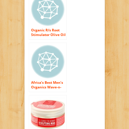
Organic R/s Root
Stimulator Olive Oil
Edge Control Hair
Gel, 2.25 Ounce
(Pack of 2)
Africa’s Best Men’s
Organics Wave-n-
Curl Keeper
Moisturizing Hair
Lotion 8 oz. (Pack of
2)