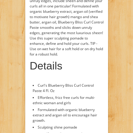
unruly edges, include sheen and define your
curls all in one particular! Formulated with
organic blueberry extract, argan oil (verified
to motivate hair growth) mango and shea
butter, argan oil, Blueberry Bliss Curl Control
Paste smooths and slicks down unruly
edges, generating the most luxurious sheen!
Use this super sculpting pomade to
enhance, define and hold your curls. TIP -
Use on wet hair for a soft hold or on dry hold
for a robust hold.
Details
Curl's Blueberry Bliss Curl Control
Paste 4 Fl. Oz
Effortless, frizz free curls for multi-
ethnic woman and girls
Formulated with organic blueberry
extract and argan oil to encourage hair
growth.
Sculpting shine pomade