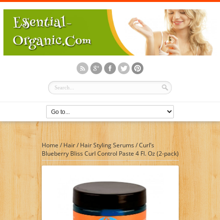
Home
/
Hair
/
Hair Styling Serums
/
Curl’s
Blueberry Bliss Curl Control Paste 4 Fl. Oz (2-pack)