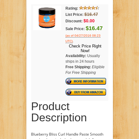
Rating:
$16.47
List Price:
$0.00
Discount:
$16.47
Sale Price:
(as of 04/27/2016 08:23
.
UTC)
Check Price Right
Now!
Availability:
Usually
ships in 24 hours
Free Shipping:
Eligible
For Free Shipping
Product
Description
Blueberry Bliss Curl Handle Paste Smooth