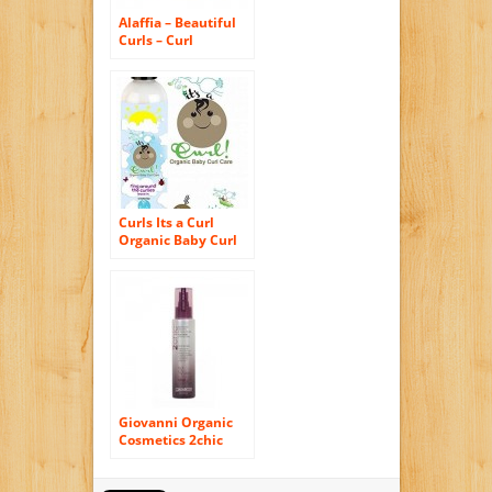
Alaffia – Beautiful
Curls – Curl
Sculpting Wax – 2
oz
Curls Its a Curl
Organic Baby Curl
Care Ring Around
the Curlies – Leave
in Cream 8oz
Giovanni Organic
Cosmetics 2chic
Flat Iron Styling
Mist – 4 Oz, Pack of