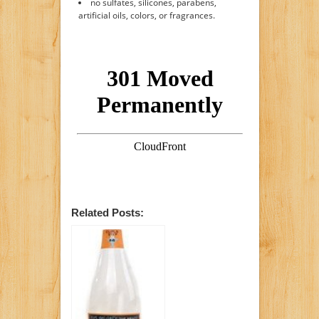
no sulfates, silicones, parabens,
artificial oils, colors, or fragrances.
Related Posts: