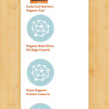
Curls Curl Gel-les’c
Organic Curl
Gel/Shine Serum,
32 fl. oz.
Organic Root Olive
Oil Edge Control
2.25 oz. (3-Pack)
with Free Nail File
O’pro Organic
Protein Leave in
Conditioner Curl
Vitalizer 10.2oz
(300ml) – 2 Set