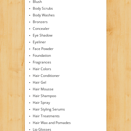
Blush
Body Scrubs
Body Washes
Bronzers
Concealer
Eye Shadow
Eyeliner
Face Powder
Foundation
Fragrances
Hair Colors
Hair Conditioner
Hair Gel
Hair Mousse
Hair Shampoo
Hair Spray
Hair Styling Serums
Hair Treatments
Hair Wax and Pomades
Lip Glosses