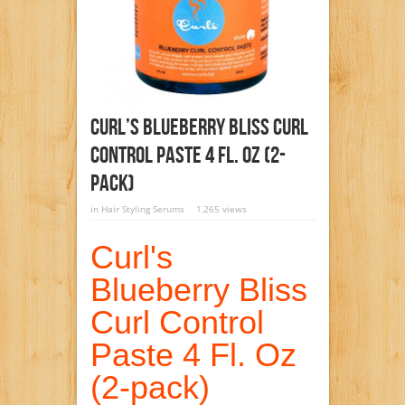
Curl’s Blueberry Bliss Curl
Control Paste 4 Fl. Oz (2-
Pack)
in
Hair Styling Serums
1,265 views
Curl's
Blueberry Bliss
Curl Control
Paste 4 Fl. Oz
(2-pack)