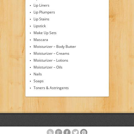
Lip Liners
Lip Plumpers
Lip Stains
Lipstick
Make Up Sets
Mascara
Moisturizer – Body Butter
Moisturizer – Creams
Moisturizer – Lotions
Moisturizer – Oils
Nails
Soaps
Toners & Astringents