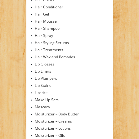
Hair Conditioner
Hair Gel
Hair Mousse
Hair Shampoo
Hair Spray
Hair Styling Serums
Hair Treatments
Hair Wax and Pomades
Lip Glosses
Lip Liners
Lip Plumpers
Lip Stains
Lipstick
Make Up Sets
Mascara
Moisturizer – Body Butter
Moisturizer – Creams
Moisturizer – Lotions
Moisturizer – Oils