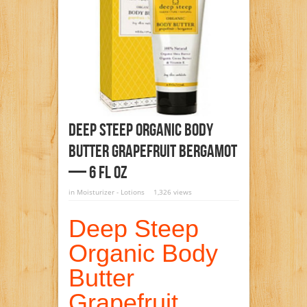
Deep Steep Organic Body
Butter Grapefruit Bergamot
— 6 Fl Oz
in
Moisturizer - Lotions
1,326 views
Deep Steep
Organic Body
Butter
Grapefruit