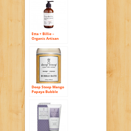
Etta + Billie –
Organic Artisan
Body Lotion (8 oz)
(Grapefruit
Cardamom)
Deep Steep Mango
Papaya Bubble
Bath – Made with
Organic Shea
Butter, Organic
Jojoba Oil, and
100% All Natural
Ingredients –
Sulfate Free –
Vegan, Non-GMO,