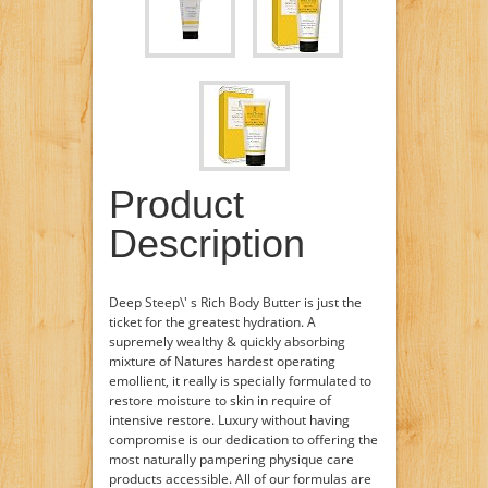
Product
Description
Deep Steep\' s Rich Body Butter is just the
ticket for the greatest hydration. A
supremely wealthy & quickly absorbing
mixture of Natures hardest operating
emollient, it really is specially formulated to
restore moisture to skin in require of
intensive restore. Luxury without having
compromise is our dedication to offering the
most naturally pampering physique care
products accessible. All of our formulas are