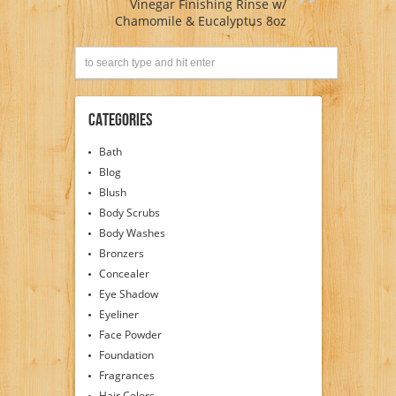
Vinegar Finishing Rinse w/
Chamomile & Eucalyptus 8oz
Categories
Bath
Blog
Blush
Body Scrubs
Body Washes
Bronzers
Concealer
Eye Shadow
Eyeliner
Face Powder
Foundation
Fragrances
Hair Colors