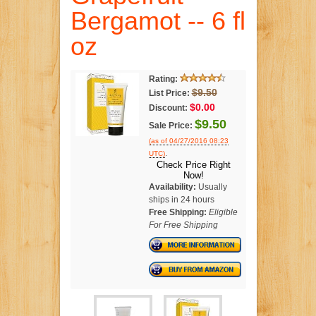
Bergamot -- 6 fl
oz
Rating:
$9.50
List Price:
$0.00
Discount:
$9.50
Sale Price:
(as of 04/27/2016 08:23
.
UTC)
Check Price Right
Now!
Availability:
Usually
ships in 24 hours
Free Shipping:
Eligible
For Free Shipping