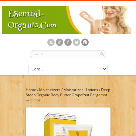
Home
/
Moisturizers
/
Moisturizer - Lotions
/
Deep
Steep Organic Body Butter Grapefruit Bergamot
— 6 fl oz