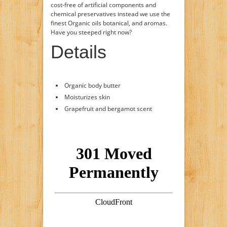
cost-free of artificial components and
chemical preservatives instead we use the
finest Organic oils botanical, and aromas.
Have you steeped right now?
Details
Organic body butter
Moisturizes skin
Grapefruit and bergamot scent