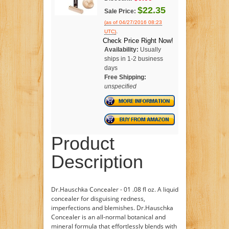
$22.35
Sale Price:
(as of 04/27/2016 08:23
.
UTC)
Check Price Right Now!
Availability:
Usually
ships in 1-2 business
days
Free Shipping:
unspecified
Product
Description
Dr.Hauschka Concealer - 01 .08 fl oz. A liquid
concealer for disguising redness,
imperfections and blemishes. Dr.Hauschka
Concealer is an all-normal botanical and
mineral formula that effortlessly blends with