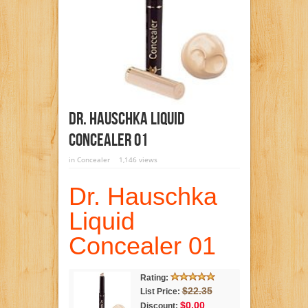
Dr. Hauschka Liquid
Concealer 01
in
Concealer
1,146 views
Dr. Hauschka
Liquid
Concealer 01
Rating:
$22.35
List Price:
$0.00
Discount: