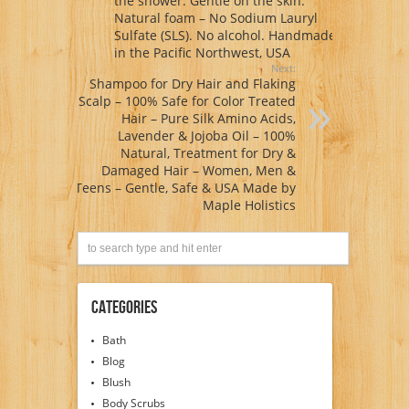
the shower. Gentle on the skin.
Natural foam – No Sodium Lauryl
Sulfate (SLS). No alcohol. Handmade
in the Pacific Northwest, USA
Next:
Shampoo for Dry Hair and Flaking
Scalp – 100% Safe for Color Treated
Hair – Pure Silk Amino Acids,
Lavender & Jojoba Oil – 100%
Natural, Treatment for Dry &
Damaged Hair – Women, Men &
Teens – Gentle, Safe & USA Made by
Maple Holistics
Categories
Bath
Blog
Blush
Body Scrubs