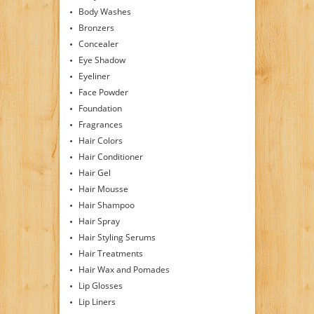
Body Washes
Bronzers
Concealer
Eye Shadow
Eyeliner
Face Powder
Foundation
Fragrances
Hair Colors
Hair Conditioner
Hair Gel
Hair Mousse
Hair Shampoo
Hair Spray
Hair Styling Serums
Hair Treatments
Hair Wax and Pomades
Lip Glosses
Lip Liners