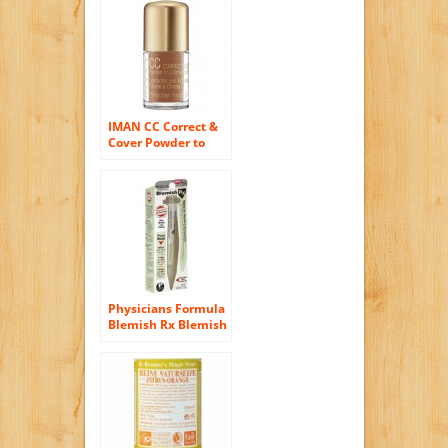
IMAN CC Correct &
Cover Powder to
Creme Concealer,
Earth Medium 0.42
oz (4 g)
Physicians Formula
Blemish Rx Blemish
Healing Concealer,
Soft Green, .09-
Ounces (Pack of 2)