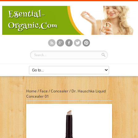
Home
/
Face
/
Concealer
/
Dr. Hauschka Liquid
Concealer 01