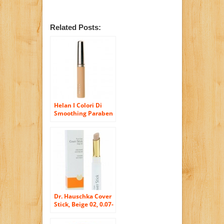
Related Posts:
Helan I Colori Di
Smoothing Paraben
Free and Nickel
Tested Liquid
Concealer in Duna
(Dune)
Dr. Hauschka Cover
Stick, Beige 02, 0.07-
Ounce Box