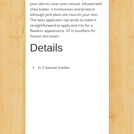
your skin to cover and conceal. Infused with
shea butter, it moisturizes and protects
although pick plant oils nourish your skin.
The twist applicator top tends to make it
straightforward to apply and mix for a
flawless appearance. 01 is excellent for
honest skin tones.
Details
In 3 natural shades.