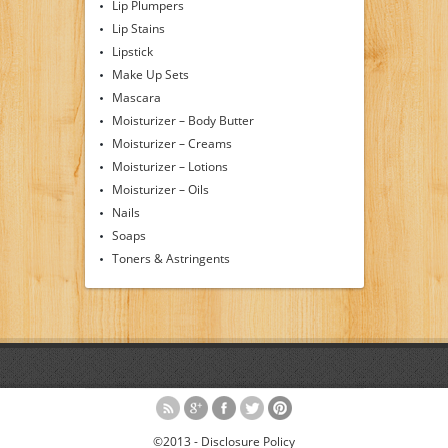
Lip Plumpers
Lip Stains
Lipstick
Make Up Sets
Mascara
Moisturizer – Body Butter
Moisturizer – Creams
Moisturizer – Lotions
Moisturizer – Oils
Nails
Soaps
Toners & Astringents
©2013 -
Disclosure Policy