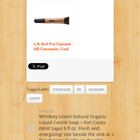
15ml/ 0.5oz Jar
L.A. Girl Pro Conceal
HD Concealer, Cool
Tan 0.25 oz. (8 g)
Tagged with:
CONCEALER
DR.
HAUSCHKA
LIQUID
Previous:
Whidbey Island Natural Organic
Liquid Castile Soap – Fort Casey
(Mint Sage) 8 fl oz. Fresh and
energizing! Use beside the sink or in