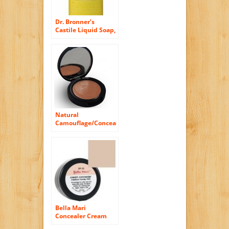
Dr. Bronner’s
Castile Liquid Soap,
Organic, Citrus
Orange – 16 Oz
Natural
Camouflage/Concealer
Cream (Golden
Sand)
Bella Mari
Concealer Cream
Light Ivory I10