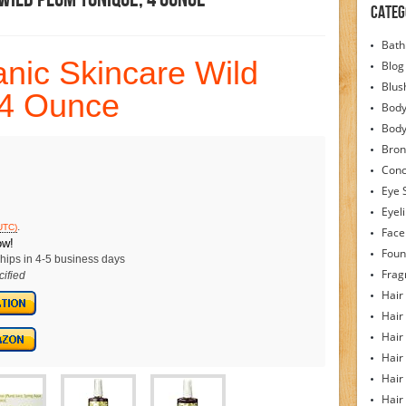
Categ
Bath
nic Skincare Wild
Blog
Blus
 4 Ounce
Body
Bod
Bron
Conc
Eye 
Eyel
.
UTC)
Face
ow!
Foun
hips in 4-5 business days
Frag
ified
Hair
Hair
Hair
Hair
Hair
Hair