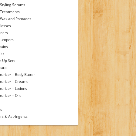
 Styling Serums
 Treatments
 Wax and Pomades
Glosses
iners
Plumpers
tains
ick
 Up Sets
cara
turizer – Body Butter
turizer – Creams
turizer – Lotions
urizer – Oils
s
ps
rs & Astringents