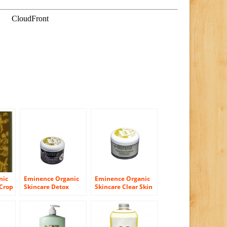
nic
Eminence Organic
Eminence Organic
 Crop
Skincare Detox
Skincare Clear Skin
 4.2
Firming Peel,
Probiotic
Blueberry, 8.4 Fluid
Moisturizer, 8.4
Ounce
Ounce