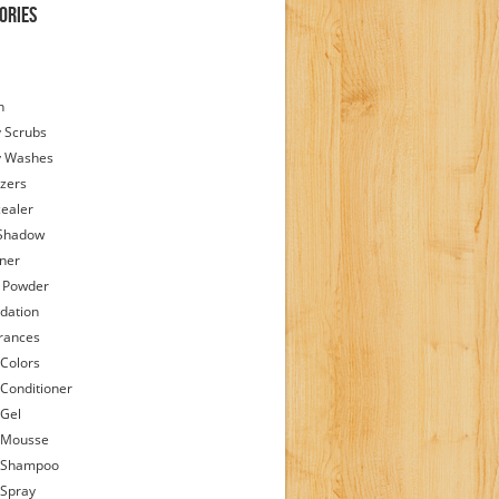
ories
h
 Scrubs
y Washes
zers
ealer
Shadow
iner
 Powder
dation
rances
 Colors
 Conditioner
 Gel
 Mousse
 Shampoo
 Spray