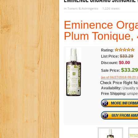
in
Toners & Astringents
1,226 views
Eminence Orga
Plum Tonique,
Rating:
$33.29
List Price:
$0.00
Discount:
$33.29
Sale Price:
(as of 04/27/2016 08:23 
Check Price Right N
Availability:
Usually s
Free Shipping:
unspec