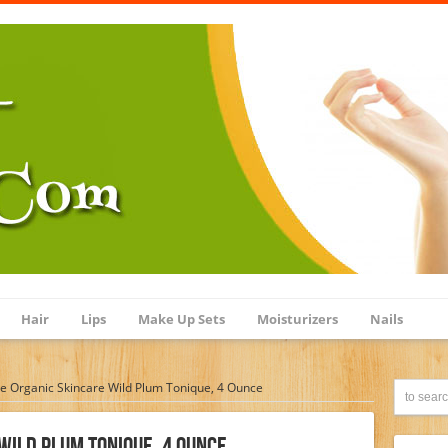
Hair
Lips
Make Up Sets
Moisturizers
Nails
 Organic Skincare Wild Plum Tonique, 4 Ounce
Wild Plum Tonique, 4 Ounce