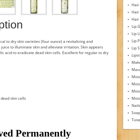
Hair
Hair
Hair
ption
Lip 
Lip L
Lip 
cal to dry skin varieties (four ounce) a revitalizing and
uice to illuminate skin and alleviate irritation. Skin appears
Lip S
ic acid to eradicate dead skin cells. Excellent for regular to dry
Lipst
Make
Mas
Mois
Mois
Mois
 dead skin cells
Moist
Nail
Soa
Tone