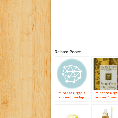
Related Posts:
Eminence Organic
Eminence Orga
Skincare. Rosehip
Skincare Stone
Tonique
Hydrating Mist,
Ounce