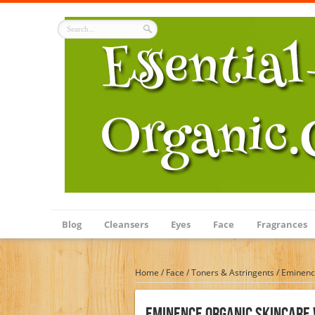
Blog
Cleansers
Eyes
Face
Fragrances
Home
/
Face
/
Toners & Astringents
/
Eminence
Eminence Organic Skincare 