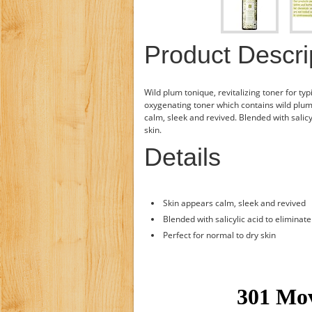
Product Descri
Wild plum tonique, revitalizing toner for typi
oxygenating toner which contains wild plum j
calm, sleek and revived. Blended with salicyl
skin.
Details
Skin appears calm, sleek and revived
Blended with salicylic acid to eliminate
Perfect for normal to dry skin