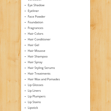
Eye Shadow
Eyeliner
Face Powder
Foundation
Fragrances
Hair Colors
Hair Conditioner
Hair Gel
Hair Mousse
Hair Shampoo
Hair Spray
Hair Styling Serums
Hair Treatments
Hair Wax and Pomades
Lip Glosses
Lip Liners
Lip Plumpers
Lip Stains
Lipstick