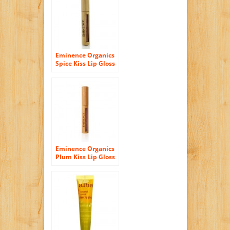
Eminence Organics
Spice Kiss Lip Gloss
.17 oz
Eminence Organics
Plum Kiss Lip Gloss