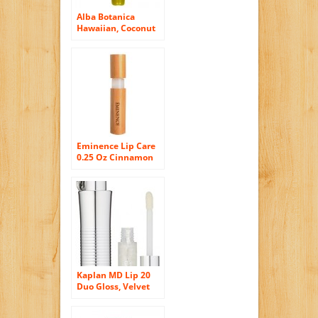
Alba Botanica
Hawaiian, Coconut
Cream Clear Lip
Gloss, 0.42 Ounce
Eminence Lip Care
0.25 Oz Cinnamon
Kiss Lip Plumper
2244 For Women
Kaplan MD Lip 20
Duo Gloss, Velvet
Wine Shimmer, 0.20
Ounce