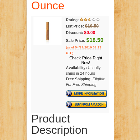
Ounce
Rating:
$18.50
List Price:
$0.00
Discount:
$18.50
Sale Price:
(as of 04/27/2016 08:23
.
UTC)
Check Price Right
Now!
Availability:
Usually
ships in 24 hours
Free Shipping:
Eligible
For Free Shipping
Product
Description