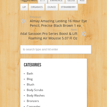
Tagged with:
0.17
EMINENCE
GLOSS
KISS
LIP
ORGANICS
OUNCE
STRAWBERRY
Previous:
Almay Amazing Lasting 16 Hour Eye
Pencil, Precise Black Brown 1 ea
Next:
Vidal Sassoon Pro Series Boost & Lift
Foaming Air Mousse 5.07 Fl Oz
Categories
Bath
Blog
Blush
Body Scrubs
Body Washes
Bronzers
Concealer