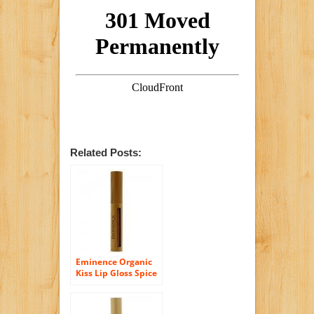
Related Posts:
Eminence Organic
Kiss Lip Gloss Spice
Kiss, 0.17 Ounce