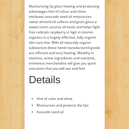
Moisturizing lip gloss healing and protecting
advantages hint of colour and shine
attributes avocado seed oil moisturizes
sweet almond oil softens and gives gloss a
sweet scent coconut oil heals and helps fight
free radicals raspberry is high in vitamin
organics is a hugely effective, fully organic
skin care line. With all naturally organic
substances these hand-manufactured goods
are efficient and very healing. Wealthy in
vitamins, active ingredients and nutrients,
eminence merchandise will give you quick
outcomes that you will see and feel.
Details
Hint of color and shine
Moisturizes and protects the lips
Avocado seed oil