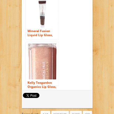
Mineral Fusion
Liquid Lip Gloss,
Polished, .37 Ounce
Kelly Teegarden
Organics Lip Gloss,
Sandra Lavendar
Pink, 9 ML