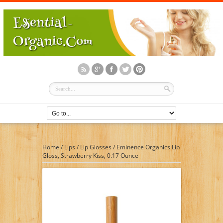
Home
/
Lips
/
Lip Glosses
/
Eminence Organics Lip
Gloss, Strawberry Kiss, 0.17 Ounce