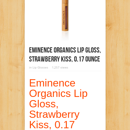
Eminence Organics Lip Gloss,
Strawberry Kiss, 0.17 Ounce
in
Lip Glosses
1,257 views
Eminence
Organics Lip
Gloss,
Strawberry
Kiss, 0.17