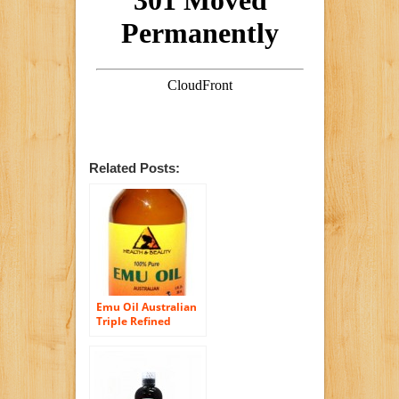
Related Posts:
Emu Oil Australian
Triple Refined
Organic 100% Pure
1 oz in Glass Bottle