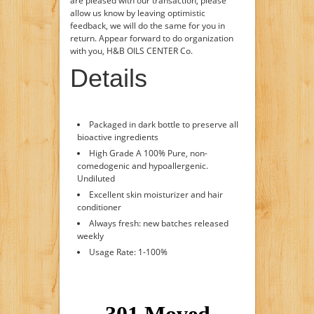
are pleased with our transaction, please
allow us know by leaving optimistic
feedback, we will do the same for you in
return. Appear forward to do organization
with you, H&B OILS CENTER Co.
Details
Packaged in dark bottle to preserve all
bioactive ingredients
High Grade A 100% Pure, non-
comedogenic and hypoallergenic.
Undiluted
Excellent skin moisturizer and hair
conditioner
Always fresh: new batches released
weekly
Usage Rate: 1-100%