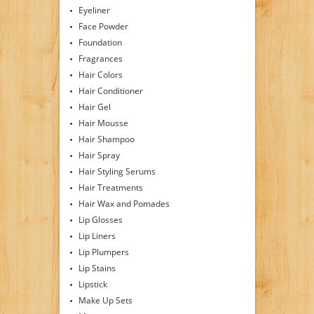
Eyeliner
Face Powder
Foundation
Fragrances
Hair Colors
Hair Conditioner
Hair Gel
Hair Mousse
Hair Shampoo
Hair Spray
Hair Styling Serums
Hair Treatments
Hair Wax and Pomades
Lip Glosses
Lip Liners
Lip Plumpers
Lip Stains
Lipstick
Make Up Sets