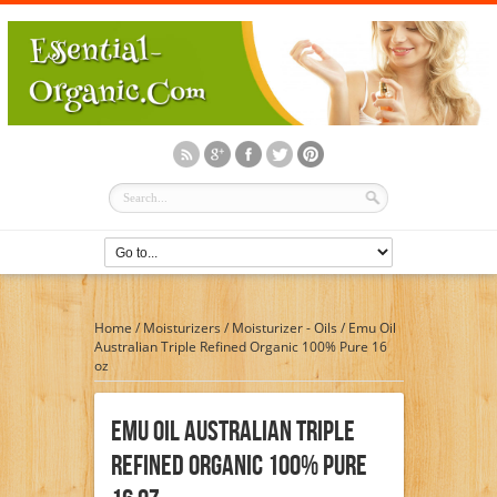
Home
/
Moisturizers
/
Moisturizer - Oils
/
Emu Oil
Australian Triple Refined Organic 100% Pure 16
oz
Emu Oil Australian Triple
Refined Organic 100% Pure