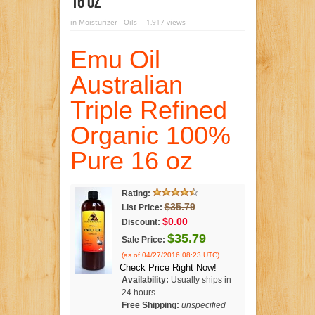
16 Oz
in
Moisturizer - Oils
1,917 views
Emu Oil
Australian
Triple Refined
Organic 100%
Pure 16 oz
Rating:
$35.79
List Price:
$0.00
Discount:
$35.79
Sale Price:
.
(as of 04/27/2016 08:23 UTC)
Check Price Right Now!
Availability:
Usually ships in
24 hours
Free Shipping:
unspecified