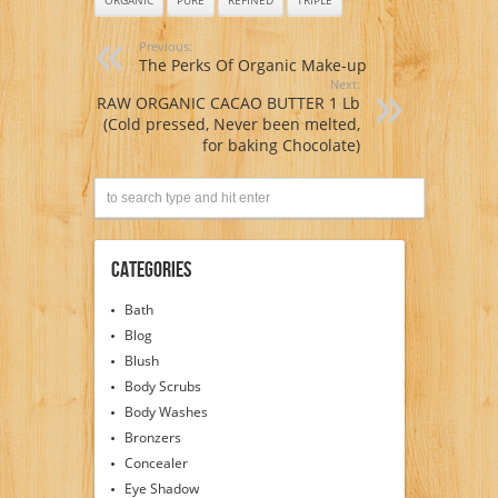
Previous:
The Perks Of Organic Make-up
Next:
RAW ORGANIC CACAO BUTTER 1 Lb
(Cold pressed, Never been melted,
for baking Chocolate)
Categories
Bath
Blog
Blush
Body Scrubs
Body Washes
Bronzers
Concealer
Eye Shadow