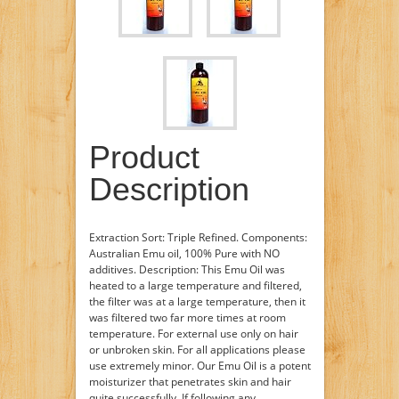
Product
Description
Extraction Sort: Triple Refined. Components:
Australian Emu oil, 100% Pure with NO
additives. Description: This Emu Oil was
heated to a large temperature and filtered,
the filter was at a large temperature, then it
was filtered two far more times at room
temperature. For external use only on hair
or unbroken skin. For all applications please
use extremely minor. Our Emu Oil is a potent
moisturizer that penetrates skin and hair
quite successfully. If following any