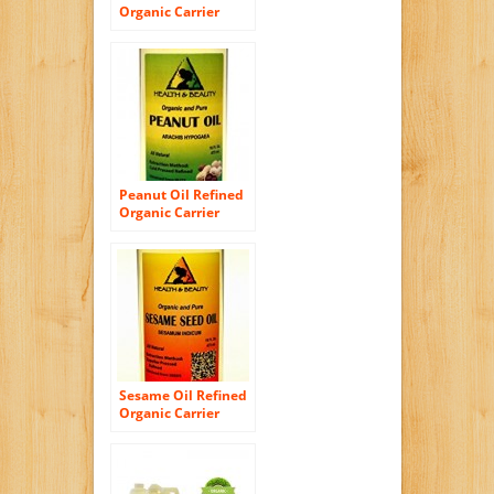
Organic Carrier
Cold Pressed
Refined 100% Pure
16 oz
Peanut Oil Refined
Organic Carrier
Cold Pressed 100%
Pure 16 oz
Sesame Oil Refined
Organic Carrier
Expeller Pressed
100% Pure 16 oz