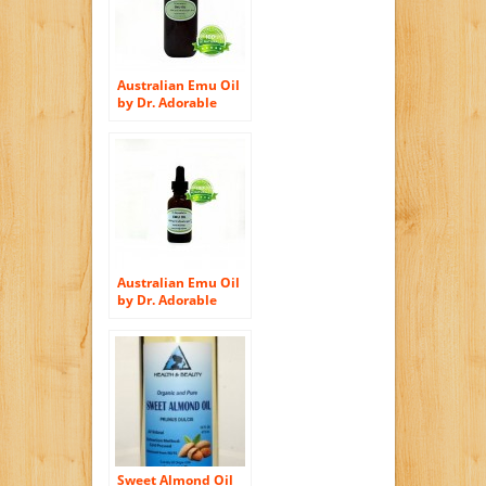
Australian Emu Oil
by Dr. Adorable
Triple Refined
Organic 100% Pure
8 Oz
Australian Emu Oil
by Dr. Adorable
Triple Refined
Organic 100% Pure
1 Oz with Glass
Dropper
Sweet Almond Oil