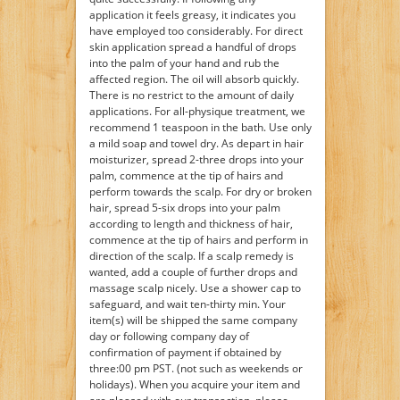
application it feels greasy, it indicates you
have employed too considerably. For direct
skin application spread a handful of drops
into the palm of your hand and rub the
affected region. The oil will absorb quickly.
There is no restrict to the amount of daily
applications. For all-physique treatment, we
recommend 1 teaspoon in the bath. Use only
a mild soap and towel dry. As depart in hair
moisturizer, spread 2-three drops into your
palm, commence at the tip of hairs and
perform towards the scalp. For dry or broken
hair, spread 5-six drops into your palm
according to length and thickness of hair,
commence at the tip of hairs and perform in
direction of the scalp. If a scalp remedy is
wanted, add a couple of further drops and
massage scalp nicely. Use a shower cap to
safeguard, and wait ten-thirty min. Your
item(s) will be shipped the same company
day or following company day of
confirmation of payment if obtained by
three:00 pm PST. (not such as weekends or
holidays). When you acquire your item and