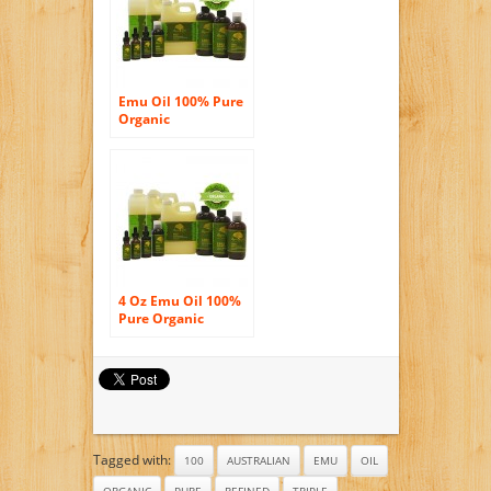
Emu Oil 100% Pure
Organic
Moisturizing Oil For
Face Skin Hair
Growth Stretch
Marks And More
Fully Refined 2.2 Oz
Glass Amber Bottle
with Glass Dropper
4 Oz Emu Oil 100%
Pure Organic
Moisturizing Oil For
Face Skin Hair
Growth Stretch
Marks And More
Fully Refined
Tagged with:
100
AUSTRALIAN
EMU
OIL
ORGANIC
PURE
REFINED
TRIPLE