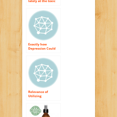
lately at the toxic
substances that are
in your cosmetics as
well as skin
treatment items?
Exactly how
Depression Could
Result The Means
You Look (2).
Relevance of
Utilizing
Ruthlessness Free
as well as Paraben
Free Cosmetics