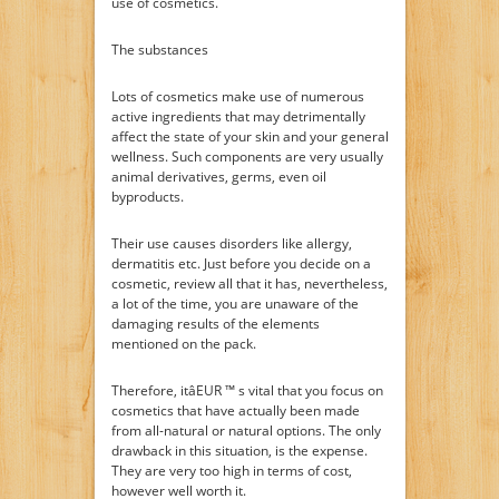
use of cosmetics.
The substances
Lots of cosmetics make use of numerous
active ingredients that may detrimentally
affect the state of your skin and your general
wellness. Such components are very usually
animal derivatives, germs, even oil
byproducts.
Their use causes disorders like allergy,
dermatitis etc. Just before you decide on a
cosmetic, review all that it has, nevertheless,
a lot of the time, you are unaware of the
damaging results of the elements
mentioned on the pack.
Therefore, itâEUR ™ s vital that you focus on
cosmetics that have actually been made
from all-natural or natural options. The only
drawback in this situation, is the expense.
They are very too high in terms of cost,
however well worth it.