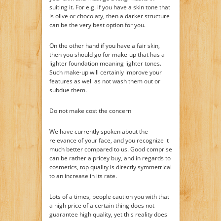
suiting it. For e.g. if you have a skin tone that
is olive or chocolaty, then a darker structure
can be the very best option for you.
On the other hand if you have a fair skin,
then you should go for make-up that has a
lighter foundation meaning lighter tones.
Such make-up will certainly improve your
features as well as not wash them out or
subdue them.
Do not make cost the concern
We have currently spoken about the
relevance of your face, and you recognize it
much better compared to us. Good comprise
can be rather a pricey buy, and in regards to
cosmetics, top quality is directly symmetrical
to an increase in its rate.
Lots of a times, people caution you with that
a high price of a certain thing does not
guarantee high quality, yet this reality does