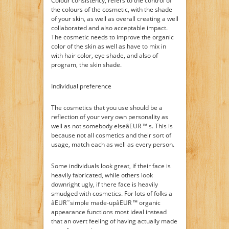
Colour consistency, refers to the control of
the colours of the cosmetic, with the shade
of your skin, as well as overall creating a well
collaborated and also acceptable impact.
The cosmetic needs to improve the organic
color of the skin as well as have to mix in
with hair color, eye shade, and also of
program, the skin shade.
Individual preference
The cosmetics that you use should be a
reflection of your very own personality as
well as not somebody elseâEUR ™ s. This is
because not all cosmetics and their sort of
usage, match each as well as every person.
Some individuals look great, if their face is
heavily fabricated, while others look
downright ugly, if there face is heavily
smudged with cosmetics. For lots of folks a
âEUR˜simple made-upâEUR ™ organic
appearance functions most ideal instead
that an overt feeling of having actually made