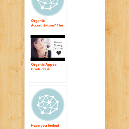
Organic
Accreditation? The
Only Method to Buy
Cosmetics
Organic Appeal
Products &
Cosmetics Made By
Stevia
Have you looked