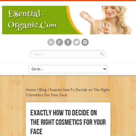
Home
/
Blog
/
Exactly how To Decide on The Right
Cosmetics For Your Face
Exactly How To Decide On
The Right Cosmetics For Your
Face