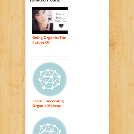
Going Organic: The
Future Of
Cosmetics
Learn Concerning
Organic Makeup
and also Cosmetics