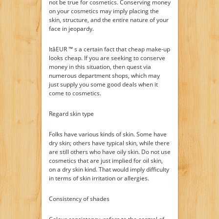
not be true for cosmetics. Conserving money
on your cosmetics may imply placing the
skin, structure, and the entire nature of your
face in jeopardy.
ItâEUR ™ s a certain fact that cheap make-up
looks cheap. If you are seeking to conserve
money in this situation, then quest via
numerous department shops, which may
just supply you some good deals when it
come to cosmetics.
Regard skin type
Folks have various kinds of skin. Some have
dry skin; others have typical skin, while there
are still others who have oily skin. Do not use
cosmetics that are just implied for oil skin,
on a dry skin kind. That would imply difficulty
in terms of skin irritation or allergies.
Consistency of shades