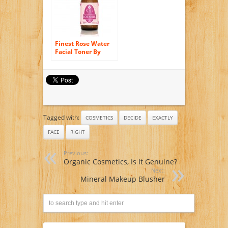
Finest Rose Water
Facial Toner By
Kella Cosmetics, 4
Fl Oz (120ml).
Sumptuous and
Triple Purified
Organic Rosewater,
Made By Hand and
Responsibly
Tagged with:
Sourced, This Is One
COSMETICS
DECIDE
EXACTLY
of Morocco’s Best
FACE
RIGHT
Skin Care Products.
A 100% Pure Rose
Water, Rich in
Previous:
Vitamin a and C, It
Organic Cosmetics, Is It Genuine?
Is Full of Natural
Next:
Antioxidants and
Mineral Makeup Blusher
Anti-inflammatory
Qualities. Perfect
for Reviving,
Hydrating and
Rejuvenating Your
Face and Neck.