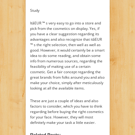
Study
ItâEUR ™ s very easy to go into a store and
pick from the cosmetics on display. Yes, if
you have a clear suggestion regarding its
advantages and also recognize that itâEUR
™ s the right selection, then well as well as
good. However, it would certainly be a smart
idea to do some reading, and obtain some
info from numerous sources, regarding the
feasibility of making use of a certain
cosmetic. Get a fair concept regarding the
great brands from folks around you and also
make your choice, simply after meticulously
looking at all the available items.
These are just a couple of ideas and also
factors to consider, which you have to think
regarding before buying the right cosmetics
for your face. However, they will most
definitely make your task a little easier.
Related Posts: