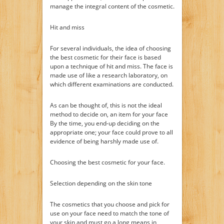
manage the integral content of the cosmetic.
Hit and miss
For several individuals, the idea of choosing
the best cosmetic for their face is based
upon a technique of hit and miss. The face is
made use of like a research laboratory, on
which different examinations are conducted.
As can be thought of, this is not the ideal
method to decide on, an item for your face
By the time, you end-up deciding on the
appropriate one; your face could prove to all
evidence of being harshly made use of.
Choosing the best cosmetic for your face.
Selection depending on the skin tone
The cosmetics that you choose and pick for
use on your face need to match the tone of
your skin and must go a long means in