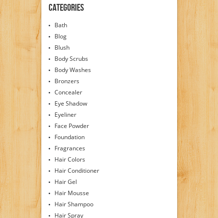
Guaranteed to Work
Categories
Wonders for Your
Skin. Try Our Rose
Bath
Water, Know the
Difference!! Free
Blog
Shipping!!!
Blush
Body Scrubs
Body Washes
Bronzers
Concealer
Eye Shadow
Eyeliner
Face Powder
Foundation
Fragrances
Hair Colors
Hair Conditioner
Hair Gel
Hair Mousse
Hair Shampoo
Hair Spray