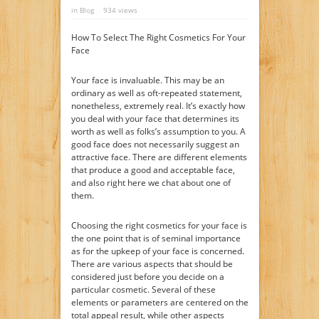
in
Blog
934 views
How To Select The Right Cosmetics For Your
Face
Your face is invaluable. This may be an
ordinary as well as oft-repeated statement,
nonetheless, extremely real. It’s exactly how
you deal with your face that determines its
worth as well as folks’s assumption to you. A
good face does not necessarily suggest an
attractive face. There are different elements
that produce a good and acceptable face,
and also right here we chat about one of
them.
Choosing the right cosmetics for your face is
the one point that is of seminal importance
as for the upkeep of your face is concerned.
There are various aspects that should be
considered just before you decide on a
particular cosmetic. Several of these
elements or parameters are centered on the
total appeal result, while other aspects