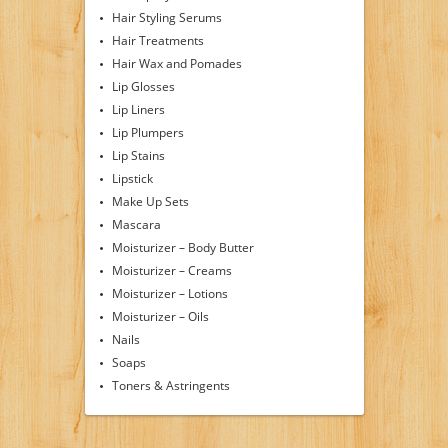
Hair Styling Serums
Hair Treatments
Hair Wax and Pomades
Lip Glosses
Lip Liners
Lip Plumpers
Lip Stains
Lipstick
Make Up Sets
Mascara
Moisturizer – Body Butter
Moisturizer – Creams
Moisturizer – Lotions
Moisturizer – Oils
Nails
Soaps
Toners & Astringents