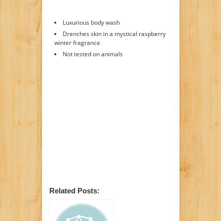
Luxurious body wash
Drenches skin in a mystical raspberry
winter fragrance
Not tested on animals
Related Posts: