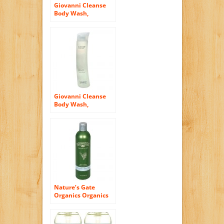
Giovanni Cleanse
Body Wash,
Lavender Vanilla
Snow, 10.5 fl oz (310
ml)
Giovanni Cleanse
Body Wash,
Grapefruit Sky, 10.5
fl oz (310 ml)
Nature’s Gate
Organics Organics
Herbal Blend ,
Lemongrass & Clary
Sage Body Wash