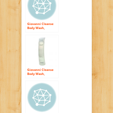
Giovanni Cleanse
Body Wash,
Cucumber Song,
10.5 fl oz (310 ml)
(Pack of 2)
Giovanni Cleanse
Body Wash,
Grapefruit Sky, 10.5
fl oz (310 ml) (Pack
of 2)