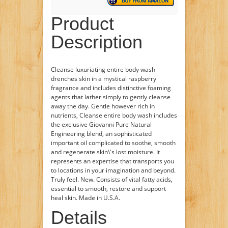
Product
Description
Cleanse luxuriating entire body wash
drenches skin in a mystical raspberry
fragrance and includes distinctive foaming
agents that lather simply to gently cleanse
away the day. Gentle however rich in
nutrients, Cleanse entire body wash includes
the exclusive Giovanni Pure Natural
Engineering blend, an sophisticated
important oil complicated to soothe, smooth
and regenerate skin\'s lost moisture. It
represents an expertise that transports you
to locations in your imagination and beyond.
Truly feel. New. Consists of vital fatty acids,
essential to smooth, restore and support
heal skin. Made in U.S.A.
Details