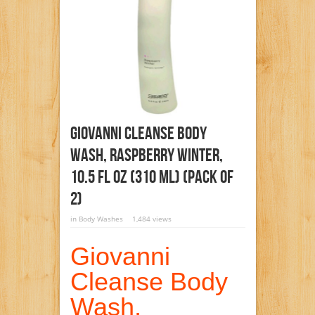
Giovanni Cleanse Body
Wash, Raspberry Winter,
10.5 Fl Oz (310 Ml) (Pack Of
2)
in
Body Washes
1,484 views
Giovanni
Cleanse Body
Wash,