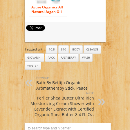
Acure Organics All
Natural Argan Oil
and Mint Face Wash
Cleanser and Cell
Stimulating Natural
Body Wash Bundle
Tagged with:
10.5
310
BODY
CLEANSE
GIOVANNI
PACK
RASPBERRY
WASH
WINTER
Previous:
Bath By Bettijo Organic
Aromatherapy Stick, Peace
Next:
Perlier Shea Butter Ultra Rich
Moisturizing Cream Shower with
Lavender Extract with Certified
Organic Shea Butter 8.4 Fl. Oz.