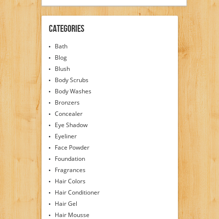
Categories
Bath
Blog
Blush
Body Scrubs
Body Washes
Bronzers
Concealer
Eye Shadow
Eyeliner
Face Powder
Foundation
Fragrances
Hair Colors
Hair Conditioner
Hair Gel
Hair Mousse