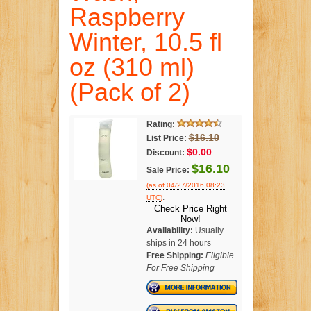
Raspberry
Winter, 10.5 fl
oz (310 ml)
(Pack of 2)
Rating:
$16.10
List Price:
$0.00
Discount:
$16.10
Sale Price:
(as of 04/27/2016 08:23
.
UTC)
Check Price Right
Now!
Availability:
Usually
ships in 24 hours
Free Shipping:
Eligible
For Free Shipping