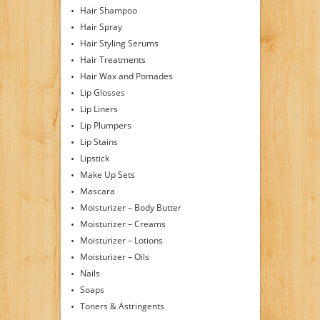
Hair Shampoo
Hair Spray
Hair Styling Serums
Hair Treatments
Hair Wax and Pomades
Lip Glosses
Lip Liners
Lip Plumpers
Lip Stains
Lipstick
Make Up Sets
Mascara
Moisturizer – Body Butter
Moisturizer – Creams
Moisturizer – Lotions
Moisturizer – Oils
Nails
Soaps
Toners & Astringents