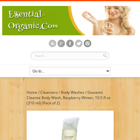
Home
/
Cleansers
/
Body Washes
/
Giovanni
Cleanse Body Wash, Raspberry Winter, 10.5 fl oz
(310 ml) (Pack of 2)