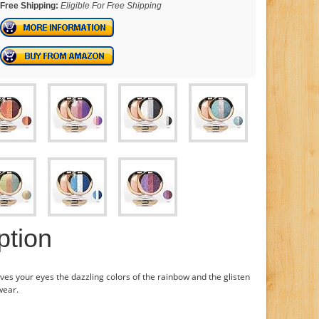
Free Shipping:
Eligible For Free Shipping
ption
ves your eyes the dazzling colors of the rainbow and the glisten
wear.