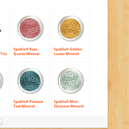
SpaGlo® Rose
SpaGlo® Golden
Trio
Quartz Mineral
Luster Mineral
1
Eyeshadow – Cool
Eyeshadow- Warm
Based Color
Based Color
SpaGlo® Peacock
SpaGlo® Mint
Teal Mineral
Shimmer Mineral
ol
Eyeshadow- Warm
Eyeshadow- Cool
Based Color
Based Color