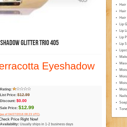
Hair
Hair
Hair
Lip 
Lip L
Lip 
shadow Glitter Trio 405
Lip S
Lipst
Make
erracotta Eyeshadow
Mas
Mois
Mois
Mois
Moist
Rating:
$12.99
List Price:
Nail
$0.00
Discount:
Soa
$12.99
Sale Price:
Tone
.
(as of 04/27/2016 08:23 UTC)
Check Price Right Now!
Availability:
Usually ships in 1-2 business days