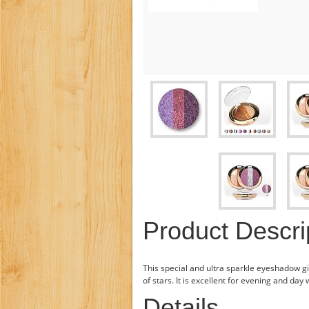
Product Descri
This special and ultra sparkle eyeshadow gi
of stars. It is excellent for evening and day 
Details