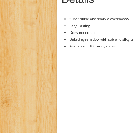
Super shine and sparkle eyeshadow
Long Lasting
Does not crease
Baked eyeshadow with soft and silky t
Available in 10 trendy colors