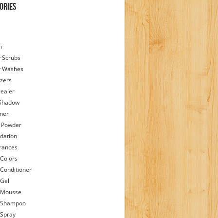
ories
h
 Scrubs
y Washes
zers
ealer
Shadow
iner
 Powder
dation
rances
 Colors
 Conditioner
 Gel
 Mousse
 Shampoo
 Spray