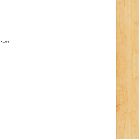
exture