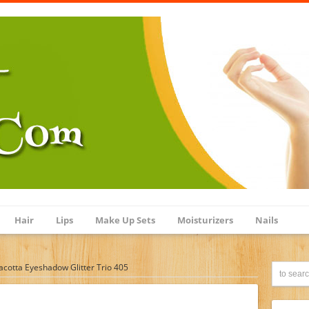
Hair
Lips
Make Up Sets
Moisturizers
Nails
cotta Eyeshadow Glitter Trio 405