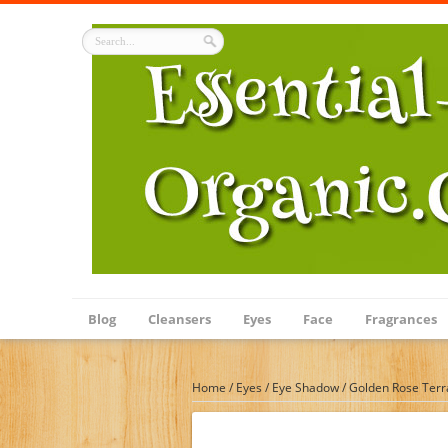
Blog
Cleansers
Eyes
Face
Fragrances
Home
/
Eyes
/
Eye Shadow
/
Golden Rose Terra