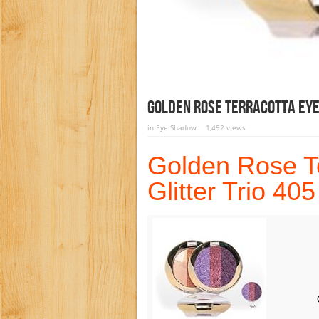
Golden Rose Terracotta Eye
in
Eye Shadow
1,492 views
Golden Rose T
Glitter Trio 405