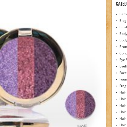
Categ
Bath
Blog
Blus
Body
Bod
Bron
Conc
Eye 
Eyel
Face
Foun
Frag
Hair
Hair
Hair
Hair
Hair
Hair