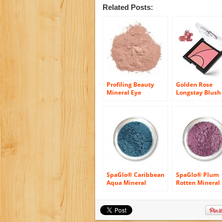
Related Posts:
Profiling Beauty
Golden Rose
Mineral Eye
Longstay Blush 
Makeup,
Soft & Silky, 10
Eyeshadow in
Mocha Rose
SpaGlo® Caribbean
SpaGlo® Plum
Aqua Mineral
Rotten Mineral
Eyeshadow- Warm
Eyeshadow- Co
Based Color
Based Color