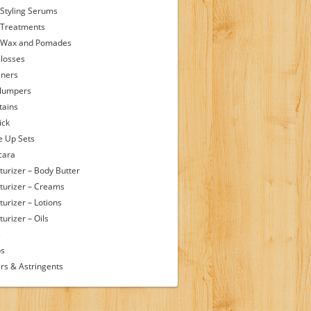
 Styling Serums
 Treatments
 Wax and Pomades
Glosses
iners
Plumpers
tains
ick
 Up Sets
cara
turizer – Body Butter
turizer – Creams
turizer – Lotions
urizer – Oils
s
ps
rs & Astringents