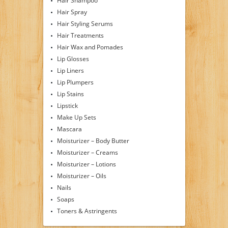
Hair Shampoo
Hair Spray
Hair Styling Serums
Hair Treatments
Hair Wax and Pomades
Lip Glosses
Lip Liners
Lip Plumpers
Lip Stains
Lipstick
Make Up Sets
Mascara
Moisturizer – Body Butter
Moisturizer – Creams
Moisturizer – Lotions
Moisturizer – Oils
Nails
Soaps
Toners & Astringents