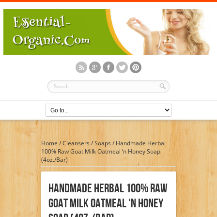
Home
/
Cleansers
/
Soaps
/
Handmade Herbal
100% Raw Goat Milk Oatmeal ‘n Honey Soap
(4oz./Bar)
Handmade Herbal 100% Raw
Goat Milk Oatmeal ‘n Honey