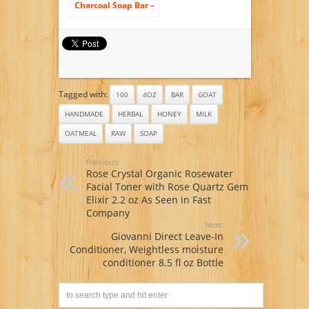
Charcoal Soap Bar –
All Natural USA
Handmade &
Organic – Helps
with Acne,
Psoriasis, Eczema –
Gentler Than
African Black, Dead
Tagged with:
Sea, Castile Soaps –
100
4OZ
BAR
GOAT
Has Coconut Oil,
HANDMADE
HERBAL
HONEY
MILK
Oatmeal, Shea
Butter
OATMEAL
RAW
SOAP
Previous:
Rose Crystal Organic Rosewater
Facial Toner with Rose Quartz Gem
Elixir 2.2 oz As Seen in Fast
Company
Next:
Giovanni Direct Leave-In
Conditioner, Weightless moisture
conditioner 8.5 fl oz Bottle