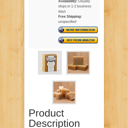
Availability:
Usually
ships in 1-2 business
days
Free Shipping:
unspecified
Product
Description