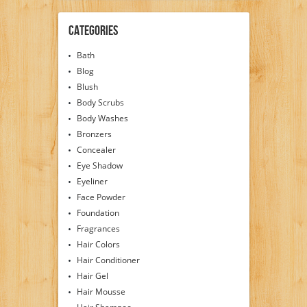
Categories
Bath
Blog
Blush
Body Scrubs
Body Washes
Bronzers
Concealer
Eye Shadow
Eyeliner
Face Powder
Foundation
Fragrances
Hair Colors
Hair Conditioner
Hair Gel
Hair Mousse