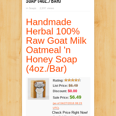
Soap (4oz./Bar)
in
Soaps
2,591 views
Handmade
Herbal 100%
Raw Goat Milk
Oatmeal 'n
Honey Soap
(4oz./Bar)
Rating:
$6.49
List Price:
$0.00
Discount:
$6.49
Sale Price:
(as of 04/27/2016 08:23
.
UTC)
Check Price Right Now!