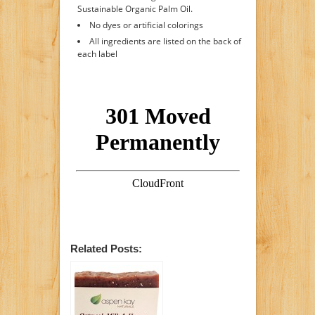
Sustainable Organic Palm Oil.
No dyes or artificial colorings
All ingredients are listed on the back of
each label
Related Posts: