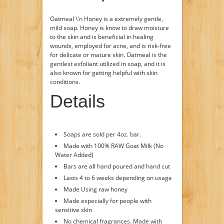
Oatmeal \'n Honey is a extremely gentle,
mild soap. Honey is know to draw moisture
to the skin and is beneficial in healing
wounds, employed for acne, and is risk-free
for delicate or mature skin. Oatmeal is the
gentlest exfoliant utilized in soap, and it is
also known for getting helpful with skin
conditions.
Details
Soaps are sold per 4oz. bar.
Made with 100% RAW Goat Milk (No
Water Added)
Bars are all hand poured and hand cut
Lasts 4 to 6 weeks depending on usage
Made Using raw honey
Made especially for people with
sensitive skin
No chemical fragrances. Made with