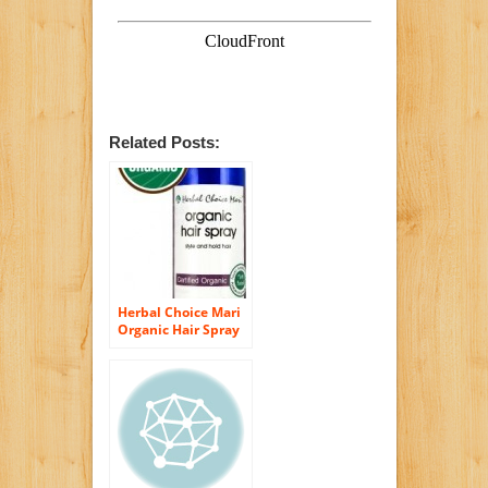
Related Posts:
Herbal Choice Mari
Organic Hair Spray
Copolymer Free
236ml/ 8oz Plastic
Bottle