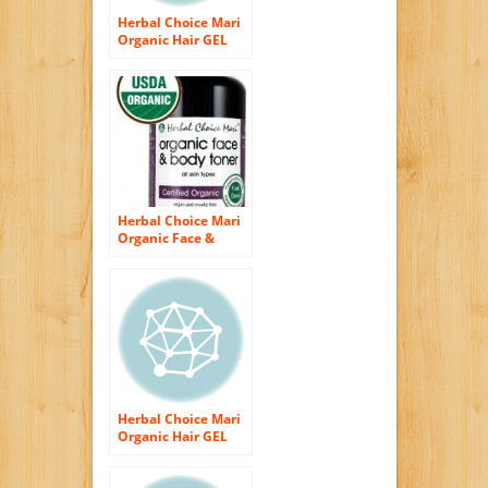
Herbal Choice Mari
Organic Hair GEL
200ml/ 6.8oz Glass
Bottle
Herbal Choice Mari
Organic Face &
Body Skin Toner for
pH Balance 200ml/
6.8oz Spray
Herbal Choice Mari
Organic Hair GEL
236ml/ 8oz Plastic
Bottle