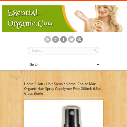
Home
/
Hair
/
Hair Spray
/
Herbal Choice Mari
Organic Hair Spray Copolymer Free 200ml/ 6.8oz
Glass Bottle