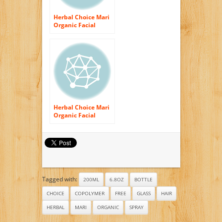
Herbal Choice Mari
Organic Facial
Toner Dry Skin
200ml/ 6.8oz Pump
Herbal Choice Mari
Organic Facial
Toner Normal &
Oily Skin 200ml/
6.8oz Pump
Tagged with:
200ML
6.8OZ
BOTTLE
CHOICE
COPOLYMER
FREE
GLASS
HAIR
HERBAL
MARI
ORGANIC
SPRAY