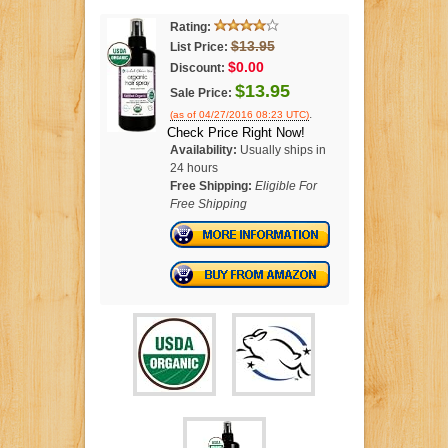
Rating:
$13.95
List Price:
$0.00
Discount:
$13.95
Sale Price:
.
(as of 04/27/2016 08:23 UTC)
Check Price Right Now!
Availability:
Usually ships in
24 hours
Free Shipping:
Eligible For
Free Shipping