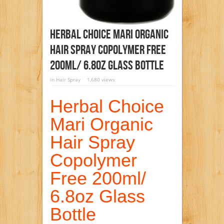
Herbal Choice Mari Organic
Hair Spray Copolymer Free
200ml/ 6.8oz Glass Bottle
in
Hair Spray
1,680 views
Herbal Choice
Mari Organic
Hair Spray
Copolymer
Free 200ml/
6.8oz Glass
Bottle