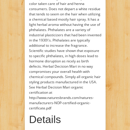
color taken care of hair and henna
consumers. Does not depart a white residue
that tends to seem on the hair when utilizing
a chemical based mostly hair spray. It has a
light herbal aroma without having the use of
phthalates. Phthalates are a variety of
industrial plasticizers that had been invented
in the 1930\'s. Phthalates are typically
additional to increase the fragrance.
Scientific studies have shown that exposure
to specific phthalates, in high doses lead to
hormone disruption as nicely as birth
defects. Herbal Decision Mari in no way
compromises your overall health with
chemical compounds. Simply all organic hair
styling products manufactured in the USA.
See Herbal Decision Mari organic
certification at
http://www.naturesbrands.com/natures-
manufacturers-NOP-certified-organic-
certificate.pdf
Details