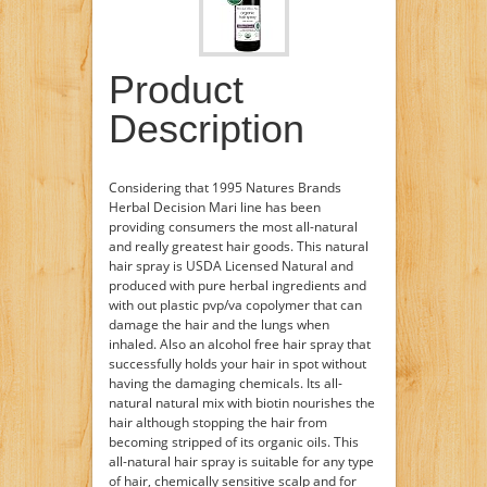
Product
Description
Considering that 1995 Natures Brands
Herbal Decision Mari line has been
providing consumers the most all-natural
and really greatest hair goods. This natural
hair spray is USDA Licensed Natural and
produced with pure herbal ingredients and
with out plastic pvp/va copolymer that can
damage the hair and the lungs when
inhaled. Also an alcohol free hair spray that
successfully holds your hair in spot without
having the damaging chemicals. Its all-
natural natural mix with biotin nourishes the
hair although stopping the hair from
becoming stripped of its organic oils. This
all-natural hair spray is suitable for any type
of hair, chemically sensitive scalp and for