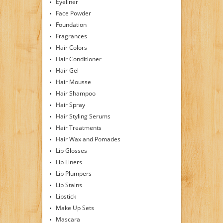
Eyeliner
Face Powder
Foundation
Fragrances
Hair Colors
Hair Conditioner
Hair Gel
Hair Mousse
Hair Shampoo
Hair Spray
Hair Styling Serums
Hair Treatments
Hair Wax and Pomades
Lip Glosses
Lip Liners
Lip Plumpers
Lip Stains
Lipstick
Make Up Sets
Mascara