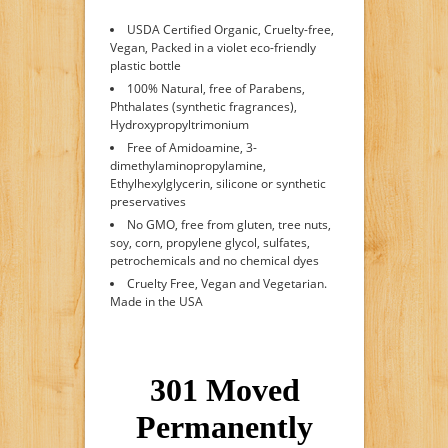
USDA Certified Organic, Cruelty-free,
Vegan, Packed in a violet eco-friendly
plastic bottle
100% Natural, free of Parabens,
Phthalates (synthetic fragrances),
Hydroxypropyltrimonium
Free of Amidoamine, 3-
dimethylaminopropylamine,
Ethylhexylglycerin, silicone or synthetic
preservatives
No GMO, free from gluten, tree nuts,
soy, corn, propylene glycol, sulfates,
petrochemicals and no chemical dyes
Cruelty Free, Vegan and Vegetarian.
Made in the USA