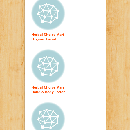
Herbal Choice Mari
Organic Facial
Clarifier for
Blemished Skin
200ml/ 6.8oz Pump
Herbal Choice Mari
Hand & Body Lotion
Unscented 200ml/
6.8oz Pump
(Organic)