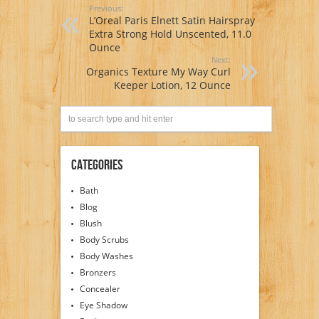
Previous:
L’Oreal Paris Elnett Satin Hairspray
Extra Strong Hold Unscented, 11.0
Ounce
Next:
Organics Texture My Way Curl
Keeper Lotion, 12 Ounce
Categories
Bath
Blog
Blush
Body Scrubs
Body Washes
Bronzers
Concealer
Eye Shadow