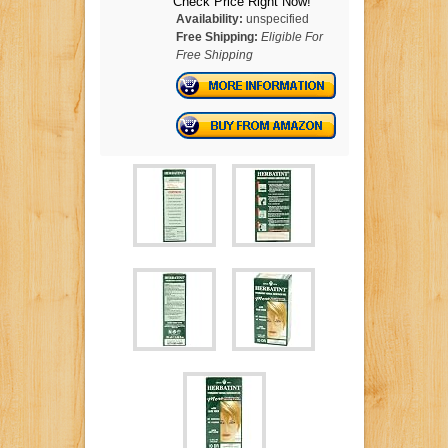
Check Price Right Now!
Availability:
unspecified
Free Shipping:
Eligible For
Free Shipping