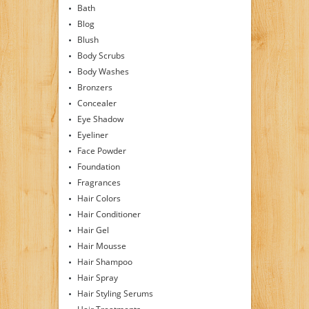
Bath
Blog
Blush
Body Scrubs
Body Washes
Bronzers
Concealer
Eye Shadow
Eyeliner
Face Powder
Foundation
Fragrances
Hair Colors
Hair Conditioner
Hair Gel
Hair Mousse
Hair Shampoo
Hair Spray
Hair Styling Serums