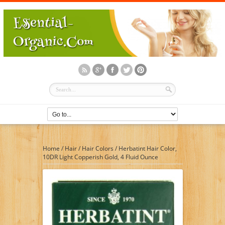
Home
/
Hair
/
Hair Colors
/
Herbatint Hair Color,
10DR Light Copperish Gold, 4 Fluid Ounce