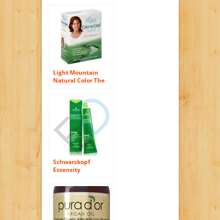
Ash Blonde, 4.5
Ounce
Light Mountain
Natural Color The
Gray! Hair Color &
Conditioner, Dark
Brown, 7 oz , (Pack
of 2)
Schwarzkopf
Essensity
Permanent Hair
Color – 5-0 Light
Natural Brown