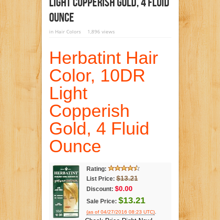
Light Copperish Gold, 4 Fluid
Ounce
in
Hair Colors
1,896 views
Herbatint Hair
Color, 10DR
Light
Copperish
Gold, 4 Fluid
Ounce
Rating:
$13.21
List Price:
$0.00
Discount:
$13.21
Sale Price:
.
(as of 04/27/2016 08:23 UTC)