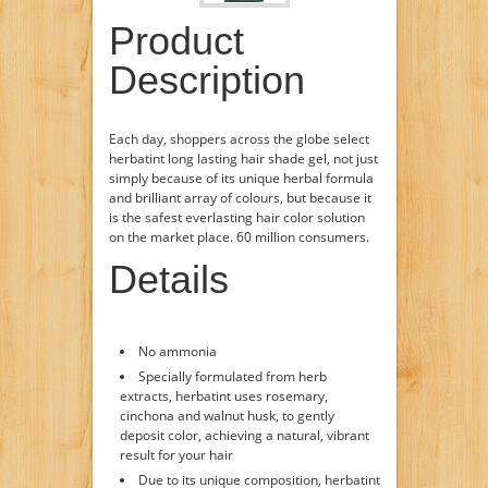
Product
Description
Each day, shoppers across the globe select
herbatint long lasting hair shade gel, not just
simply because of its unique herbal formula
and brilliant array of colours, but because it
is the safest everlasting hair color solution
on the market place. 60 million consumers.
Details
No ammonia
Specially formulated from herb
extracts, herbatint uses rosemary,
cinchona and walnut husk, to gently
deposit color, achieving a natural, vibrant
result for your hair
Due to its unique composition, herbatint