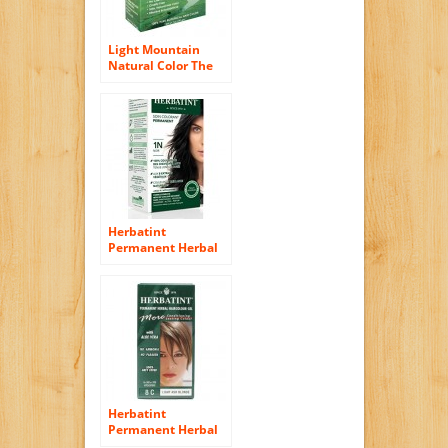
Light Mountain
Natural Color The
Gray! Hair Color &
Conditioner,
Medium Brown, 7
Ounce (198 g) (Pack
of 2)
Herbatint
Permanent Herbal
Hair Color Gel, 1N
Black, 4.56 Ounce
Herbatint
Permanent Herbal
Haircolor Gel, Light