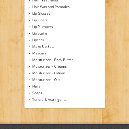
Hair Treatments
Hair Wax and Pomades
Lip Glosses
Lip Liners
Lip Plumpers
Lip Stains
Lipstick
Make Up Sets
Mascara
Moisturizer – Body Butter
Moisturizer – Creams
Moisturizer – Lotions
Moisturizer – Oils
Nails
Soaps
Toners & Astringents