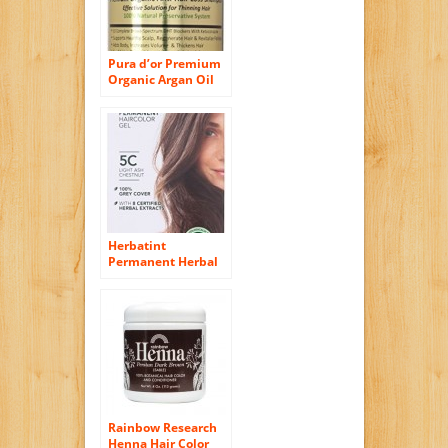
Pura d’or Premium
Organic Argan Oil
Anti-Hair Loss
Shampoo (Gold
Label), 16 Fluid
Ounce
Herbatint
Permanent Herbal
Haircolor Gel, Light
Ash Chestnut, 4.5
Ounce
Rainbow Research
Henna Hair Color