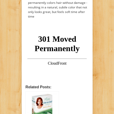
permanently colors hair without damage -
resulting in a natural, subtle color that not
only looks great, but feels soft time after
time
Related Posts: