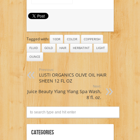
and Conditioner
Persian Dark Brown
(Sable), 4 Ounce
Tagged with:
10DR
COLOR
COPPERISH
FLUID
GOLD
HAIR
HERBATINT
LIGHT
OUNCE
Previous:
LUSTI ORGANICS OLIVE OIL HAIR
SHEEN 12 FL OZ
Next:
Juice Beauty Ylang Ylang Spa Wash,
8 fl. oz.
Categories