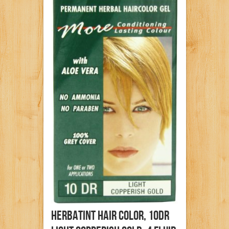
Herbatint Hair Color, 10DR