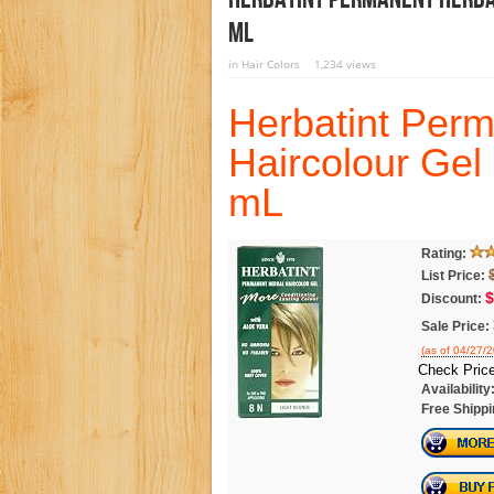
ML
in
Hair Colors
1,234 views
Herbatint Per
Haircolour Gel
mL
Rating:
List Price:
$
Discount:
Sale Price:
(as of 04/27/
Check Price
Availability
Free Shippi