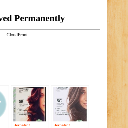
Herbatint
Herbatint