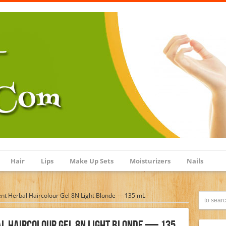
Hair
Lips
Make Up Sets
Moisturizers
Nails
nt Herbal Haircolour Gel 8N Light Blonde — 135 mL
l Haircolour Gel 8N Light Blonde — 135