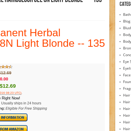
Categ
Bath
Blog
Blus
manent Herbal
Body
 8N Light Blonde -- 135
Bod
Bron
Conc
Eye 
Eyel
$12.69
Face
0.00
Foun
$12.69
Frag
.
2016 08:23 UTC)
Hair
 Right Now!
Hair
:
Usually ships in 24 hours
Hair
ng:
Eligible For Free Shipping
Hair
Hair
Hair