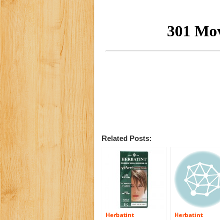
Related Posts:
Herbatint
Herbatint