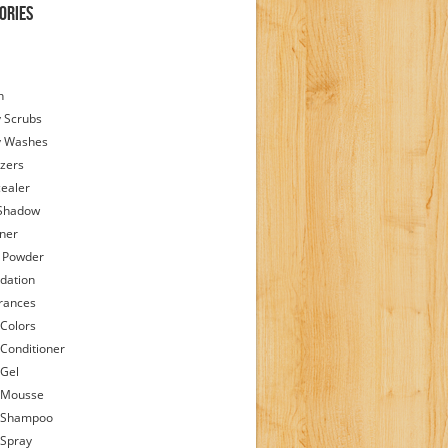
ories
h
 Scrubs
y Washes
zers
ealer
Shadow
iner
 Powder
dation
rances
 Colors
 Conditioner
 Gel
 Mousse
 Shampoo
 Spray