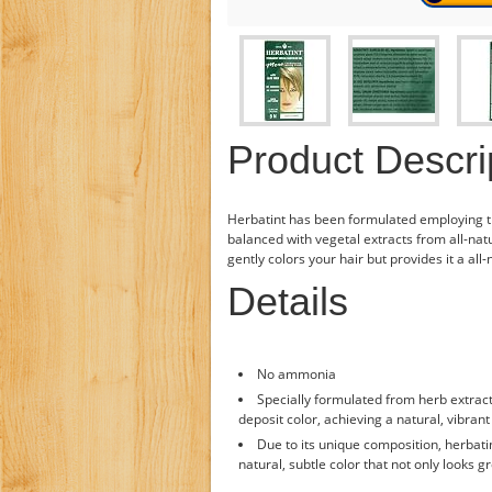
Product Descri
Herbatint has been formulated employing 
balanced with vegetal extracts from all-natu
gently colors your hair but provides it a all
Details
No ammonia
Specially formulated from herb extract
deposit color, achieving a natural, vibrant 
Due to its unique composition, herbati
natural, subtle color that not only looks gr