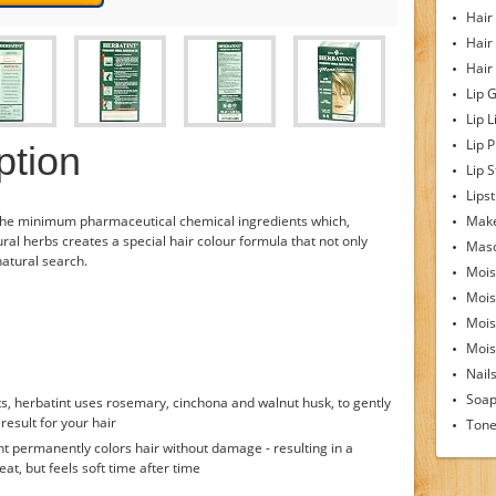
Hair
Hair
Hair
Lip 
Lip L
Lip 
ption
Lip S
Lipst
the minimum pharmaceutical chemical ingredients which,
Make
ral herbs creates a special hair colour formula that not only
Mas
-natural search.
Mois
Mois
Mois
Moist
Nail
Soa
s, herbatint uses rosemary, cinchona and walnut husk, to gently
result for your hair
Tone
nt permanently colors hair without damage - resulting in a
eat, but feels soft time after time