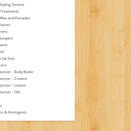
 Styling Serums
 Treatments
 Wax and Pomades
Glosses
iners
Plumpers
tains
ick
 Up Sets
cara
turizer – Body Butter
turizer – Creams
turizer – Lotions
urizer – Oils
s
ps
rs & Astringents