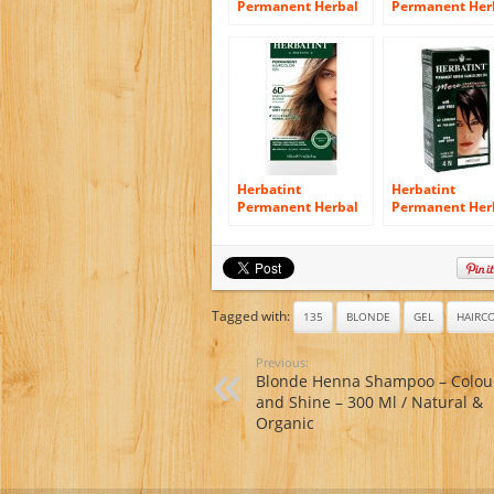
Permanent Herbal
Permanent Her
Haircolor Gel, Light
Haircolour Gel,
Ash Blonde, 4.5
Blonde 6 N, 4.5
Ounce
Ounce
Herbatint
Herbatint
Permanent Herbal
Permanent Her
Haircolor Gel, Dark
Haircolor Gel, 
Golden Blonde 6D,
Chestnut, 4.56
4.56 Ounce
Ounce
Tagged with:
135
BLONDE
GEL
HAIRC
Previous:
Blonde Henna Shampoo – Colou
and Shine – 300 Ml / Natural &
Organic