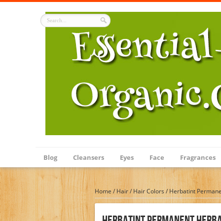
Blog
Cleansers
Eyes
Face
Fragrances
Home
/
Hair
/
Hair Colors
/
Herbatint Permane
Herbatint Permanent Herba