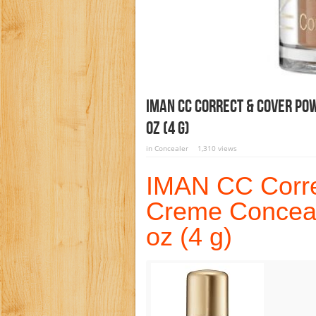
IMAN CC Correct & Cover Po
Oz (4 G)
in
Concealer
1,310 views
IMAN CC Corre
Creme Conceal
oz (4 g)