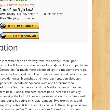
Sale Price:
.
(as of 04/27/2016 08:23 UTC)
Check Price Right Now!
Availability:
Usually ships in 1-2 business days
Free Shipping:
unspecified
ption
ue It commences as a velvety textured powder, then upon
 focus, line filling corrective concealing cr�me. As a companion to
Concealers for much more advanced light-to-medium coverage.
n energetic botanical complicated with vitamins and nutrients that
th-eye darkness, blemishes and hyperpigmentation although
mponents: Caesalpinia Spinosa Gum and Enteromorpha
ved from a South American and the Mediterranean containing
itamins B, C and E and beta-caroteine to increases elasticity,
 decreasing the look of lines and wrinkles. Poria Cocus: Standard
nti-aging by acting on crucial aspects: Hyaluronic acid, and
ng, dehydration & fine lines. Boerhaavia Diffusa: Tropical Indian
 (which signifies \"new once again\"). It reduces irritation,