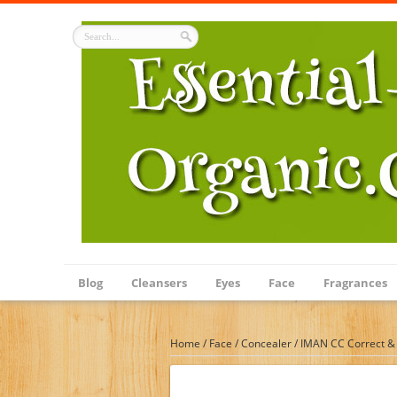
Blog
Cleansers
Eyes
Face
Fragrances
Home
/
Face
/
Concealer
/
IMAN CC Correct & 