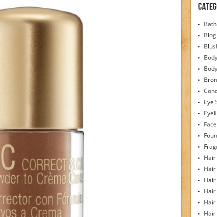
Categ
Bath
Blog
Blus
Body
Bod
Bron
Conc
Eye 
Eyel
Face
Foun
Frag
Hair
Hair
Hair
Hair
Hair
Hair