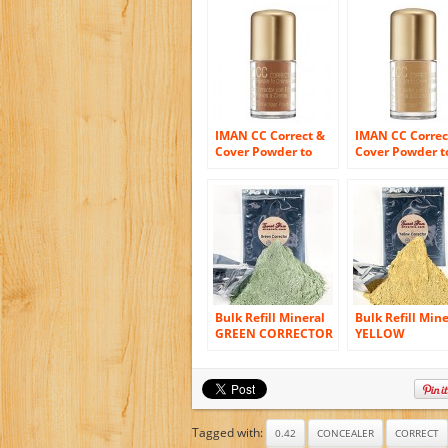
IMAN CC Correct &
IMAN CC Correc
Cover Powder to
Cover Powder t
Creme Concealer,
Creme Conceale
Earth Medium 0.42
Clay Medium 0.
oz (4 g)
oz (4 g)
Bulk Refill Mineral
Bulk Refill Mine
GREEN CORRECTOR
YELLOW
Makeup Powder
CORRECTOR
Matte Bare Skin
Makeup Powde
Sheer SPF 15 Cover
Matte Bare Ski
(8 Ounces)
Sheer SPF 15 C
(8 Ounces)
Tagged with:
0.42
CONCEALER
CORRECT