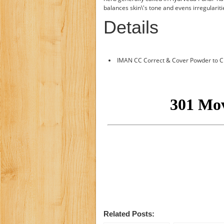
balances skin\'s tone and evens irregularit
Details
IMAN CC Correct & Cover Powder to Cr
Related Posts: