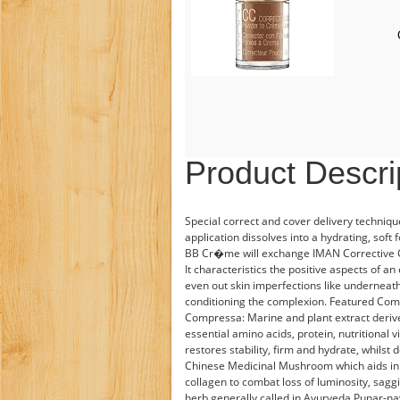
Product Descri
Special correct and cover delivery techniq
application dissolves into a hydrating, soft
BB Cr�me will exchange IMAN Corrective 
It characteristics the positive aspects of a
even out skin imperfections like undernea
conditioning the complexion. Featured Co
Compressa: Marine and plant extract deri
essential amino acids, protein, nutritional v
restores stability, firm and hydrate, whilst
Chinese Medicinal Mushroom which aids in a
collagen to combat loss of luminosity, saggi
herb generally called in Ayurveda Punar-nava