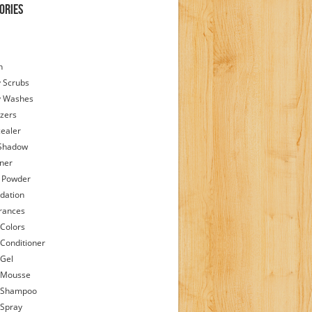
ories
h
 Scrubs
y Washes
zers
ealer
Shadow
iner
 Powder
dation
rances
 Colors
 Conditioner
 Gel
 Mousse
 Shampoo
 Spray