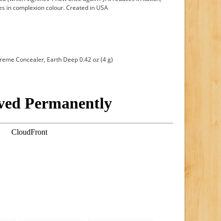
ies in complexion colour. Created in USA
eme Concealer, Earth Deep 0.42 oz (4 g)