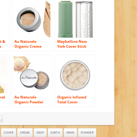
t &
Au Naturale
Maybelline New
o
Organic Creme
York Cover Stick
r,
Concealer in Buff
Concealer, Green
42
195, 0.16 Ounce
ral
Au Naturale
Organic Infused
Organic Powder
Total Cover
Concealer in Flax
Concealer (Canvas)
r
n
over
COVER
CREME
DEEP
EARTH
IMAN
POWDER