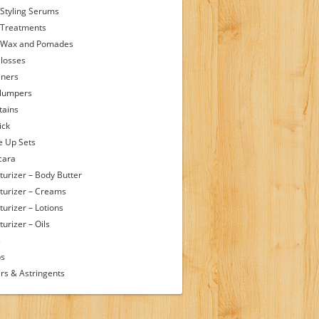
 Styling Serums
 Treatments
 Wax and Pomades
Glosses
iners
Plumpers
tains
ick
 Up Sets
cara
turizer – Body Butter
turizer – Creams
turizer – Lotions
urizer – Oils
s
ps
rs & Astringents