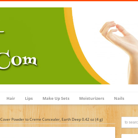
Hair
Lips
Make Up Sets
Moisturizers
Nails
Cover Powder to Creme Concealer, Earth Deep 0.42 oz (4 g)