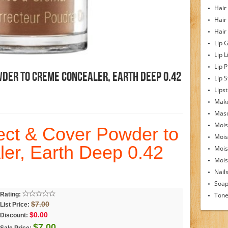
Hair
Hair
Hair
Lip 
Lip L
Lip 
wder To Creme Concealer, Earth Deep 0.42
Lip S
Lipst
Make
Mas
Mois
ct & Cover Powder to
Mois
er, Earth Deep 0.42
Mois
Moist
Nail
Soa
Rating:
Tone
$7.00
List Price:
$0.00
Discount:
$7.00