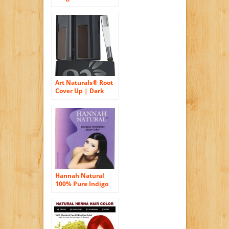
Organic Pure Henna
Powder Hair Color
Art Naturals® Root
Cover Up | Dark
Brown | Color Gray
Hair | Powder Root
Touch Up | Quick
Fix Concealer Takes
Grey Away | Covers
Instantly | No
Spray or Dye
Needed | Safe For
Everyday Use
Hannah Natural
100% Pure Indigo
Powder for Hair
Dye, 100 Gram