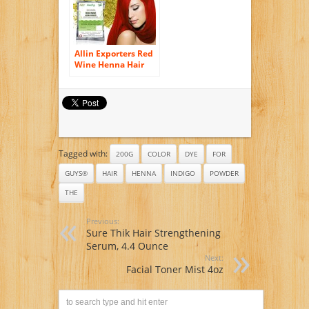
Allin Exporters Red
Wine Henna Hair
Color – 100%
Organic and
Chemical Free
Henna for Hair
Color Hair Care – (
120 Gram = 2
Packet)
Tagged with:
200G
COLOR
DYE
FOR
GUYS®
HAIR
HENNA
INDIGO
POWDER
THE
Previous:
Sure Thik Hair Strengthening
Serum, 4.4 Ounce
Next:
Facial Toner Mist 4oz