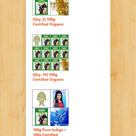
(Qty. 2) 100g
Certified Organic
Henna Powder for
Hair Color
Conditioning.
Golden Brown
Color.
(Qty. 10) 100g
Certified Organic
Henna Powder for
Hair Color
Conditioning.
Golden Brown
Color.
100g Pure Indigo +
100g Certified