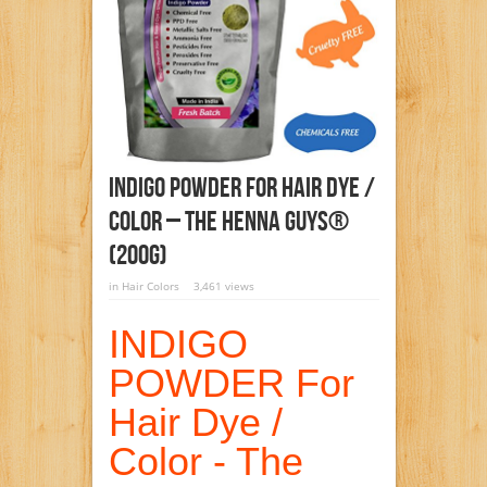
INDIGO POWDER For Hair Dye /
Color – The Henna Guys®
(200g)
in
Hair Colors
3,461 views
INDIGO
POWDER For
Hair Dye /
Color - The