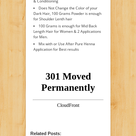
& Conditioning
Does Not Change the Color of your
Dark Hair, 100 Grams Powder is enough
for Shoulder Lenth hair
100 Grams is enough for Mid Back
Length Hair for Women & 2 Applications
for Men.
Mix with or Use After Pure Henna
Application for Best results
Related Posts: