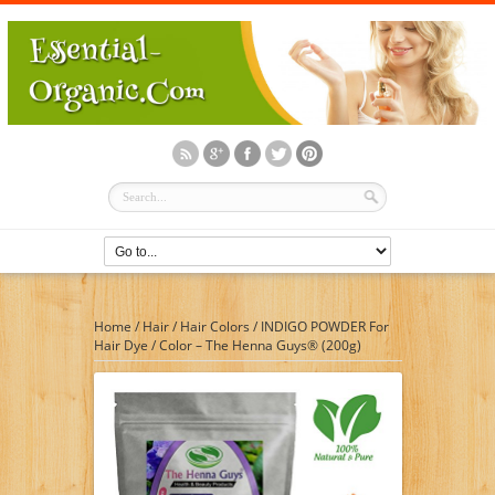
Home
/
Hair
/
Hair Colors
/
INDIGO POWDER For
Hair Dye / Color – The Henna Guys® (200g)