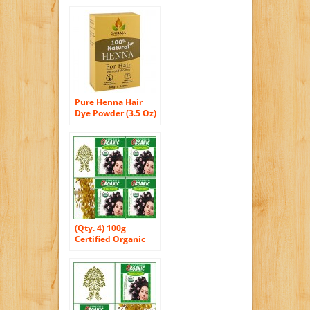
Pure Henna Hair
Dye Powder (3.5 Oz)
| All Natural, High
Pigment Color for
Hair, Root Touch Up,
Beard & Eyebrows
on Men & Women |
Includes Bonus
Prep Methods
Guide
(Qty. 4) 100g
Certified Organic
Henna Powder for
Hair Color
Conditioning.
Golden Brown
Color.