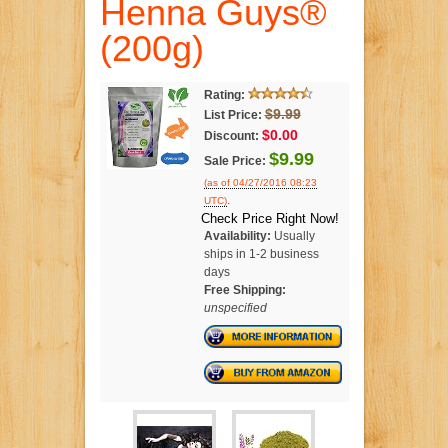
Henna Guys®
(200g)
Rating:
$9.99
List Price:
$0.00
Discount:
$9.99
Sale Price:
(as of 04/27/2016 08:23
.
UTC)
Check Price Right Now!
Availability:
Usually
ships in 1-2 business
days
Free Shipping:
unspecified