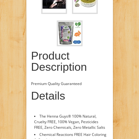
Product
Description
Premium Quality Guaranteed
Details
The Henna Guys® 100% Natural,
Cruelty FREE, 100% Vegan, Pesticides
FREE, Zero Chemicals, Zero Metallic Salts
Chemical Reactions FREE Hair Coloring