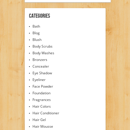
Categories
Bath
Blog
Blush
Body Scrubs
Body Washes
Bronzers
Concealer
Eye Shadow
Eyeliner
Face Powder
Foundation
Fragrances
Hair Colors
Hair Conditioner
Hair Gel
Hair Mousse