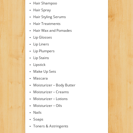
Hair Shampoo
Hair Spray
Hair Styling Serums
Hair Treatments
Hair Wax and Pomades
Lip Glosses
Lip Liners
Lip Plumpers
Lip Stains
Lipstick
Make Up Sets
Mascara
Moisturizer – Body Butter
Moisturizer – Creams
Moisturizer – Lotions
Moisturizer – Oils
Nails
Soaps
Toners & Astringents