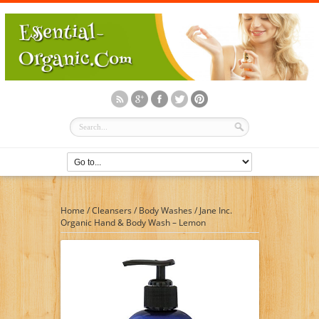
Home
/
Cleansers
/
Body Washes
/
Jane Inc.
Organic Hand & Body Wash – Lemon