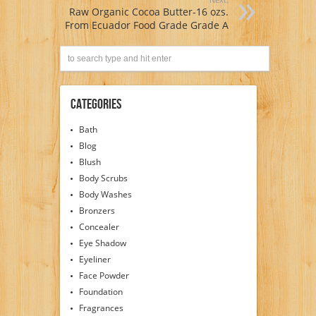
Raw Organic Cocoa Butter-16 ozs.
From Ecuador Food Grade Grade A
Categories
Bath
Blog
Blush
Body Scrubs
Body Washes
Bronzers
Concealer
Eye Shadow
Eyeliner
Face Powder
Foundation
Fragrances