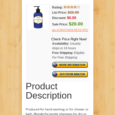
Rating:
$20.00
List Price:
$0.00
Discount:
$20.00
Sale Price:
(as of 04/27/2016 08:23 UTC)
.
Check Price Right Now!
Availability:
Usually
ships in 24 hours
Free Shipping:
Eligible
For Free Shipping
Product
Description
Produced for hand washing or for shower or
bath. Wonderful gentle shampoo for dry or