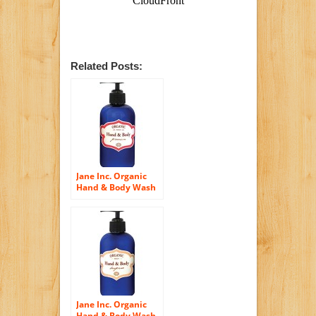
Related Posts:
Jane Inc. Organic
Hand & Body Wash
– Geranium
Jane Inc. Organic
Hand & Body Wash