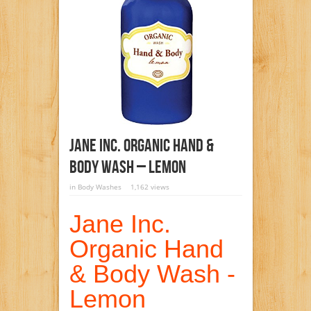
Jane Inc. Organic Hand &
Body Wash – Lemon
in
Body Washes
1,162 views
Jane Inc.
Organic Hand
& Body Wash -
Lemon