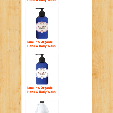
– Tangerine
Jane Inc. Organic
Hand & Body Wash
– Grapefruit
Jane Inc. Organic
Hand & Body Wash
– Lavender