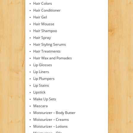
Hair Colors
Hair Conditioner
Hair Gel
Hair Mousse
Hair Shampoo
Hair Spray
Hair Styling Serums
Hair Treatments
Hair Wax and Pomades
Lip Glosses
Lip Liners
Lip Plumpers
Lip Stains
Lipstick
Make Up Sets
Mascara
Moisturizer – Body Butter
Moisturizer – Creams
Moisturizer – Lotions