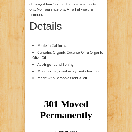
damaged hair.Scented naturally with vital
oils. No fragrance oils. An all all-natural
product.
Details
Made in California
Contains Organic Coconut Oil & Organic
Olive Oil
Astringent and Toning
Moisturizing - makes a great shampoo
Made with Lemon essential oil