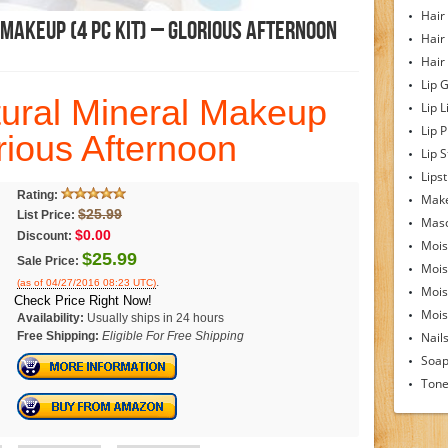
Hair
Makeup (4 Pc Kit) – Glorious Afternoon
Hair
Hair
Lip 
ural Mineral Makeup
Lip L
Lip 
orious Afternoon
Lip S
Lipst
Rating:
Make
$25.99
List Price:
Mas
$0.00
Discount:
Mois
$25.99
Sale Price:
Mois
.
(as of 04/27/2016 08:23 UTC)
Mois
Check Price Right Now!
Moist
Availability:
Usually ships in 24 hours
Free Shipping:
Eligible For Free Shipping
Nail
Soa
Tone