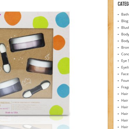
Categ
Bath
Blog
Blus
Body
Bod
Bron
Conc
Eye 
Eyel
Face
Foun
Frag
Hair
Hair
Hair
Hair
Hair
Hair