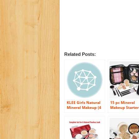
Related Posts:
KLEE Girls Natural
15 pc Mineral
Mineral Makeup (4
Makeup Starter
Pc Kit) – Shining
(BEIGE) Founda
Through
Set Bare Skin
Powder Sheer
Natural Cover