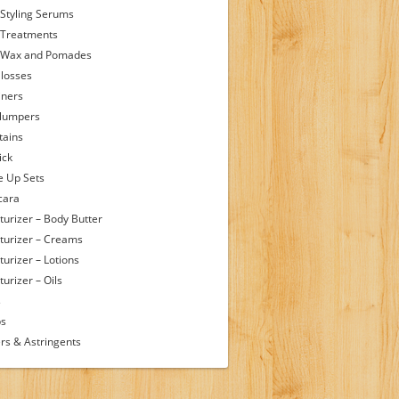
 Styling Serums
 Treatments
 Wax and Pomades
Glosses
iners
Plumpers
tains
ick
 Up Sets
cara
turizer – Body Butter
turizer – Creams
turizer – Lotions
urizer – Oils
s
ps
rs & Astringents