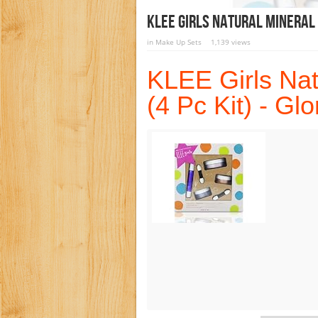
KLEE Girls Natural Mineral 
in
Make Up Sets
1,139 views
KLEE Girls Nat
(4 Pc Kit) - Gl