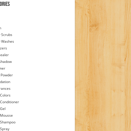
ories
h
 Scrubs
y Washes
zers
ealer
Shadow
iner
 Powder
dation
rances
 Colors
 Conditioner
 Gel
 Mousse
 Shampoo
 Spray