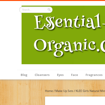
Blog
Cleansers
Eyes
Face
Fragrances
Home
/
Make Up Sets
/
KLEE Girls Natural Min