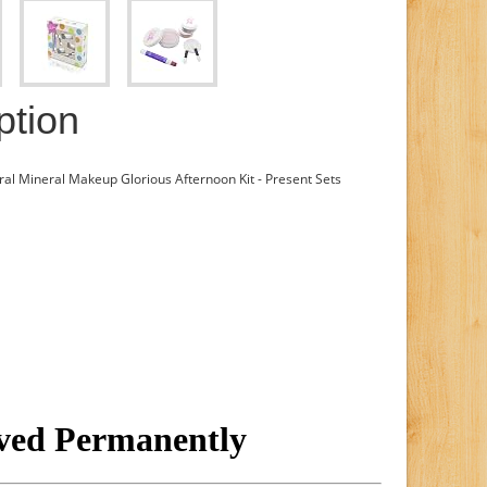
ption
al Mineral Makeup Glorious Afternoon Kit - Present Sets