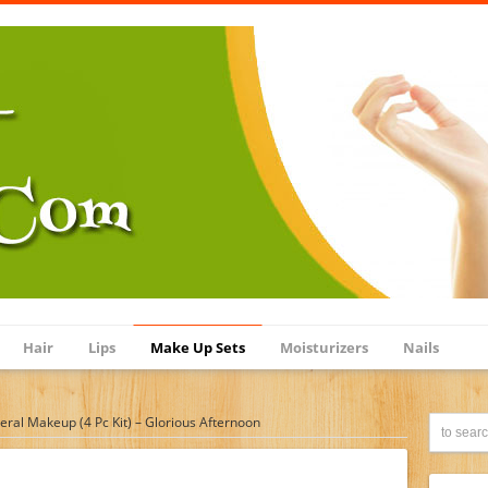
Hair
Lips
Make Up Sets
Moisturizers
Nails
eral Makeup (4 Pc Kit) – Glorious Afternoon