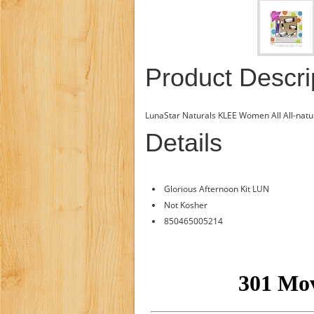
Product Descri
LunaStar Naturals KLEE Women All All-natur
Details
Glorious Afternoon Kit LUN
Not Kosher
850465005214