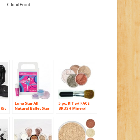
Luna Star All
5 pc. KIT w/ FACE
 Kit
Natural Ballet Star
BRUSH Mineral
tion
Play Makeup Kit
Makeup Set Full
Size Powder Bare
Skin Foundation
(Warm)