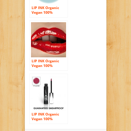
LIP INK Organic
Vegan 100%
Smearproof Liquid
Lip Stain, Red
LIP INK Organic
Vegan 100%
Smearproof Liquid
Lip Stain, Lava Red
LIP INK Organic
Vegan 100%
Smearproof Liquid
Lip Stain, TF Plum