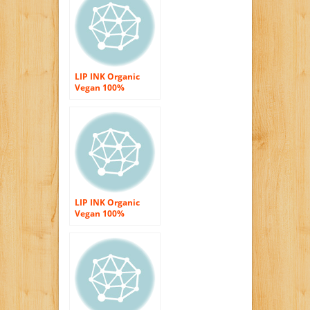
LIP INK Organic
Vegan 100%
Smearproof Liquid
Lip Stain, Sky Red
LIP INK Organic
Vegan 100%
Smearproof Liquid
Lip Stain,TF Pink
Red