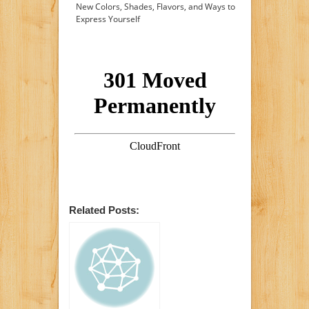
New Colors, Shades, Flavors, and Ways to
Express Yourself
Related Posts: