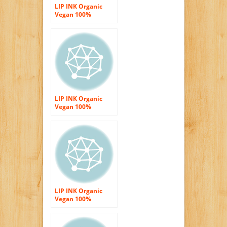
LIP INK Organic
Vegan 100%
Smearproof Liquid
Lip Stain, Glitter
Red
LIP INK Organic
Vegan 100%
Smearproof Liquid
Lip Stain, Fire Red
LIP INK Organic
Vegan 100%
Smearproof Lip
Stain Kit Energy
Red