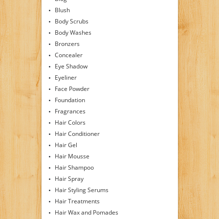
Blush
Body Scrubs
Body Washes
Bronzers
Concealer
Eye Shadow
Eyeliner
Face Powder
Foundation
Fragrances
Hair Colors
Hair Conditioner
Hair Gel
Hair Mousse
Hair Shampoo
Hair Spray
Hair Styling Serums
Hair Treatments
Hair Wax and Pomades