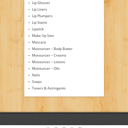
Lip Glosses
Lip Liners
Lip Plumpers
Lip Stains
Lipstick
Make Up Sets
Mascara
Moisturizer – Body Butter
Moisturizer – Creams
Moisturizer – Lotions
Moisturizer – Oils
Nails
Soaps
Toners & Astringents