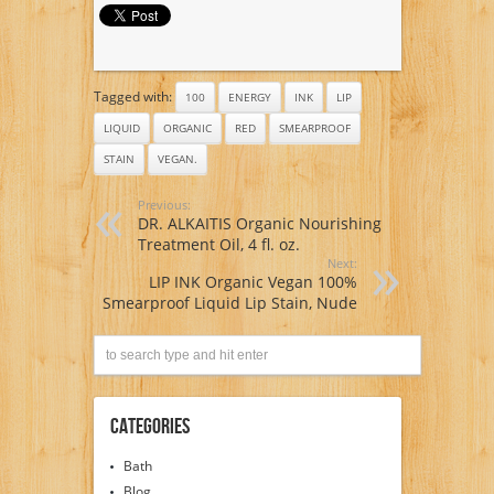
Red
Tagged with:
100
ENERGY
INK
LIP
LIQUID
ORGANIC
RED
SMEARPROOF
STAIN
VEGAN.
Previous:
DR. ALKAITIS Organic Nourishing
Treatment Oil, 4 fl. oz.
Next:
LIP INK Organic Vegan 100%
Smearproof Liquid Lip Stain, Nude
Categories
Bath
Blog