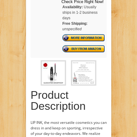
Check Price Right Now!
Availability:
Usually
ships in 1-2 business
days
Free Shipping:
unspecified
Product
Description
LIP INK, the most versatile cosmetics you can
dress in and keep on sporting, irrespective
of your day-to-day endeavors. We realize