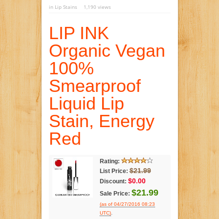
in
Lip Stains
1,190 views
LIP INK
Organic Vegan
100%
Smearproof
Liquid Lip
Stain, Energy
Red
Rating:
$21.99
List Price:
$0.00
Discount:
$21.99
Sale Price:
(as of 04/27/2016 08:23
.
UTC)