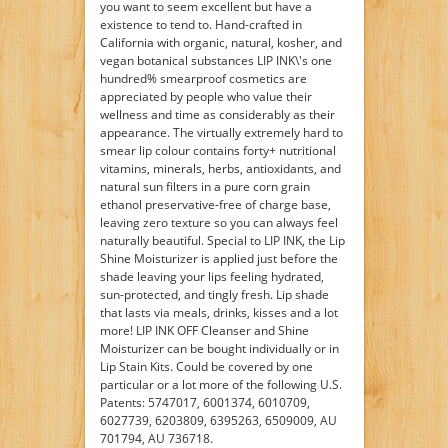
you want to seem excellent but have a
existence to tend to. Hand-crafted in
California with organic, natural, kosher, and
vegan botanical substances LIP INK\'s one
hundred% smearproof cosmetics are
appreciated by people who value their
wellness and time as considerably as their
appearance. The virtually extremely hard to
smear lip colour contains forty+ nutritional
vitamins, minerals, herbs, antioxidants, and
natural sun filters in a pure corn grain
ethanol preservative-free of charge base,
leaving zero texture so you can always feel
naturally beautiful. Special to LIP INK, the Lip
Shine Moisturizer is applied just before the
shade leaving your lips feeling hydrated,
sun-protected, and tingly fresh. Lip shade
that lasts via meals, drinks, kisses and a lot
more! LIP INK OFF Cleanser and Shine
Moisturizer can be bought individually or in
Lip Stain Kits. Could be covered by one
particular or a lot more of the following U.S.
Patents: 5747017, 6001374, 6010709,
6027739, 6203809, 6395263, 6509009, AU
701794, AU 736718.