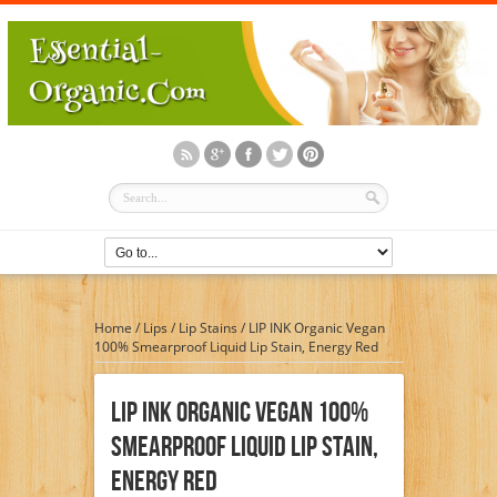
Home
/
Lips
/
Lip Stains
/
LIP INK Organic Vegan
100% Smearproof Liquid Lip Stain, Energy Red
LIP INK Organic Vegan 100%
Smearproof Liquid Lip Stain,
Energy Red