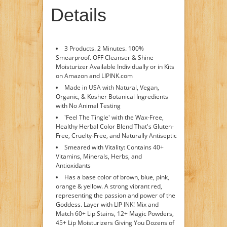
Details
3 Products. 2 Minutes. 100%
Smearproof. OFF Cleanser & Shine
Moisturizer Available Individually or in Kits
on Amazon and LIPINK.com
Made in USA with Natural, Vegan,
Organic, & Kosher Botanical Ingredients
with No Animal Testing
'Feel The Tingle' with the Wax-Free,
Healthy Herbal Color Blend That's Gluten-
Free, Cruelty-Free, and Naturally Antiseptic
Smeared with Vitality: Contains 40+
Vitamins, Minerals, Herbs, and
Antioxidants
Has a base color of brown, blue, pink,
orange & yellow. A strong vibrant red,
representing the passion and power of the
Goddess. Layer with LIP INK! Mix and
Match 60+ Lip Stains, 12+ Magic Powders,
45+ Lip Moisturizers Giving You Dozens of