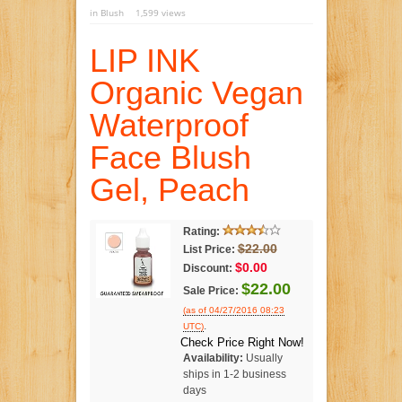
in
Blush
1,599 views
LIP INK
Organic Vegan
Waterproof
Face Blush
Gel, Peach
Rating:
$22.00
List Price:
$0.00
Discount:
$22.00
Sale Price:
(as of 04/27/2016 08:23
.
UTC)
Check Price Right Now!
Availability:
Usually
ships in 1-2 business
days