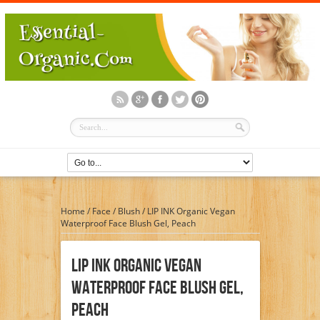
Home
/
Face
/
Blush
/
LIP INK Organic Vegan
Waterproof Face Blush Gel, Peach
LIP INK Organic Vegan
Waterproof Face Blush Gel,
Peach