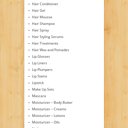
Hair Conditioner
Hair Gel
Hair Mousse
Hair Shampoo
Hair Spray
Hair Styling Serums
Hair Treatments
Hair Wax and Pomades
Lip Glosses
Lip Liners
Lip Plumpers
Lip Stains
Lipstick
Make Up Sets
Mascara
Moisturizer – Body Butter
Moisturizer – Creams
Moisturizer – Lotions
Moisturizer – Oils