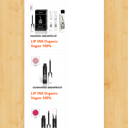
Chocolate
LIP INK Organic
Vegan 100%
Smearproof Lip
Stain Kit Blush
LIP INK Organic
Vegan 100%
Smearproof Liquid
Lip Stain, Blush