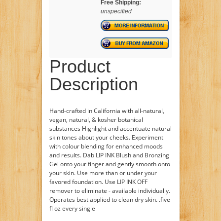
Free Shipping:
unspecified
Product
Description
Hand-crafted in California with all-natural,
vegan, natural, & kosher botanical
substances Highlight and accentuate natural
skin tones about your cheeks. Experiment
with colour blending for enhanced moods
and results. Dab LIP INK Blush and Bronzing
Gel onto your finger and gently smooth onto
your skin. Use more than or under your
favored foundation. Use LIP INK OFF
remover to eliminate - available individually.
Operates best applied to clean dry skin. .five
fl oz every single