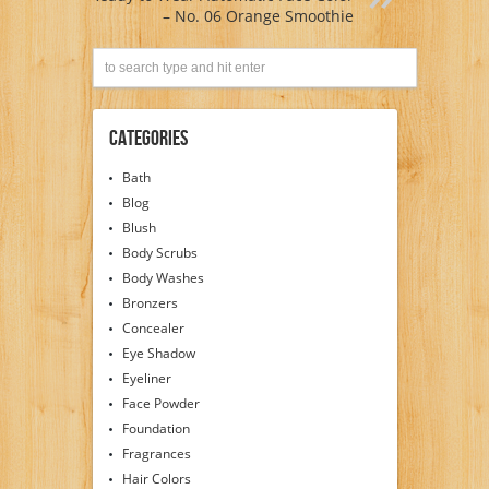
– No. 06 Orange Smoothie
Categories
Bath
Blog
Blush
Body Scrubs
Body Washes
Bronzers
Concealer
Eye Shadow
Eyeliner
Face Powder
Foundation
Fragrances
Hair Colors