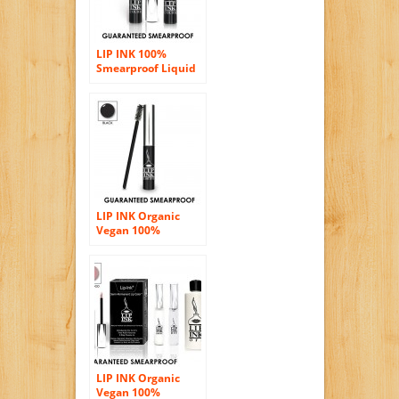
LIP INK 100%
Smearproof Liquid
Lip Color Bundle –
Red waterproof
vegan kosher
organic botanical
natural
LIP INK Organic
Vegan 100%
Waterproof Lash
Tint (Black)
LIP INK Organic
Vegan 100%