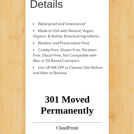
Details
Waterproof and Smearproof
Made in USA with Natural, Vegan,
Organic, & Kosher Botanical Ingredients
Waxless and Preservative-Free
Cruelty-Free, Gluten-Free, Paraben-
Free, Glycol-Free, Not Compatible with
Wax or Oil Based Cosmetics
Use LIP INK OFF to Cleanse Skin Before
and After to Remove