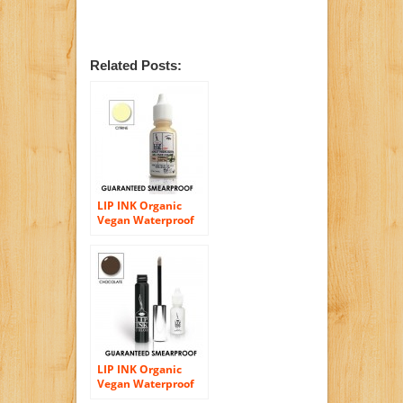
Related Posts:
LIP INK Organic
Vegan Waterproof
Face Blush Gel
(Citrine)
LIP INK Organic
Vegan Waterproof
Eyeshadow Gel –