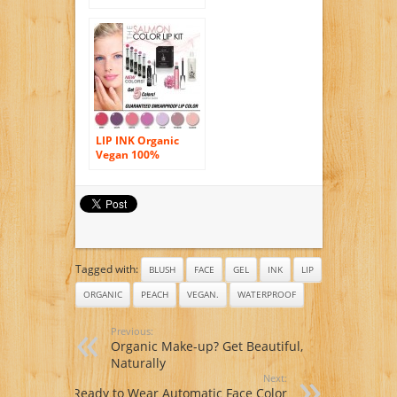
Smearproof Lip
Stain Kit –
Sandwood
LIP INK Organic
Vegan 100%
Smearproof Lip
Stain, Salmon
Collection
Tagged with:
BLUSH
FACE
GEL
INK
LIP
ORGANIC
PEACH
VEGAN.
WATERPROOF
Previous:
Organic Make-up? Get Beautiful,
Naturally
Next:
Ready to Wear Automatic Face Color