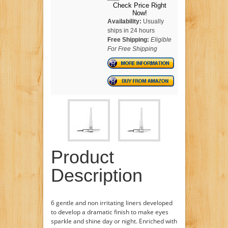
Check Price Right
Now!
Availability:
Usually
ships in 24 hours
Free Shipping:
Eligible
For Free Shipping
Product
Description
6 gentle and non irritating liners developed
to develop a dramatic finish to make eyes
sparkle and shine day or night. Enriched with