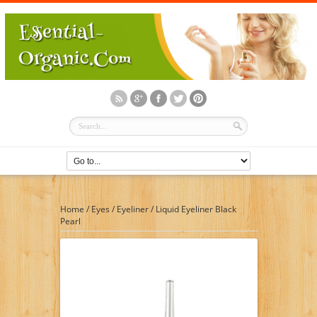
Home
/
Eyes
/
Eyeliner
/
Liquid Eyeliner Black
Pearl