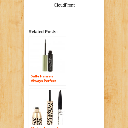
Related Posts:
Sally Hansen
Always Perfect
Liquid Eyeliner
Black Onyx #01 by
Carmindy