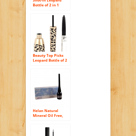
Shot-in Leopard
Bottle of 2 in 1
Black Waterproof
Liquid Eyeliner and
Pen
Beauty Top Picks
Leopard Bottle of 2
in 1 Black
Waterproof Liquid
Eyeliner and Pen
Helan Natural
Mineral Oil Free,
Paraben Free,
Vegan and Nickel
Tested Liquid
Eyeliner in Black