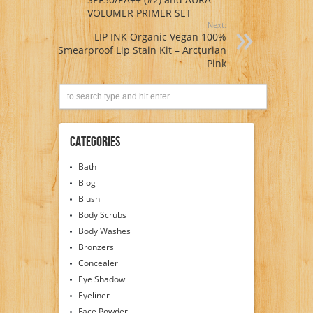
VOLUMER PRIMER SET
Next:
LIP INK Organic Vegan 100%
Smearproof Lip Stain Kit – Arcturian
Pink
Categories
Bath
Blog
Blush
Body Scrubs
Body Washes
Bronzers
Concealer
Eye Shadow
Eyeliner
Face Powder