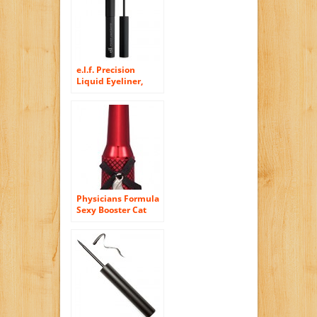
(Nero Assoluto)…
e.l.f. Precision
Liquid Eyeliner,
Black, 0.13 Ounce
Physicians Formula
Sexy Booster Cat
Eye Collection
Liquid Eyeliner,
Ultra Black, 0.25
Fluid Ounce