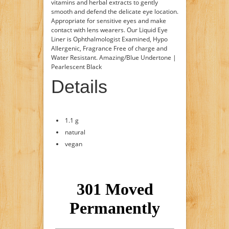
vitamins and herbal extracts to gently
smooth and defend the delicate eye location.
Appropriate for sensitive eyes and make
contact with lens wearers. Our Liquid Eye
Liner is Ophthalmologist Examined, Hypo
Allergenic, Fragrance Free of charge and
Water Resistant. Amazing/Blue Undertone |
Pearlescent Black
Details
1.1 g
natural
vegan