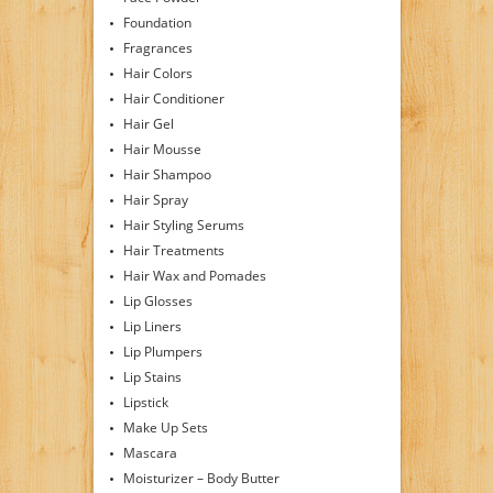
Foundation
Fragrances
Hair Colors
Hair Conditioner
Hair Gel
Hair Mousse
Hair Shampoo
Hair Spray
Hair Styling Serums
Hair Treatments
Hair Wax and Pomades
Lip Glosses
Lip Liners
Lip Plumpers
Lip Stains
Lipstick
Make Up Sets
Mascara
Moisturizer – Body Butter