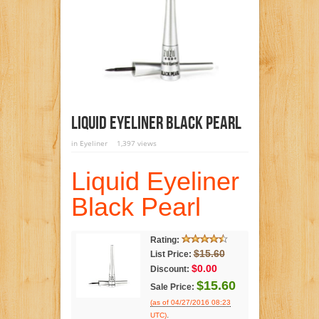
Liquid Eyeliner Black Pearl
in
Eyeliner
1,397 views
Liquid Eyeliner
Black Pearl
Rating:
$15.60
List Price:
$0.00
Discount:
$15.60
Sale Price:
(as of 04/27/2016 08:23
.
UTC)