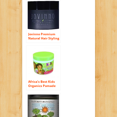
Batch Guaranteed)
Jovinno Premium
Natural Hair Styling
Pomade, Water
Soluble Wax. 5
Ounce. Made in
France.
Africa’s Best Kids
Organics Pomade
and Hair Dress, 4
Ounce