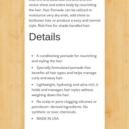
revive shine and entire body by nourishing
the hair. Hair Pomade can be utilized to
moisturize very dry ends, add shine to
lackluster hair or produce a easy and normal
style. Risk-free for shade-handled hair.
Details
A conditioning pomade for nourishing
and styling the hair.
Specially formulated pomade that
benefits all hair types and helps manage
curly and wavy hair.
Lightweight, hydrating and ultra-rich, it
holds and manages hair styles without
weighing down the hair.
No scalp or pore-clogging silicones or
petroleum- derived ingredients. No
synthetic or toxic chemicals.
MADE IN USA