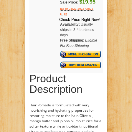
$19.95
Sale Price:
(as of 04/27/2016 08:23
.
UTC)
Check Price Right Now!
Availability:
Usually
ships in 3-4 business
days
Free Shipping:
Eligible
For Free Shipping
Product
Description
Hair Pomade is formulated with very
nourishing and hydrating properties for
restoring moisture to the hair. Olive oil,
mango butter and jojoba oil moisturize for a
softer texture while antioxidant nutritional
vitamins and botanical extracts and oils