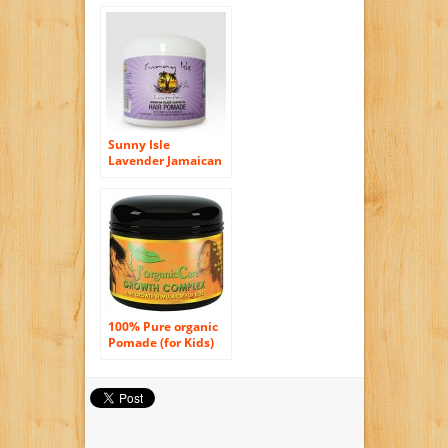
Sunny Isle
Lavender Jamaican
Black Castor Oil
Hair Pomade 4oz
100% Pure organic
Pomade (for Kids)
Softer, shinier,
healthier hair, with
Lanolin, Sweet
Almond Oil, Castor
Oil & More