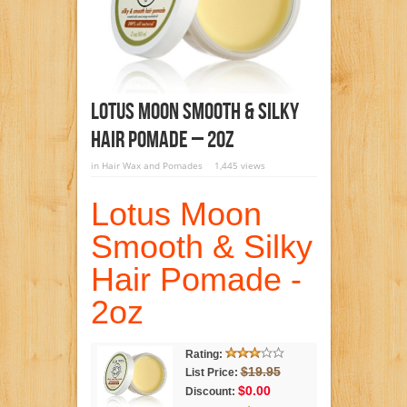
Lotus Moon Smooth & Silky
Hair Pomade – 2oz
in
Hair Wax and Pomades
1,445 views
Lotus Moon
Smooth & Silky
Hair Pomade -
2oz
Rating:
$19.95
List Price:
$0.00
Discount: