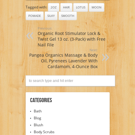
Tagged with:
2OZ
HAIR
LOTUS
MOON
POMADE
SILKY
SMOOTH
Previous:
Organic Root Stimulator Lock &
Twist Gel 13 oz. (3-Pack) with Free
Nail File
Next:
Pangea Organics Massage & Body
Oil, Pyrenees Lavender With
Cardamom, 4-Ounce Box
Categories
Bath
Blog
Blush
Body Scrubs