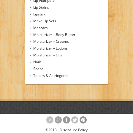
Lip Plumpers
Lip Stains
Lipstick
Make Up Sets
Mascara
Moisturizer – Body Butter
Moisturizer – Creams
Moisturizer – Lotions
Moisturizer – Oils
Nails
Soaps
Toners & Astringents
©2013 -
Disclosure Policy