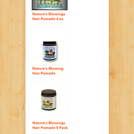
Nature’s Blessings
Hair Pomade 4 oz.
Nature’s Blessing
Hair Pomade
Nature’s Blessings
Hair Pomade 5 Pack