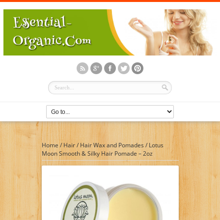
Home
/
Hair
/
Hair Wax and Pomades
/
Lotus
Moon Smooth & Silky Hair Pomade – 2oz