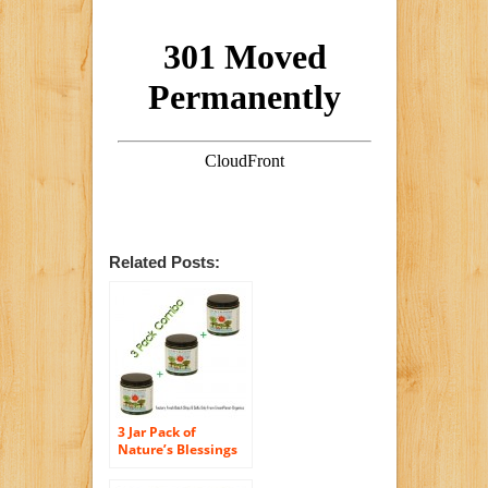
Related Posts:
3 Jar Pack of
Nature’s Blessings
Hair Pomade
(Factory Fresh