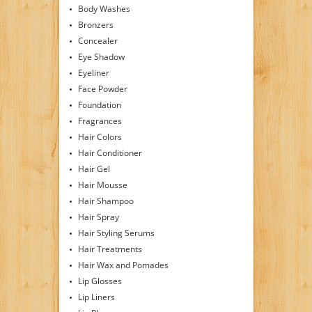
Body Washes
Bronzers
Concealer
Eye Shadow
Eyeliner
Face Powder
Foundation
Fragrances
Hair Colors
Hair Conditioner
Hair Gel
Hair Mousse
Hair Shampoo
Hair Spray
Hair Styling Serums
Hair Treatments
Hair Wax and Pomades
Lip Glosses
Lip Liners