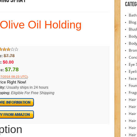
Categ
Bath
Olive Oil Holding
Blog
Blus
Body
Bod
Bron
$7.78
e:
Conc
$0.00
:
Eye 
$7.78
ce:
Eyel
.
/27/2016 08:23 UTC)
Face
ice Right Now!
Foun
ity:
Usually ships in 24 hours
Frag
pping:
Eligible For Free Shipping
Hair
Hair
Hair
Hair
ption
Hair
Hair