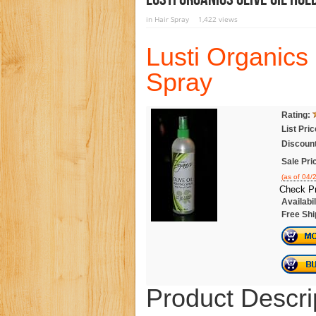
in
Hair Spray
1,422 views
Lusti Organics 
Spray
Rating:
List Pric
Discount
Sale Pri
(as of 04
Check Pr
Availabil
Free Shi
Product Descri