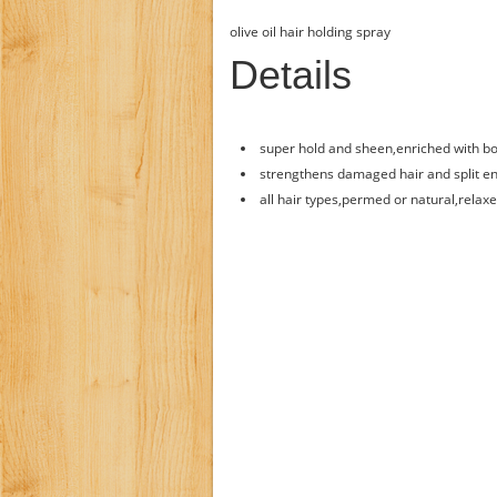
olive oil hair holding spray
Details
super hold and sheen,enriched with bot
strengthens damaged hair and split en
all hair types,permed or natural,relaxe