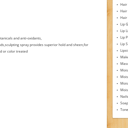
Hair
Hair
Hair
Lip 
Lip L
Lip 
anicals and anti-oxidants,
Lip S
ds,sculpting spray provides superior hold and sheen,for
Lipst
d or color treated
Make
Mas
Mois
Mois
Mois
Moist
Nail
Soa
Tone