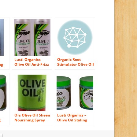
Lusti Organics
Organic Root
ng
Olive Oil Anti-Frizz
Stimulator Olive Oil
Hair Detangling
Nourishing Sheen
Spray 12 oz (pack of
Spray
2)
Ors Olive Oil Sheen
Lusti Organics –
g
Nourshing Spray
Olive Oil Styling
, No
11.7oz (3 Pack)
Gel – Fast Drying –
No Flaking – 16Oz (2
Pack)