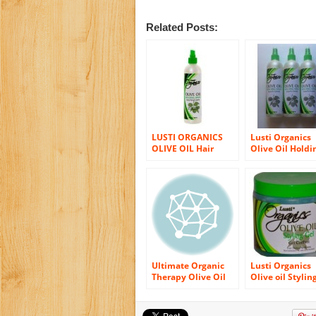
Related Posts:
LUSTI ORGANICS
Lusti Organics
OLIVE OIL Hair
Olive Oil Holdi
Holding Styling
Spray (3-Pack)
Spray 12 oz. (Pack of
2)
Ultimate Organic
Lusti Organics
Therapy Olive Oil
Olive oil Stylin
Luminous
Gel, Fast drying
Conditioning Sheen
Flaking, 16 Oz
Spray 11.5 Oz