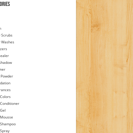
ories
h
 Scrubs
y Washes
zers
ealer
Shadow
iner
 Powder
dation
rances
 Colors
 Conditioner
 Gel
 Mousse
 Shampoo
 Spray