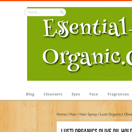
Blog
Cleansers
Eyes
Face
Fragrances
Home
/
Hair
/
Hair Spray
/
Lusti Organics Oliv
Lusti Organics Olive Oil Hol