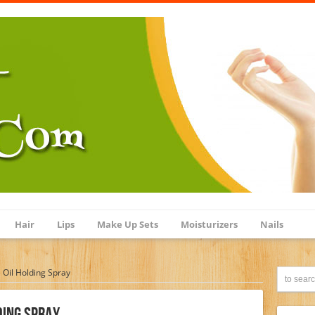
Hair
Lips
Make Up Sets
Moisturizers
Nails
e Oil Holding Spray
ding Spray