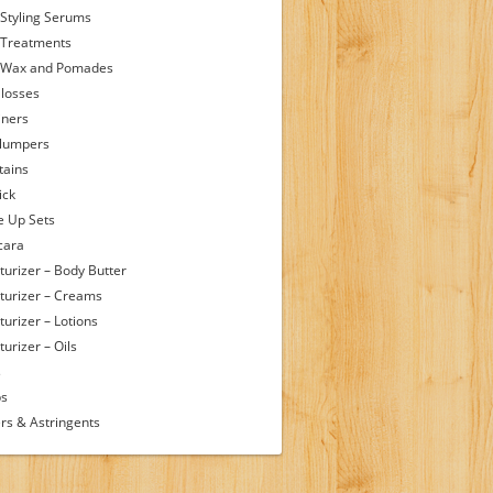
 Styling Serums
 Treatments
 Wax and Pomades
Glosses
iners
Plumpers
tains
ick
 Up Sets
cara
turizer – Body Butter
turizer – Creams
turizer – Lotions
urizer – Oils
s
ps
rs & Astringents