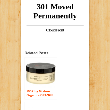
Related Posts:
MOP by Modern
Organics ORANGE
PEEL MOLDING
CREAM FOR
PLIABLE HOLD AND