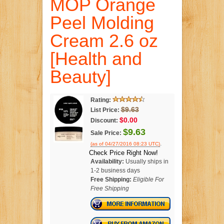
MOP Orange
Peel Molding
Cream 2.6 oz
[Health and
Beauty]
Rating:
$9.63
List Price:
$0.00
Discount:
$9.63
Sale Price:
.
(as of 04/27/2016 08:23 UTC)
Check Price Right Now!
Availability:
Usually ships in
1-2 business days
Free Shipping:
Eligible For
Free Shipping