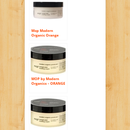
TEXTURE 2.6 OZ
Mop Modern
Organic Orange
Peel Molding Creme
2.65 Oz [Health and
Beauty]
MOP by Modern
Organics – ORANGE
PEEL MOLDING
CREAM FOR
PLIABLE HOLD AND
TEXTURE 2.5 oz for
Men