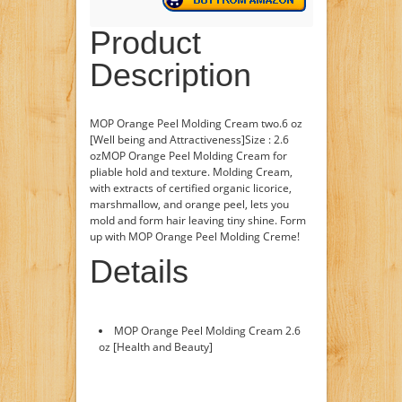
Product
Description
MOP Orange Peel Molding Cream two.6 oz
[Well being and Attractiveness]Size : 2.6
ozMOP Orange Peel Molding Cream for
pliable hold and texture. Molding Cream,
with extracts of certified organic licorice,
marshmallow, and orange peel, lets you
mold and form hair leaving tiny shine. Form
up with MOP Orange Peel Molding Creme!
Details
MOP Orange Peel Molding Cream 2.6
oz [Health and Beauty]