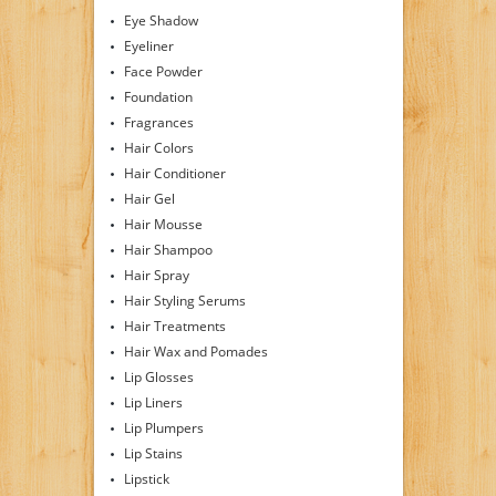
Eye Shadow
Eyeliner
Face Powder
Foundation
Fragrances
Hair Colors
Hair Conditioner
Hair Gel
Hair Mousse
Hair Shampoo
Hair Spray
Hair Styling Serums
Hair Treatments
Hair Wax and Pomades
Lip Glosses
Lip Liners
Lip Plumpers
Lip Stains
Lipstick