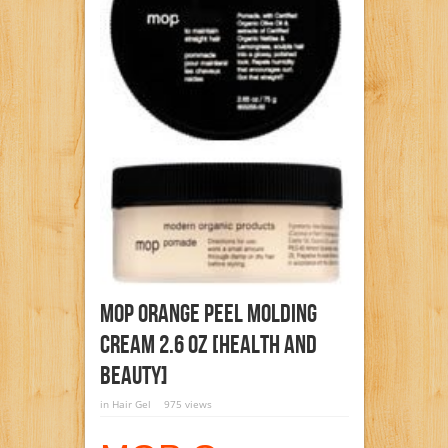
MOP Orange Peel Molding
Cream 2.6 Oz [Health And
Beauty]
in
Hair Gel
975 views