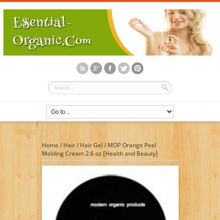
Home
/
Hair
/
Hair Gel
/
MOP Orange Peel
Molding Cream 2.6 oz [Health and Beauty]