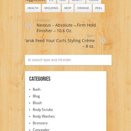
HEALTH
MOLDING
MOP
ORANGE
PEEL
Previous:
Nexxus – Absolute – Firm Hold
Finisher – 10.6 Oz.
Next:
Yarok Feed Your Curls Styling Crème
– 8 oz.
Categories
Bath
Blog
Blush
Body Scrubs
Body Washes
Bronzers
Concealer