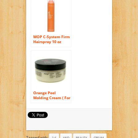
Orange, 6.8 Ounce
MOP C-System Firm
Hairspray 10 oz
[Health and Beauty]
Orange Peel
Molding Cream ( For
Pliable Hold &
Texture ) 75g/2.65oz
Tagged with:
2.6
AND
BEAUTY
CREAM