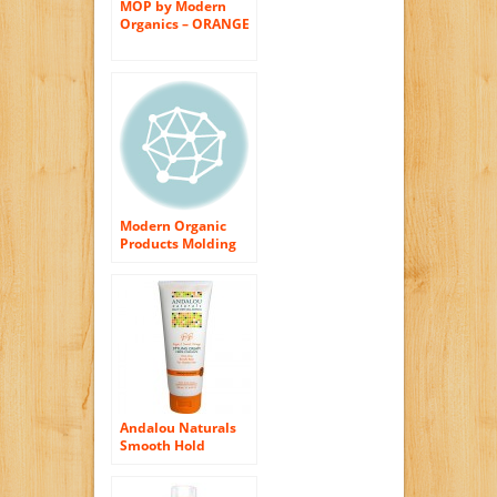
MOP by Modern
Organics – ORANGE
PEEL MOLDING
CREAM FOR
PLIABLE HOLD AND
TEXTURE 2.5 oz for
Women
Modern Organic
Products Molding
Cream for Pliable
Hold and Texture,
2.65 Ounces
Andalou Naturals
Smooth Hold
Styling Cream,
Argan and Sweet