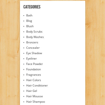
Categories
Bath
Blog
Blush
Body Scrubs
Body Washes
Bronzers
Concealer
Eye Shadow
Eyeliner
Face Powder
Foundation
Fragrances
Hair Colors
Hair Conditioner
Hair Gel
Hair Mousse
Hair Shampoo