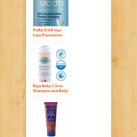
Free – Best for Fine
Hair and Safe for
Color Treated Hair
(Fragrance Free)
PURA D’OR Hair
Loss Prevention
Therapy Premium
Organic Argan Oil
Shampoo, 16 Fluid
Ounce
Baja Baby Citrus
Shampoo and Body
Wash (2 Pack) – 16 fl
oz – FREE of
Sulphates,
Parabens and
Phosphates –
Organic, Natural
Baby Wash – Gentle
for Kids of All Ages