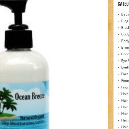
Categ
Bath
Blog
Blus
Body
Bod
Bron
Conc
Eye 
Eyel
Face
Foun
Frag
Hair
Hair
Hair
Hair
Hair
Hair