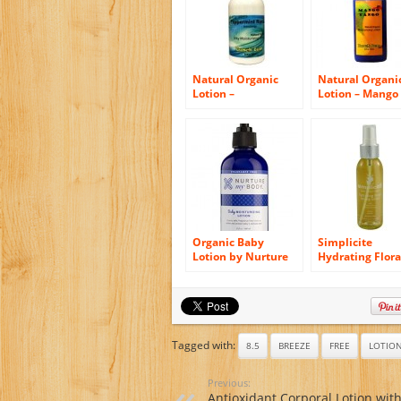
Natural Organic
Natural Organi
Lotion –
Lotion – Mango
Peppermint Riptide
Tango – 8.5 oz –
– 8.5 oz – Ships
Ships FREE!
FREE!
Organic Baby
Simplicite
Lotion by Nurture
Hydrating Flora
My Body –
Toning Lotion
Fragrance Free,
125ml Australi
100% Natural,
certified Organ
Organic, Unscented
100% Natural
Moisturizing Cream
Chemical-free
for Babies! (8 fl oz)
Tagged with:
8.5
BREEZE
FREE
LOTIO
(Unscented)
Previous:
Antioxidant Corporal Lotion wit