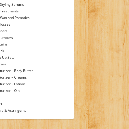
 Styling Serums
 Treatments
 Wax and Pomades
Glosses
iners
Plumpers
tains
ick
 Up Sets
cara
turizer – Body Butter
turizer – Creams
turizer – Lotions
urizer – Oils
s
ps
rs & Astringents