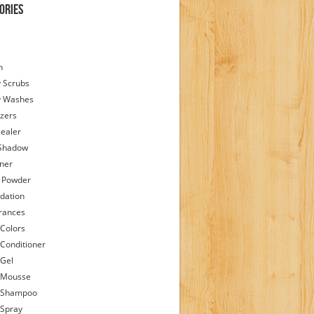
ories
h
 Scrubs
y Washes
zers
ealer
Shadow
iner
 Powder
dation
rances
 Colors
 Conditioner
 Gel
 Mousse
 Shampoo
 Spray