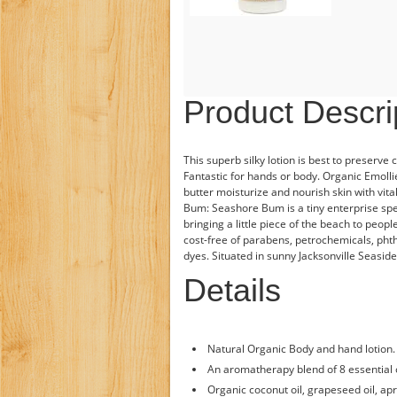
Product Descri
This superb silky lotion is best to preserve
Fantastic for hands or body. Organic Emoll
butter moisturize and nourish skin with vita
Bum: Seashore Bum is a tiny enterprise spe
bringing a little piece of the beach to peop
cost-free of parabens, petrochemicals, phtha
dyes. Situated in sunny Jacksonville Seaside,
Details
Natural Organic Body and hand lotion.
An aromatherapy blend of 8 essential o
Organic coconut oil, grapeseed oil, apr