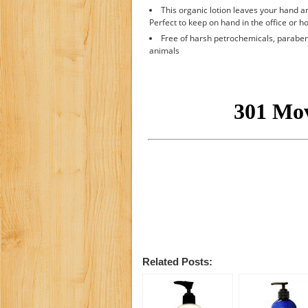
This organic lotion leaves your hand an
Perfect to keep on hand in the office or h
Free of harsh petrochemicals, parabens
animals
Related Posts: