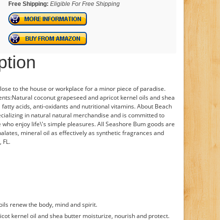
Free Shipping:
Eligible For Free Shipping
ption
 close to the house or workplace for a minor piece of paradise.
ients:Natural coconut grapeseed and apricot kernel oils and shea
l fatty acids, anti-oxidants and nutritional vitamins. About Beach
cializing in natural natural merchandise and is committed to
le who enjoy life\'s simple pleasures. All Seashore Bum goods are
lates, mineral oil as effectively as synthetic fragrances and
 FL.
ils renew the body, mind and spirit.
icot kernel oil and shea butter moisturize, nourish and protect.