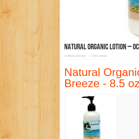
Natural Organic Lotion – Oc
in
Body Scrubs
1,195 views
Natural Organi
Breeze - 8.5 o