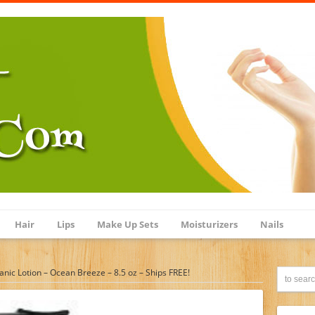
Hair
Lips
Make Up Sets
Moisturizers
Nails
anic Lotion – Ocean Breeze – 8.5 oz – Ships FREE!