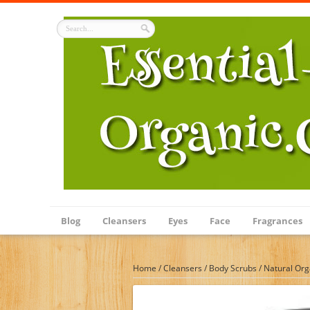
Blog
Cleansers
Eyes
Face
Fragrances
Home
/
Cleansers
/
Body Scrubs
/
Natural Org