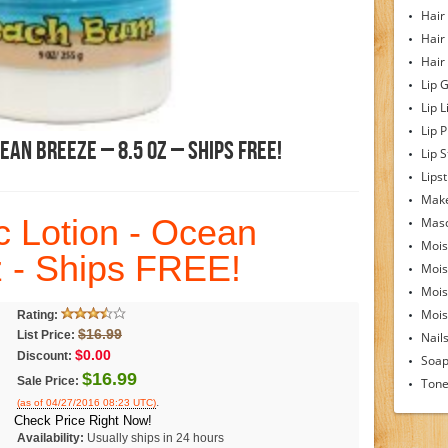
Hair
Hair
Hair
Lip 
Lip L
Lip 
ean Breeze – 8.5 Oz – Ships FREE!
Lip S
Lipst
Make
c Lotion - Ocean
Mas
Mois
z - Ships FREE!
Mois
Mois
Moist
Rating:
$16.99
List Price:
Nail
$0.00
Discount:
Soa
$16.99
Sale Price:
Tone
.
(as of 04/27/2016 08:23 UTC)
Check Price Right Now!
Availability:
Usually ships in 24 hours