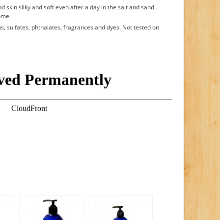
d skin silky and soft even after a day in the salt and sand.
ome.
, sulfates, phthalates, fragrances and dyes. Not tested on