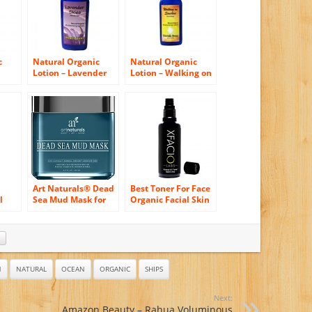
c
Natural Organic
Natural Organic
Lotion – Lavender
Lotion – Walking on
Skies – 8.5 oz
Sunshine – 8.5 oz
Art Naturals® Dead
Best Toner For Face
l
Sea Mud Mask for
Organic Facial Skin
Face, Body & Hair
Toner With Vitamin
an-
8.8 oz, 100% Natural
C Glycolic Acid
ic
and Organic Deep
Witch Hazel &
Skin Cleanser –
Ocean Minerals
Clears Acne,
Tones Refreshes
Reduces Pores &
Alcohol Free PH
N
NATURAL
OCEAN
ORGANIC
SHIPS
Wrinkles – Ultimate
Balanced Xfacio
Spa Quality -
Labs Dermatologist
Next:
Mineral Infused,
Grade Formula
h
Amazon Beauty – Rahua Voluminous
Additive Free