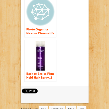
Phyto Organics
Nexxus Chromalife
Firm Hold Aerosol
Shine Spray (10.6
oz.)
Back to Basics Firm
Hold Hair Spray, 2
Oz (Pack of 4)
Tagged with:
10.1
ABSOLUTE
FIRM
HAIR