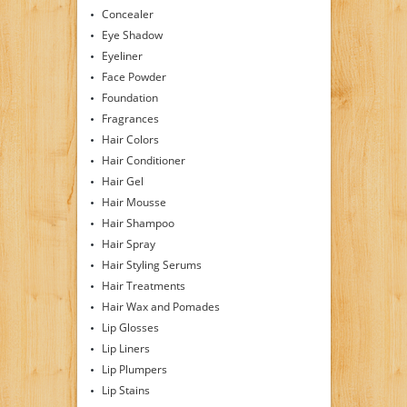
Concealer
Eye Shadow
Eyeliner
Face Powder
Foundation
Fragrances
Hair Colors
Hair Conditioner
Hair Gel
Hair Mousse
Hair Shampoo
Hair Spray
Hair Styling Serums
Hair Treatments
Hair Wax and Pomades
Lip Glosses
Lip Liners
Lip Plumpers
Lip Stains