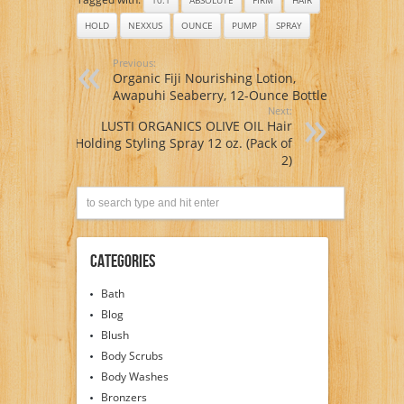
HOLD
NEXXUS
OUNCE
PUMP
SPRAY
Previous:
Organic Fiji Nourishing Lotion,
Awapuhi Seaberry, 12-Ounce Bottle
Next:
LUSTI ORGANICS OLIVE OIL Hair
Holding Styling Spray 12 oz. (Pack of
2)
Categories
Bath
Blog
Blush
Body Scrubs
Body Washes
Bronzers