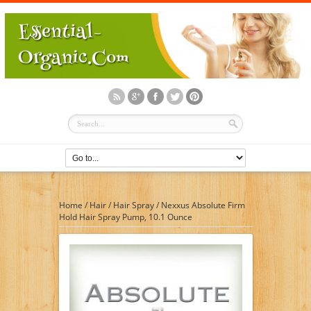
Home
/
Hair
/
Hair Spray
/
Nexxus Absolute Firm
Hold Hair Spray Pump, 10.1 Ounce