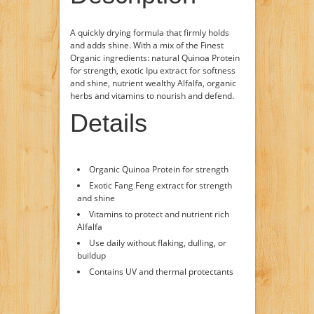
A quickly drying formula that firmly holds
and adds shine. With a mix of the Finest
Organic ingredients: natural Quinoa Protein
for strength, exotic Ipu extract for softness
and shine, nutrient wealthy Alfalfa, organic
herbs and vitamins to nourish and defend.
Details
Organic Quinoa Protein for strength
Exotic Fang Feng extract for strength
and shine
Vitamins to protect and nutrient rich
Alfalfa
Use daily without flaking, dulling, or
buildup
Contains UV and thermal protectants