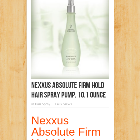
Nexxus Absolute Firm Hold
Hair Spray Pump, 10.1 Ounce
in
Hair Spray
1,407 views
Nexxus
Absolute Firm