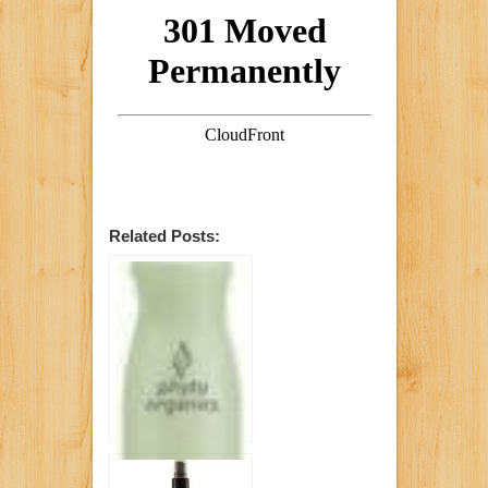
Related Posts: