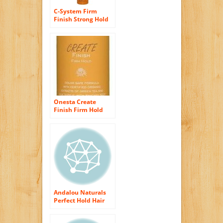
C-System Firm
Finish Strong Hold
Hair Spray Hair
Spray Unisex by
MOP, 11.4 Ounce
Onesta Create
Finish Firm Hold
Hair Spray, 10 Fluid
Ounce
Andalou Naturals
Perfect Hold Hair
Spray, Sunflower
Citrus, 8.2 Ounce