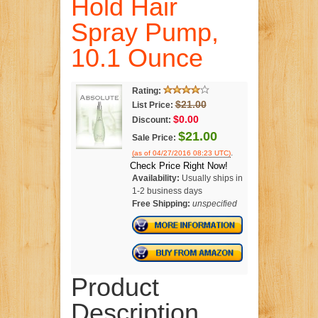
Hold Hair
Spray Pump,
10.1 Ounce
Rating:
$21.00
List Price:
$0.00
Discount:
$21.00
Sale Price:
.
(as of 04/27/2016 08:23 UTC)
Check Price Right Now!
Availability:
Usually ships in
1-2 business days
Free Shipping:
unspecified
Product
Description