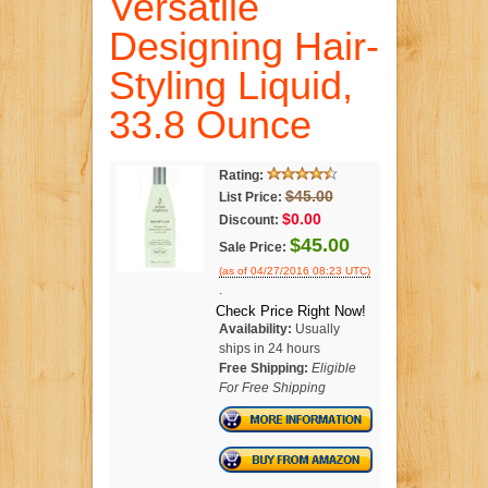
Versatile
Designing Hair-
Styling Liquid,
33.8 Ounce
Rating:
$45.00
List Price:
$0.00
Discount:
$45.00
Sale Price:
(as of 04/27/2016 08:23 UTC)
.
Check Price Right Now!
Availability:
Usually
ships in 24 hours
Free Shipping:
Eligible
For Free Shipping