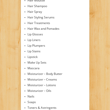
Hair Mousse
Hair Shampoo
Hair Spray
Hair Styling Serums
Hair Treatments
Hair Wax and Pomades
Lip Glosses
Lip Liners
Lip Plumpers
Lip Stains
Lipstick
Make Up Sets
Mascara
Moisturizer – Body Butter
Moisturizer – Creams
Moisturizer – Lotions
Moisturizer – Oils
Nails
Soaps
Toners & Astringents