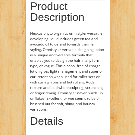
Product
Description
Nexxus phyto organics omnistyler-versatile
developing liquid includes green tea and
avocado oil to defend towards thermal
styling. Omnistyler versatile designing lotion
is a unique and versatile formula that
enables you to design the hair in any form,
type, or vogue. This alcohol-free of charge
lotion gives light management and superior
curl retention when used for roller sets or
with curling irons and hot rollers. Adds
texture and hold when sculpting, scrunching,
or finger drying. Omnistyler never builds up
or flakes. Excellent for wet seems to be or
brushed out for soft, shiny, and bouncy
variations.
Details