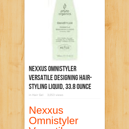
Nexxus Omnistyler
Versatile Designing Hair-
Styling Liquid, 33.8 Ounce
in
Hair Gel
3,053 views
Nexxus
Omnistyler