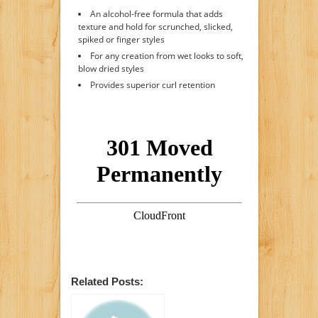
An alcohol-free formula that adds
texture and hold for scrunched, slicked,
spiked or finger styles
For any creation from wet looks to soft,
blow dried styles
Provides superior curl retention
Related Posts: