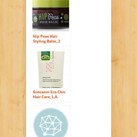
Hip Peas Hair
Styling Balm, 2
Ounce
Giovanni Eco Chic
Hair Care, L.A.
Natural Styling Gel,
Strong Hold,
Packaging May
Vary, 6.8-Ounce
Tube (Pack of 3)