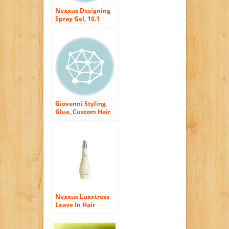
Nexxus Designing
Spray Gel, 10.1
Ounce
Giovanni Styling
Glue, Custom Hair
Modeler, 2 Ounce
(57 g)
Nexxus Luxxtress
Leave In Hair
Moisturizer with
Pump, 10.1 Ounce