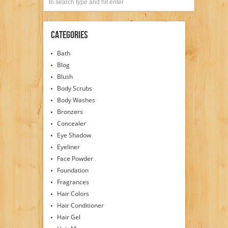
Categories
Bath
Blog
Blush
Body Scrubs
Body Washes
Bronzers
Concealer
Eye Shadow
Eyeliner
Face Powder
Foundation
Fragrances
Hair Colors
Hair Conditioner
Hair Gel