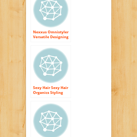
Nexxus Omnistyler
Versatile Designing
Liquid 9.8 oz.
Sexy Hair Sexy Hair
Organics Styling
Cream, 5.1 Ounce