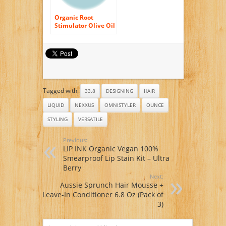
Organic Root
Stimulator Olive Oil
Incredibly Rich Oil
Moisturizing Hair
Lotion, 23 Ounce
Tagged with:
33.8
DESIGNING
HAIR
LIQUID
NEXXUS
OMNISTYLER
OUNCE
STYLING
VERSATILE
Previous:
LIP INK Organic Vegan 100%
Smearproof Lip Stain Kit – Ultra
Berry
Next:
Aussie Sprunch Hair Mousse +
Leave-In Conditioner 6.8 Oz (Pack of
3)