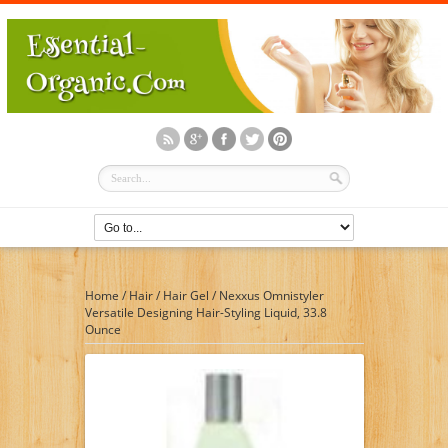
Home
/
Hair
/
Hair Gel
/
Nexxus Omnistyler
Versatile Designing Hair-Styling Liquid, 33.8
Ounce