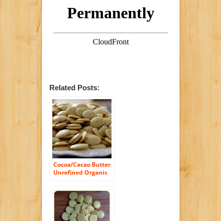
Related Posts:
Cocoa/Cacao Butter
Unrefined Organic
Raw Fresh Pure
Natural 48 oz, 3 LB