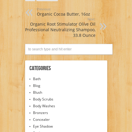
Previous:
Organic Cocoa Butter, 16oz
Next:
Organic Root Stimulator Olive Oil
Professional Neutralizing Shampoo,
33.8 Ounce
Categories
Bath
Blog
Blush
Body Scrubs
Body Washes
Bronzers
Concealer
Eye Shadow