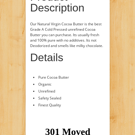
Description
Our Natural Virgin Cocoa Butter is the best
Grade A Cold Pressed unrefined Cocoa
Butter you can purchase. Its usually fresh
and 100% pure with no additives. Its not
Deodorized and smells like milky chocolate.
Details
Pure Cocoa Butter
Organic
Unrefined
Safety Sealed
Finest Quality