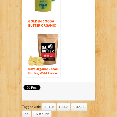
GOLDEN COCOA
BUTTER ORGANIC
RAW Grade A PRIME
PRESSED
UNREFINED 16 OZ/1
LB
Raw Organic Cocoa
Butter, Wild Cocoa
Butter, 100%
Organic, Single-
Origin, Unrefined,
Non-Deodorized,
Food Grade (4
ounce)
Tagged with:
BUTTER
COCOA
ORGANIC
OZ.
UNREFINED