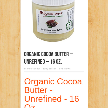
Organic Cocoa Butter –
Unrefined – 16 Oz.
in
Moisturizer - Body Butter
978 views
Organic Cocoa
Butter -
Unrefined - 16
Oz.