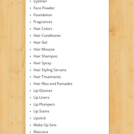
Eyeliner
Face Powder
Foundation
Fragrances
Hair Colors
Hair Conditioner
Hair Gel
Hair Mousse
Hair Shampoo
Hair Spray
Hair Styling Serums
Hair Treatments
Hair Wax and Pomades
Lip Glosses
Lip Liners
Lip Plumpers
Lip Stains
Lipstick
Make Up Sets
Mascara