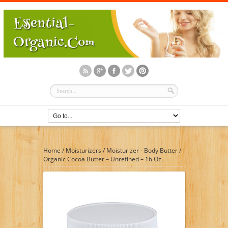
Home
/
Moisturizers
/
Moisturizer - Body Butter
/
Organic Cocoa Butter – Unrefined – 16 Oz.