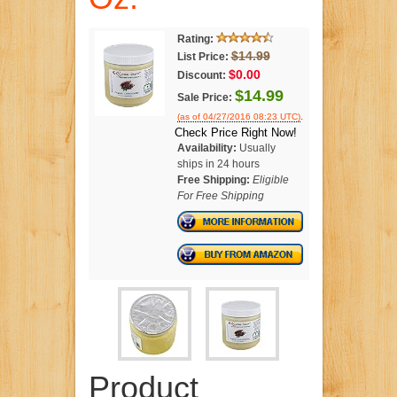
Rating:
$14.99
List Price:
$0.00
Discount:
$14.99
Sale Price:
.
(as of 04/27/2016 08:23 UTC)
Check Price Right Now!
Availability:
Usually
ships in 24 hours
Free Shipping:
Eligible
For Free Shipping
Product