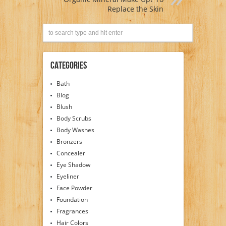
Replace the Skin
Categories
Bath
Blog
Blush
Body Scrubs
Body Washes
Bronzers
Concealer
Eye Shadow
Eyeliner
Face Powder
Foundation
Fragrances
Hair Colors