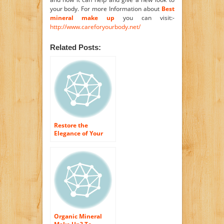
your body. For more Information about
Best
mineral make up
you can visit:-
http://www.careforyourbody.net/
Related Posts:
Restore the
Elegance of Your
Skin With organic
make-up Products
Organic Mineral