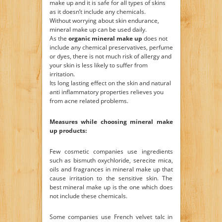
make up and it is safe for all types of skins
as it doesn’t include any chemicals.
Without worrying about skin endurance,
mineral make up can be used daily.
As the
organic mineral make up
does not
include any chemical preservatives, perfume
or dyes, there is not much risk of allergy and
your skin is less likely to suffer from
irritation.
Its long lasting effect on the skin and natural
anti inflammatory properties relieves you
from acne related problems.
Measures while choosing mineral make
up products:
Few cosmetic companies use ingredients
such as bismuth oxychloride, serecite mica,
oils and fragrances in mineral make up that
cause irritation to the sensitive skin. The
best mineral make up is the one which does
not include these chemicals.
Some companies use French velvet talc in