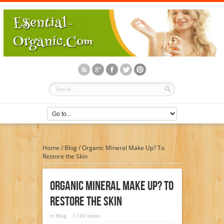
Home
/
Blog
/
Organic Mineral Make Up? To
Restore the Skin
Organic Mineral Make Up? To
Restore The Skin
in
Blog
1,100 views