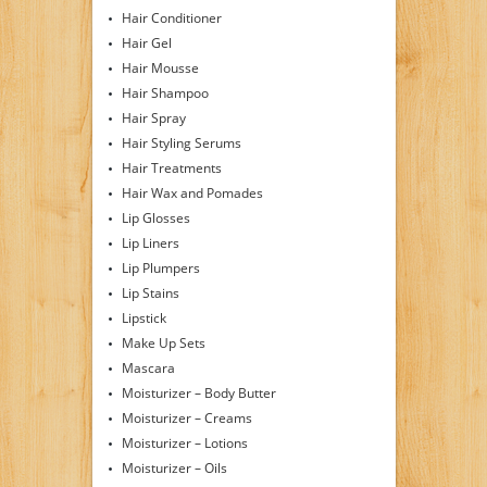
Hair Conditioner
Hair Gel
Hair Mousse
Hair Shampoo
Hair Spray
Hair Styling Serums
Hair Treatments
Hair Wax and Pomades
Lip Glosses
Lip Liners
Lip Plumpers
Lip Stains
Lipstick
Make Up Sets
Mascara
Moisturizer – Body Butter
Moisturizer – Creams
Moisturizer – Lotions
Moisturizer – Oils