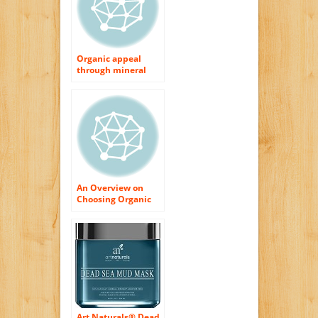
Organic appeal
through mineral
makeup.
An Overview on
Choosing Organic
Skin Treatment
Products
Art Naturals® Dead