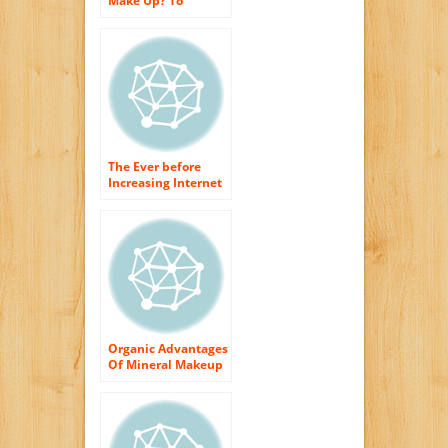
Make Up? To
Replace the Skin
The Ever before
Increasing Internet
of Organic Skin
Care Products
Organic Advantages
Of Mineral Makeup