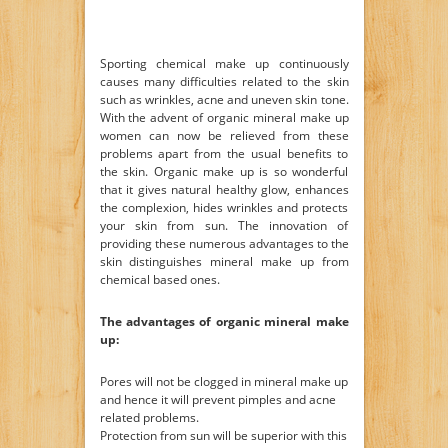
Sporting chemical make up continuously
causes many difficulties related to the skin
such as wrinkles, acne and uneven skin tone.
With the advent of organic mineral make up
women can now be relieved from these
problems apart from the usual benefits to
the skin. Organic make up is so wonderful
that it gives natural healthy glow, enhances
the complexion, hides wrinkles and protects
your skin from sun. The innovation of
providing these numerous advantages to the
skin distinguishes mineral make up from
chemical based ones.
The advantages of organic mineral make
up:
Pores will not be clogged in mineral make up
and hence it will prevent pimples and acne
related problems.
Protection from sun will be superior with this