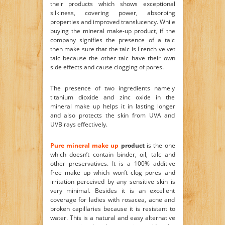
their products which shows exceptional
silkiness, covering power, absorbing
properties and improved translucency. While
buying the mineral make-up product, if the
company signifies the presence of a talc
then make sure that the talc is French velvet
talc because the other talc have their own
side effects and cause clogging of pores.
The presence of two ingredients namely
titanium dioxide and zinc oxide in the
mineral make up helps it in lasting longer
and also protects the skin from UVA and
UVB rays effectively.
Pure mineral make up
product
is the one
which doesn’t contain binder, oil, talc and
other preservatives. It is a 100% additive
free make up which won’t clog pores and
irritation perceived by any sensitive skin is
very minimal. Besides it is an excellent
coverage for ladies with rosacea, acne and
broken capillaries because it is resistant to
water. This is a natural and easy alternative