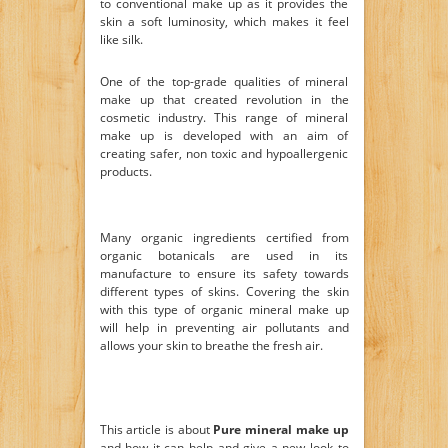
to conventional make up as it provides the
skin a soft luminosity, which makes it feel
like silk.
One of the top-grade qualities of mineral
make up that created revolution in the
cosmetic industry. This range of mineral
make up is developed with an aim of
creating safer, non toxic and hypoallergenic
products.
Many organic ingredients certified from
organic botanicals are used in its
manufacture to ensure its safety towards
different types of skins. Covering the skin
with this type of organic mineral make up
will help in preventing air pollutants and
allows your skin to breathe the fresh air.
This article is about
Pure mineral make up
and how it can help and give a new look to